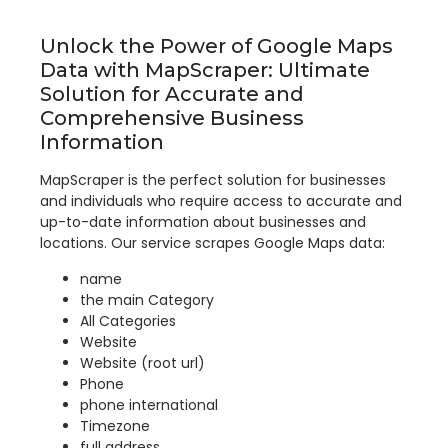
Unlock the Power of Google Maps
Data with MapScraper: Ultimate
Solution for Accurate and
Comprehensive Business
Information
MapScraper is the perfect solution for businesses
and individuals who require access to accurate and
up-to-date information about businesses and
locations. Our service scrapes Google Maps data:
name
the main Category
All Categories
Website
Website (root url)
Phone
phone international
Timezone
full address