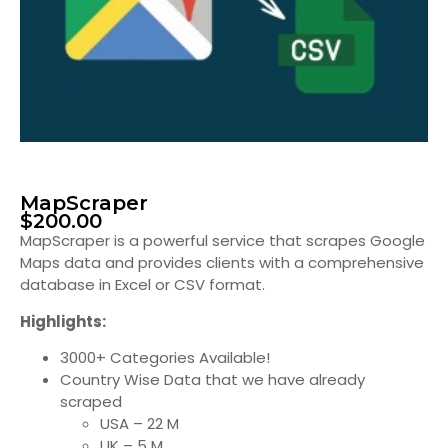
MapScraper
$
200.00
MapScraper is a powerful service that scrapes Google
Maps data and provides clients with a comprehensive
database in Excel or CSV format.
Highlights:
3000+ Categories Available!
Country Wise Data that we have already
scraped
USA – 22 M
UK – 5 M