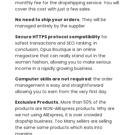
monthly fee for the dropshipping service. You will
cover this cost with just a few sales.
No need to ship your orders.
They will be
managed entirely by the supplier
Secure HTTPS protocol compatibility
for
safest transactions and SEO ranking. In
conclusion, Opus Boutique is an online
megastore that can really stand out in the
women fashion, allowing you to make serious
income in a rapidly growing business.
Computer skills are not required:
the order
management is easy and straightforward
allowing you to earn from the very first day.
Exclusive Products.
More than 50% of the
products are NON-AliExpress products. Why are
we not using AliExpress, it is over crowded
dropship business. Too Many sellers are selling
the same same products which eats into
margins.