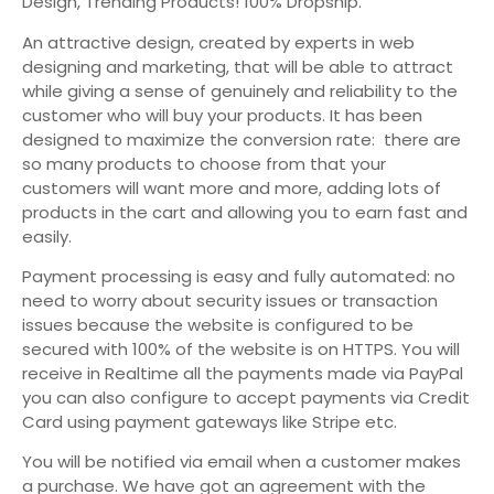
Design, Trending Products! 100% Dropship.
An attractive design, created by experts in web
designing and marketing, that will be able to attract
while giving a sense of genuinely and reliability to the
customer who will buy your products. It has been
designed to maximize the conversion rate: there are
so many products to choose from that your
customers will want more and more, adding lots of
products in the cart and allowing you to earn fast and
easily.
Payment processing is easy and fully automated: no
need to worry about security issues or transaction
issues because the website is configured to be
secured with 100% of the website is on HTTPS. You will
receive in Realtime all the payments made via PayPal
you can also configure to accept payments via Credit
Card using payment gateways like Stripe etc.
You will be notified via email when a customer makes
a purchase. We have got an agreement with the