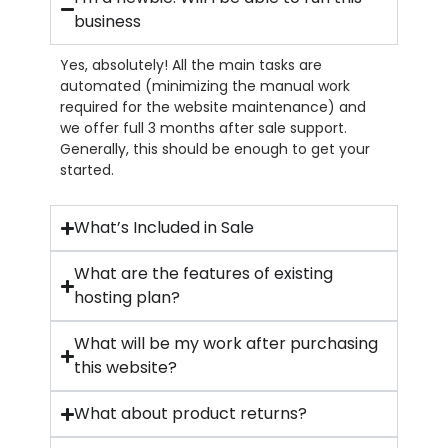
business
Yes, absolutely! All the main tasks are
automated (minimizing the manual work
required for the website maintenance) and
we offer full 3 months after sale support.
Generally, this should be enough to get your
started.
What’s Included in Sale
What are the features of existing
hosting plan?
What will be my work after purchasing
this website?
What about product returns?