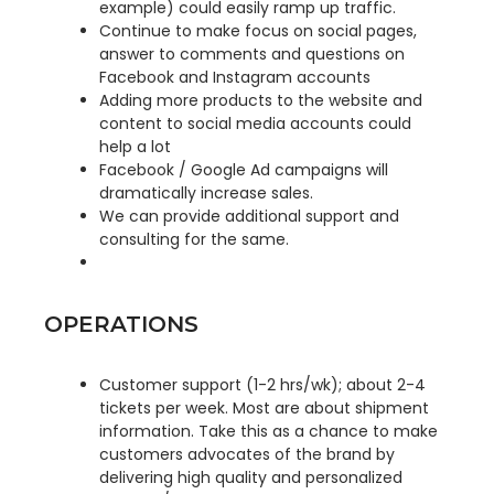
example) could easily ramp up traffic.
Continue to make focus on social pages,
answer to comments and questions on
Facebook and Instagram accounts
Adding more products to the website and
content to social media accounts could
help a lot
Facebook / Google Ad campaigns will
dramatically increase sales.
We can provide additional support and
consulting for the same.
OPERATIONS
Customer support (1-2 hrs/wk); about 2-4
tickets per week. Most are about shipment
information. Take this as a chance to make
customers advocates of the brand by
delivering high quality and personalized