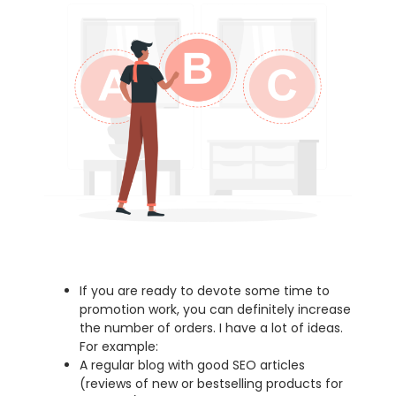
If you are ready to devote some time to
promotion work, you can definitely increase
the number of orders. I have a lot of ideas.
For example:
A regular blog with good SEO articles
(reviews of new or bestselling products for