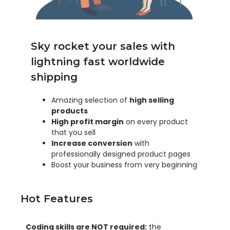
Sky rocket your sales with
lightning fast worldwide
shipping
Amazing selection of
high selling
products
High profit margin
on every product
that you sell
Increase conversion
with
professionally designed product pages
Boost your business from very beginning
Hot Features
Coding skills are NOT required:
the