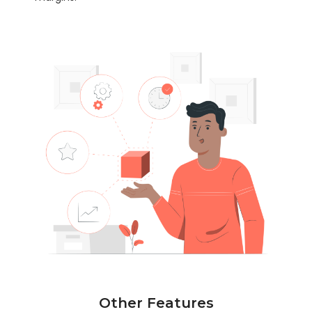
Other Features