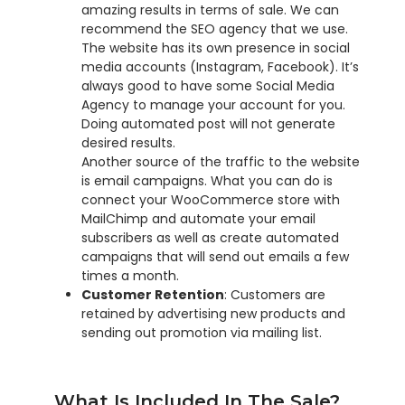
amazing results in terms of sale. We can
recommend the SEO agency that we use.
The website has its own presence in social
media accounts (Instagram, Facebook). It’s
always good to have some Social Media
Agency to manage your account for you.
Doing automated post will not generate
desired results.
Another source of the traffic to the website
is email campaigns. What you can do is
connect your WooCommerce store with
MailChimp and automate your email
subscribers as well as create automated
campaigns that will send out emails a few
times a month.
Customer Retention
: Customers are
retained by advertising new products and
sending out promotion via mailing list.
What Is Included In The Sale?