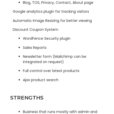
Blog, TOS, Privacy, Contact, About page
Google analytics plugin for tracking visitors
Automatic Image Resizing for better viewing
Discount Coupon System
WordFence Security plugin
Sales Reports
Newsletter form (Mailchimp can be
integrated on request)
Full control over latest products
Ajax product search
STRENGTHS
Business that runs mostly with admin and