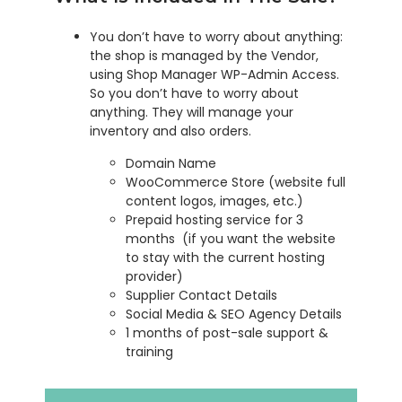
You don’t have to worry about anything:
the shop is managed by the Vendor,
using Shop Manager WP-Admin Access.
So you don’t have to worry about
anything. They will manage your
inventory and also orders.
Domain Name
WooCommerce Store (website full
content logos, images, etc.)
Prepaid hosting service for 3
months (if you want the website
to stay with the current hosting
provider)
Supplier Contact Details
Social Media & SEO Agency Details
1 months of post-sale support &
training