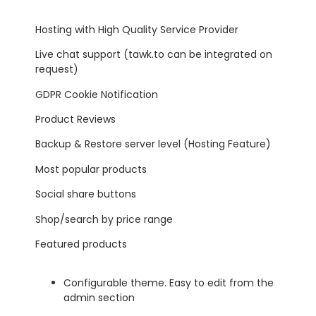
Hosting with High Quality Service Provider
Live chat support (tawk.to can be integrated on
request)
GDPR Cookie Notification
Product Reviews
Backup & Restore server level (Hosting Feature)
Most popular products
Social share buttons
Shop/search by price range
Featured products
Configurable theme. Easy to edit from the
admin section