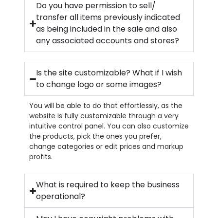
Do you have permission to sell/
transfer all items previously indicated
as being included in the sale and also
any associated accounts and stores?
Is the site customizable? What if I wish
to change logo or some images?
You will be able to do that effortlessly, as the
website is fully customizable through a very
intuitive control panel. You can also customize
the products, pick the ones you prefer,
change categories or edit prices and markup
profits.
What is required to keep the business
operational?