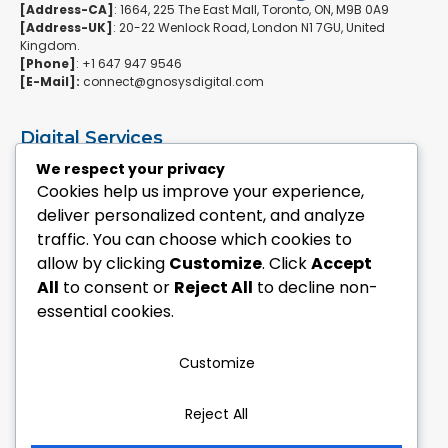
[Address-CA]
: 1664, 225 The East Mall, Toronto, ON, M9B 0A9
[Address-UK]
: 20-22 Wenlock Road, London N1 7GU, United
Kingdom.
[Phone]
: +1 647 947 9546
[E-Mail]:
connect@gnosysdigital.com
Digital Services
ERPNext Implementation
We respect your privacy
Ai Automation Data Services
Cookies help us improve your experience,
SEO & Growth Services
deliver personalized content, and analyze
Managed WordPress Services
traffic. You can choose which cookies to
allow by clicking
Customize
. Click
Accept
Quick Links
All
to consent or
Reject All
to decline non-
Explore Custom Development
essential cookies.
Explore eCommerce Solutions
Contact Us Today
Mailchimp Newsletter
Customize
Our Portfolio
Reject All
Follow Us