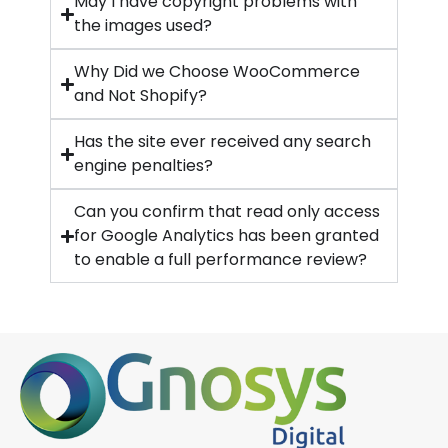
May I have copyright problems with
the images used?
Why Did we Choose WooCommerce
and Not Shopify?
Has the site ever received any search
engine penalties?
Can you confirm that read only access
for Google Analytics has been granted
to enable a full performance review?