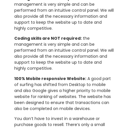
management is very simple and can be
performed from an intuitive control panel. We will
also provide all the necessary information and
support to keep the website up to date and
highly competitive.
Coding skills are NOT required:
the
management is very simple and can be
performed from an intuitive control panel. We will
also provide all the necessary information and
support to keep the website up to date and
highly competitive.
100% Mobile responsive Website:
A good part
of surfing has shifted from Desktop to mobile
and also Google gives a higher priority to mobile
website for ranking of websites. The website has
been designed to ensure that transactions can
also be completed on mobile devices.
You don’t have to invest in a warehouse or
purchase goods to resell. There’s only a small