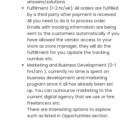
answers/solutions.
Fulfilment (1-2 hr/wk): All orders are fulfilled
by a third party after payment is received.
All you need to do is to process order.
Emails with tracking information are being
sent to the customers automatically. If you
have allowed the vendor access to your
store as store manager, they will do the
fulfillment for you. Update the tracking
number etc.
Marketing and Business Development (0-1
hrs/am ); currently no time is spent on
business development and marketing
program since it all has already been set
up. You can outsource marketing to the
current digital agency that we use or hire
freelancers etc.
There are interesting options to explore
such as listed in Opportunities section.