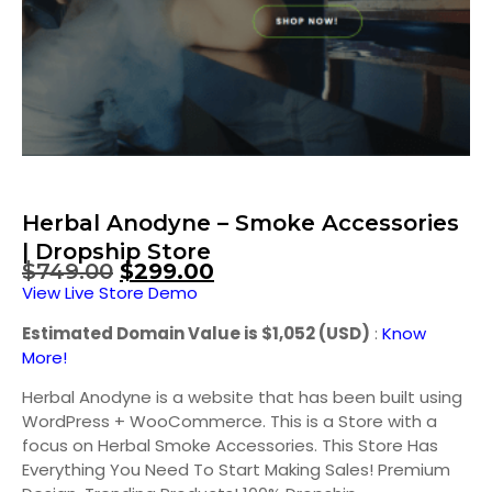
Herbal Anodyne – Smoke Accessories
| Dropship Store
$
749.00
$
299.00
View Live Store Demo
Estimated Domain Value is $1,052 (USD)
:
Know
More!
Herbal Anodyne is a website that has been built using
WordPress + WooCommerce. This is a Store with a
focus on Herbal Smoke Accessories. This Store Has
Everything You Need To Start Making Sales! Premium