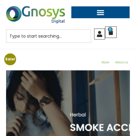
0
Sale!