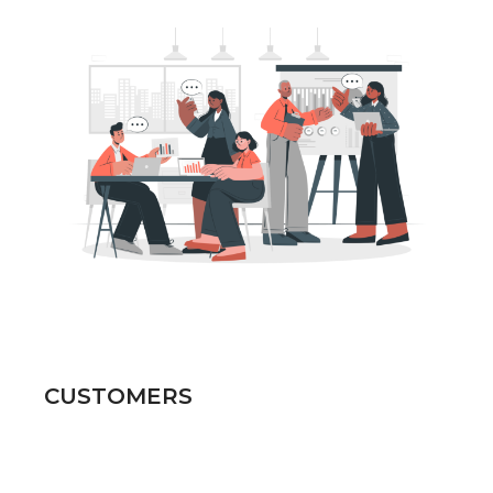
CUSTOMERS