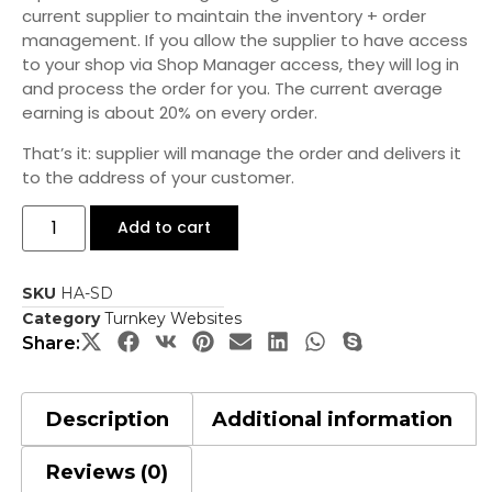
current supplier to maintain the inventory + order
management. If you allow the supplier to have access
to your shop via Shop Manager access, they will log in
and process the order for you. The current average
earning is about 20% on every order.
That’s it: supplier will manage the order and delivers it
to the address of your customer.
Add to cart
SKU
HA-SD
Category
Turnkey Websites
Share:
Description
Additional information
Reviews (0)