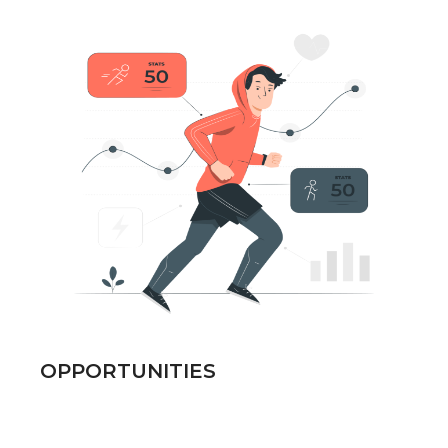
OPPORTUNITIES