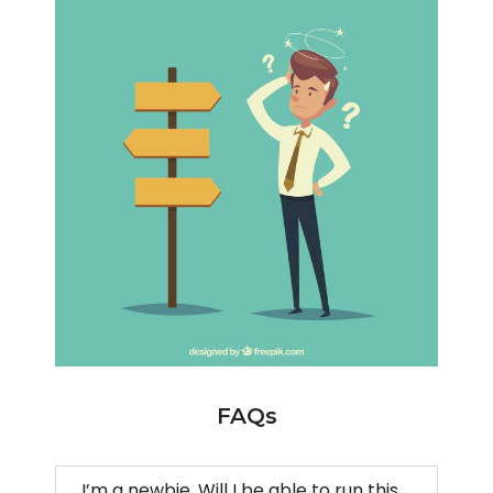
FAQs
I’m a newbie. Will I be able to run this