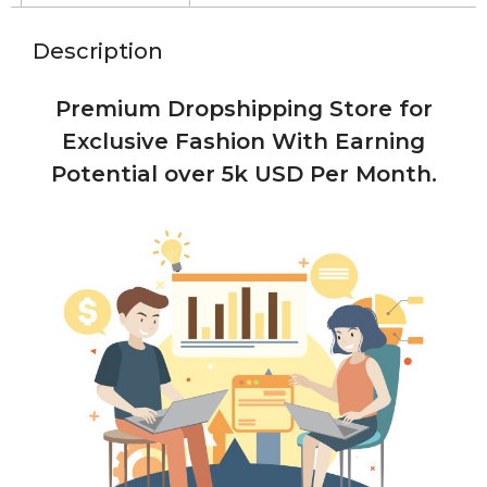
Description
Premium Dropshipping Store for
Exclusive Fashion With Earning
Potential over 5k USD Per Month.