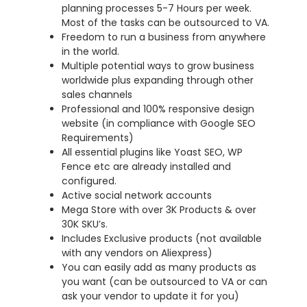
planning processes 5-7 Hours per week.
Most of the tasks can be outsourced to VA.
Freedom to run a business from anywhere
in the world.
Multiple potential ways to grow business
worldwide plus expanding through other
sales channels
Professional and 100% responsive design
website (in compliance with Google SEO
Requirements)
All essential plugins like Yoast SEO, WP
Fence etc are already installed and
configured.
Active social network accounts
Mega Store with over 3K Products & over
30K SKU’s.
Includes Exclusive products (not available
with any vendors on Aliexpress)
You can easily add as many products as
you want (can be outsourced to VA or can
ask your vendor to update it for you)