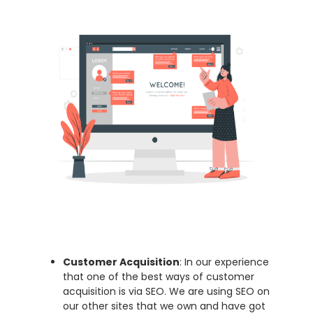
Customer Acquisition
: In our experience
that one of the best ways of customer
acquisition is via SEO. We are using SEO on
our other sites that we own and have got