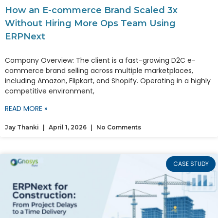
How an E-commerce Brand Scaled 3x
Without Hiring More Ops Team Using
ERPNext
Company Overview: The client is a fast-growing D2C e-
commerce brand selling across multiple marketplaces,
including Amazon, Flipkart, and Shopify. Operating in a highly
competitive environment,
READ MORE »
Jay Thanki
April 1, 2026
No Comments
CASE STUDY