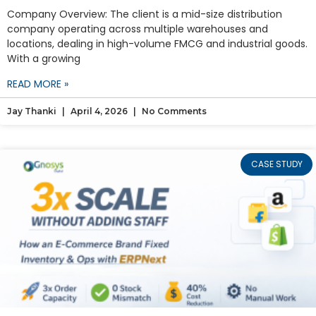
Company Overview: The client is a mid-size distribution
company operating across multiple warehouses and
locations, dealing in high-volume FMCG and industrial goods.
With a growing
READ MORE »
Jay Thanki
April 4, 2026
No Comments
CASE STUDY