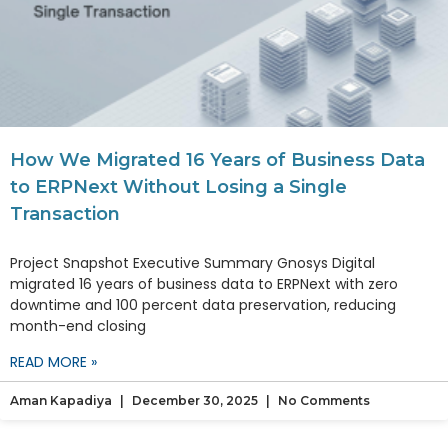
How We Migrated 16 Years of Business Data
to ERPNext Without Losing a Single
Transaction
Project Snapshot Executive Summary Gnosys Digital
migrated 16 years of business data to ERPNext with zero
downtime and 100 percent data preservation, reducing
month-end closing
READ MORE »
Aman Kapadiya
December 30, 2025
No Comments