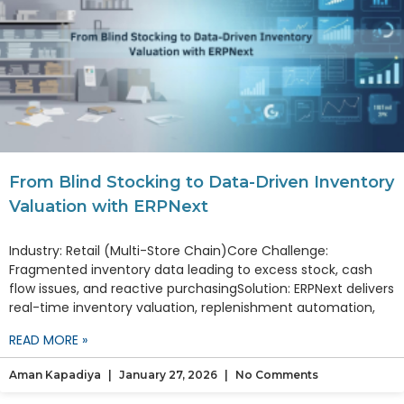
From Blind Stocking to Data-Driven Inventory
Valuation with ERPNext
Industry: Retail (Multi-Store Chain)Core Challenge:
Fragmented inventory data leading to excess stock, cash
flow issues, and reactive purchasingSolution: ERPNext delivers
real-time inventory valuation, replenishment automation,
READ MORE »
Aman Kapadiya
January 27, 2026
No Comments