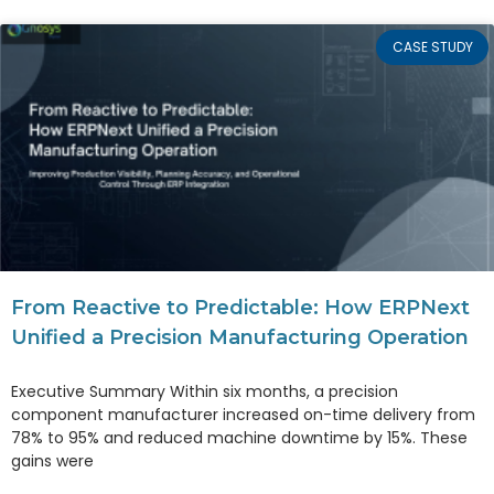
CASE STUDY
From Reactive to Predictable: How ERPNext
Unified a Precision Manufacturing Operation
Executive Summary Within six months, a precision
component manufacturer increased on-time delivery from
78% to 95% and reduced machine downtime by 15%. These
gains were