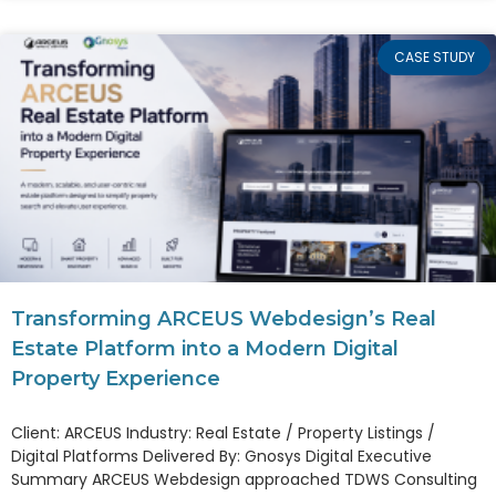
CASE STUDY
Transforming ARCEUS Webdesign’s Real
Estate Platform into a Modern Digital
Property Experience
Client: ARCEUS Industry: Real Estate / Property Listings /
Digital Platforms Delivered By: Gnosys Digital Executive
Summary ARCEUS Webdesign approached TDWS Consulting