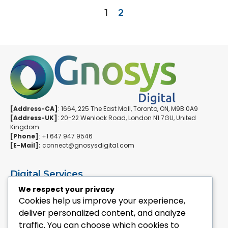
1
2
[Address-CA]
: 1664, 225 The East Mall, Toronto, ON, M9B 0A9
[Address-UK]
: 20-22 Wenlock Road, London N1 7GU, United
Kingdom.
[Phone]
: +1 647 947 9546
[E-Mail]:
connect@gnosysdigital.com
Digital Services
ERPNext Implementation
We respect your privacy
Ai Automation Data Services
Cookies help us improve your experience,
SEO & Growth Services
deliver personalized content, and analyze
Managed WordPress Services
traffic. You can choose which cookies to