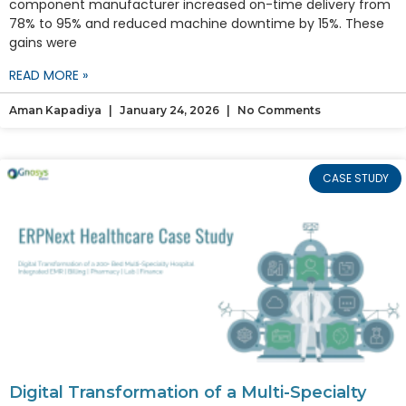
component manufacturer increased on-time delivery from
78% to 95% and reduced machine downtime by 15%. These
gains were
READ MORE »
Aman Kapadiya
January 24, 2026
No Comments
CASE STUDY
Digital Transformation of a Multi-Specialty