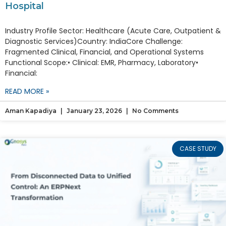
Hospital
Industry Profile Sector: Healthcare (Acute Care, Outpatient &
Diagnostic Services)Country: IndiaCore Challenge:
Fragmented Clinical, Financial, and Operational Systems
Functional Scope:• Clinical: EMR, Pharmacy, Laboratory•
Financial:
READ MORE »
Aman Kapadiya
January 23, 2026
No Comments
CASE STUDY