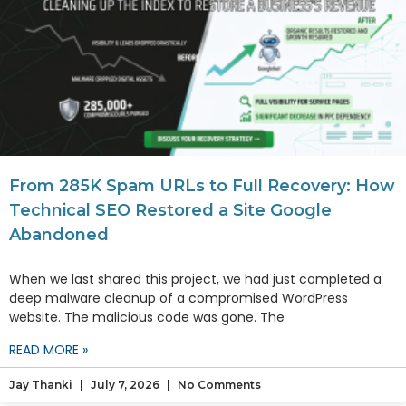
From 285K Spam URLs to Full Recovery: How
Technical SEO Restored a Site Google
Abandoned
When we last shared this project, we had just completed a
deep malware cleanup of a compromised WordPress
website. The malicious code was gone. The
READ MORE »
Jay Thanki
July 7, 2026
No Comments