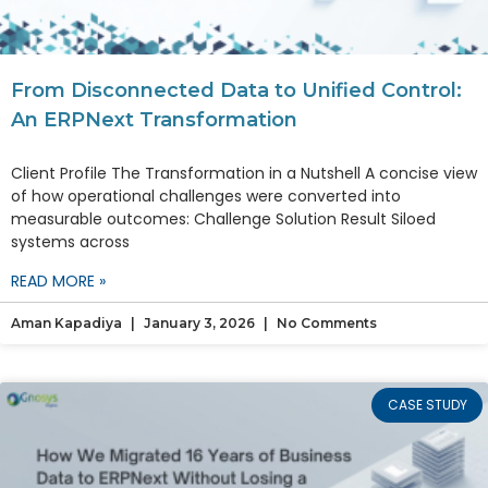
From Disconnected Data to Unified Control:
An ERPNext Transformation
Client Profile The Transformation in a Nutshell A concise view
of how operational challenges were converted into
measurable outcomes: Challenge Solution Result Siloed
systems across
READ MORE »
Aman Kapadiya
January 3, 2026
No Comments
CASE STUDY