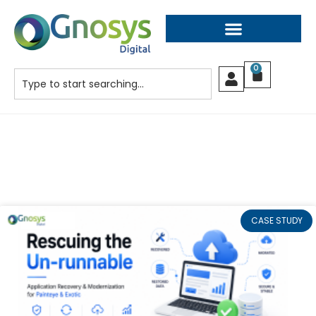
0
CASE STUDY