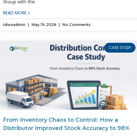
Group with the
READ MORE »
tdwsadmin
May 19, 2026
No Comments
CASE STUDY
From Inventory Chaos to Control: How a
Distributor Improved Stock Accuracy to 98%