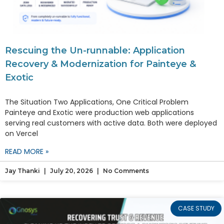
Rescuing the Un-runnable: Application
Recovery & Modernization for Painteye &
Exotic
The Situation Two Applications, One Critical Problem
Painteye and Exotic were production web applications
serving real customers with active data. Both were deployed
on Vercel
READ MORE »
Jay Thanki
July 20, 2026
No Comments
CASE STUDY