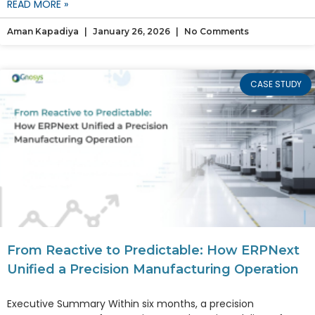
READ MORE »
Aman Kapadiya
January 26, 2026
No Comments
CASE STUDY
From Reactive to Predictable: How ERPNext
Unified a Precision Manufacturing Operation
Executive Summary Within six months, a precision