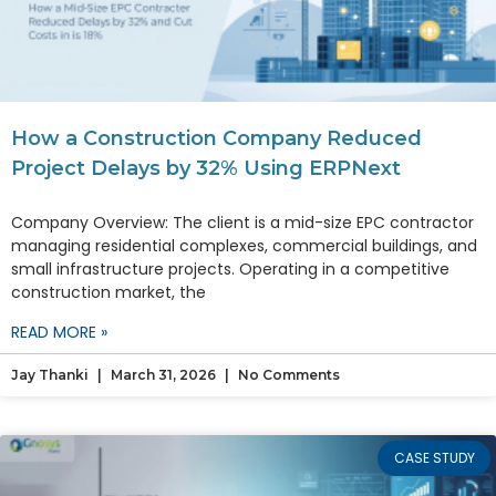
How a Construction Company Reduced
Project Delays by 32% Using ERPNext
Company Overview: The client is a mid-size EPC contractor
managing residential complexes, commercial buildings, and
small infrastructure projects. Operating in a competitive
construction market, the
READ MORE »
Jay Thanki
March 31, 2026
No Comments
CASE STUDY