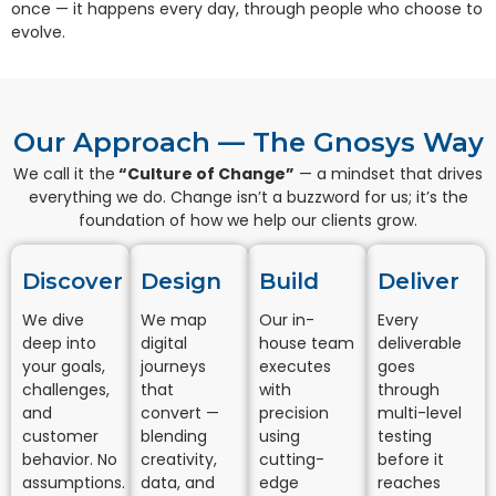
once — it happens every day, through people who choose to
evolve.
Our Approach — The Gnosys Way
We call it the
“Culture of Change”
— a mindset that drives
everything we do. Change isn’t a buzzword for us; it’s the
foundation of how we help our clients grow.
Discover​
Design
Build
Deliver
We dive
We map
Our in-
Every
deep into
digital
house team
deliverable
your goals,
journeys
executes
goes
challenges,
that
with
through
and
convert —
precision
multi-level
customer
blending
using
testing
behavior. No
creativity,
cutting-
before it
assumptions.
data, and
edge
reaches