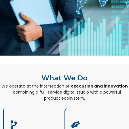
What We Do
We operate at the intersection of
execution and innovation
— combining a full-service digital studio with a powerful
product ecosystem.