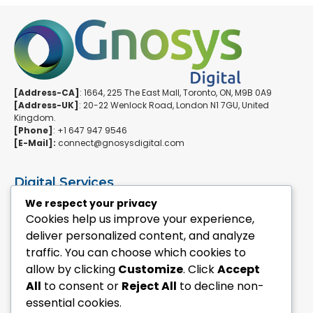
[Address-CA]
: 1664, 225 The East Mall, Toronto, ON, M9B 0A9
[Address-UK]
: 20-22 Wenlock Road, London N1 7GU, United
Kingdom.
[Phone]
: +1 647 947 9546
[E-Mail]:
connect@gnosysdigital.com
Digital Services
ERPNext Implementation
We respect your privacy
Ai Automation Data Services
Cookies help us improve your experience,
SEO & Growth Services
deliver personalized content, and analyze
Managed WordPress Services
traffic. You can choose which cookies to
allow by clicking
Customize
. Click
Accept
Quick Links
All
to consent or
Reject All
to decline non-
Explore Custom Development
essential cookies.
Explore eCommerce Solutions