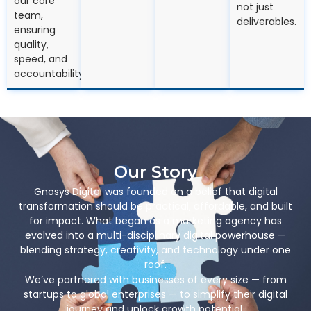
our core
not just
team,
deliverables.
ensuring
quality,
speed, and
accountability.
Our Story
Gnosys Digital was founded on a belief that digital
transformation should be practical, affordable, and built
for impact. What began as a marketing agency has
evolved into a multi-disciplinary digital powerhouse —
blending strategy, creativity, and technology under one
roof.
We’ve partnered with businesses of every size — from
startups to global enterprises — to simplify their digital
journey and unlock growth potential.