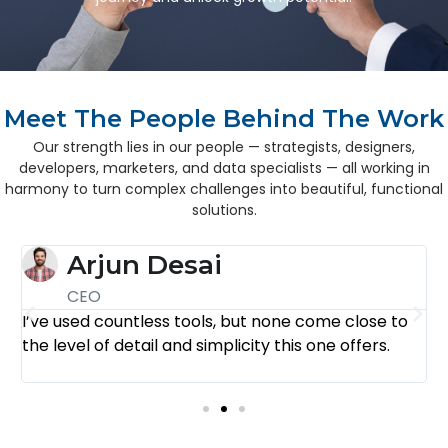
Meet The People Behind The Work
Our strength lies in our people — strategists, designers,
developers, marketers, and data specialists — all working in
harmony to turn complex challenges into beautiful, functional
solutions.
Arjun Desai
CEO
I’ve used countless tools, but none come close to
E
the level of detail and simplicity this one offers.
f
n