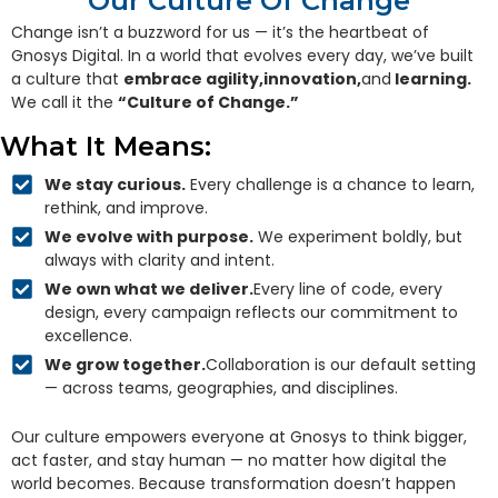
Our Culture Of Change
Change isn’t a buzzword for us — it’s the heartbeat of
Gnosys Digital. In a world that evolves every day, we’ve built
a culture that
embrace agility,innovation,
and
learning.
We call it the
“Culture of Change.”
What It Means:
We stay curious.
Every challenge is a chance to learn,
rethink, and improve.
We evolve with purpose.
We experiment boldly, but
always with clarity and intent.
We own what we deliver.
Every line of code, every
design, every campaign reflects our commitment to
excellence.
We grow together.
Collaboration is our default setting
— across teams, geographies, and disciplines.
Our culture empowers everyone at Gnosys to think bigger,
act faster, and stay human — no matter how digital the
world becomes. Because transformation doesn’t happen