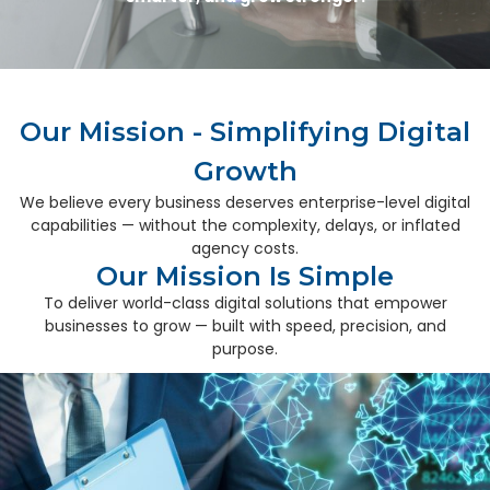
Our Mission - Simplifying Digital
Growth
We believe every business deserves enterprise-level digital
capabilities — without the complexity, delays, or inflated
agency costs.
Our Mission Is Simple
To deliver world-class digital solutions that empower
businesses to grow — built with speed, precision, and
purpose.