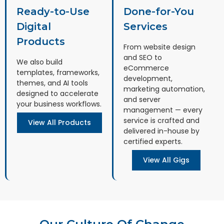
Ready-to-Use
Done-for-You
Digital
Services
Products
From website design
and SEO to
We also build
eCommerce
templates, frameworks,
development,
themes, and AI tools
marketing automation,
designed to accelerate
and server
your business workflows.
management — every
service is crafted and
View All Products
delivered in-house by
certified experts.
View All Gigs