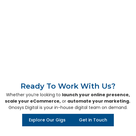
Our Global Presence
Canada
Switzerland
India
Toronto
Zurich
Rajkot, Gujarat
Ready To Work With Us?
Whether you’re looking to
launch your online presence,
scale your eCommerce,
or
automate your marketing.
Gnosys Digital is your in-house digital team on demand.
Explore Our Gigs
Get in Touch