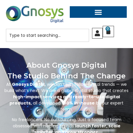
0
About Gnosys Digital
The Studio Behind The Change
At
Gnosys Digital,
we don’t just follow digital trends — we
build what’s next. We are a global digital studio that creates
high-impact services and ready-to-use digital
products,
all developed
100% in-house
by our expert
team.
No freelancers. No outsourcing. Just a focused team
obsessed with helping brands
launch faster, scale
smarter, and grow stronger.