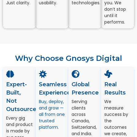
Just clarity.
usability.
technologies.
you. We
don’t stop
until it
performs.
Why Choose Gnosys Digital
Expert-
Seamless
Global
Real
Built,
Experience
Presence
Results
Not
Buy, deploy,
Serving
We
and grow —
clients
measure
Outsourced
all from one
across
success by
Every gig
trusted
Canada,
the
and product
platform.
Switzerland,
outcomes
is made by
and India.
we create,