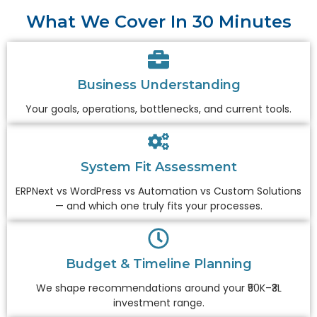
What We Cover In 30 Minutes
Business Understanding
Your goals, operations, bottlenecks, and current tools.
System Fit Assessment
ERPNext vs WordPress vs Automation vs Custom Solutions
— and which one truly fits your processes.
Budget & Timeline Planning
We shape recommendations around your ₹50K–₹3L
investment range.