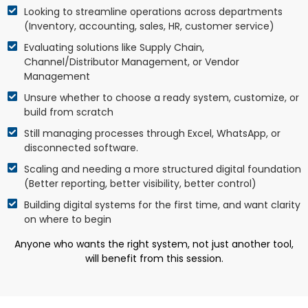
Looking to streamline operations across departments
(Inventory, accounting, sales, HR, customer service)
Evaluating solutions like Supply Chain,
Channel/Distributor Management, or Vendor
Management
Unsure whether to choose a ready system, customize, or
build from scratch
Still managing processes through Excel, WhatsApp, or
disconnected software.
Scaling and needing a more structured digital foundation
(Better reporting, better visibility, better control)
Building digital systems for the first time, and want clarity
on where to begin
Anyone who wants the right system, not just another tool,
will benefit from this session.