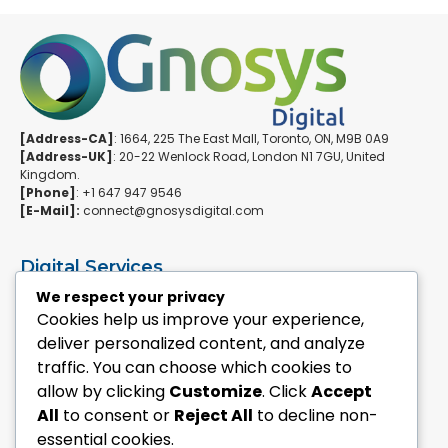
[Address-CA]
: 1664, 225 The East Mall, Toronto, ON, M9B 0A9
[Address-UK]
: 20-22 Wenlock Road, London N1 7GU, United
Kingdom.
[Phone]
: +1 647 947 9546
[E-Mail]:
connect@gnosysdigital.com
Digital Services
ERPNext Implementation
We respect your privacy
Ai Automation Data Services
Cookies help us improve your experience,
SEO & Growth Services
deliver personalized content, and analyze
Managed WordPress Services
traffic. You can choose which cookies to
allow by clicking
Customize
. Click
Accept
Quick Links
All
to consent or
Reject All
to decline non-
Explore Custom Development
essential cookies.
Explore eCommerce Solutions