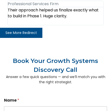
Professional Services Firm
Tr
Their approach helped us finalize exactly what
We
to build in Phase 1. Huge clarity.
au
th
See More Redirect
Book Your Growth Systems
Discovery Call
Answer a few quick questions — and we’ll match you with
the right strategist.
Name
*