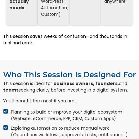
actually
WordPress,
anywhere
needs
Automation,
Custom)
This session saves weeks of confusion—and thousands in
trial and error.
Who This Session Is Designed For
This session is ideal for
business owners, founders,
and
teams
seeking clarity before investing in a digital system.
You’ll benefit the most if you are:
Planning to build or improve your digital ecosystem
(Website, eCommerce, ERP, CRM, Custom Apps)
Exploring automation to reduce manual work
(Operations workflows, approvals, tasks, notifications)