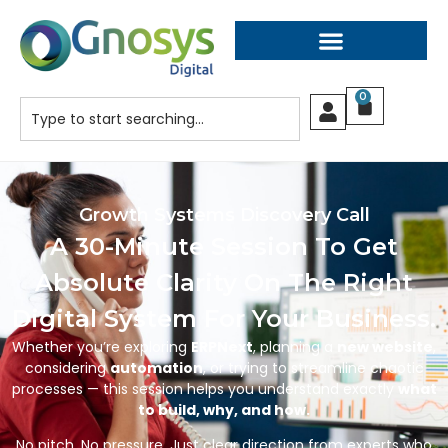
0
Growth Systems Discovery Call
A 30-Minute Session To Get
Absolute Clarity On The Right
Digital System For Your Business.
Whether you’re exploring
ERPNext
, planning a
new website
,
considering
automation
, or trying to streamline chaotic
processes — this session helps you understand exactly
what
to build, why, and how.
No pitch. No pressure. Just clear direction from experts who