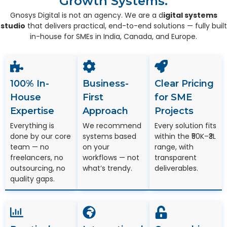
Growth Systems.
Gnosys Digital is not an agency. We are a d
igital systems
studio
that delivers practical, end-to-end solutions — fully built
in-house for SMEs in India, Canada, and Europe.
100% In-
Business-
Clear Pricing
House
First
for SME
Expertise
Approach
Projects
Everything is
We recommend
Every solution fits
done by our core
systems based
within the ₹50K–₹3L
team — no
on your
range, with
freelancers, no
workflows — not
transparent
outsourcing, no
what’s trendy.
deliverables.
quality gaps.