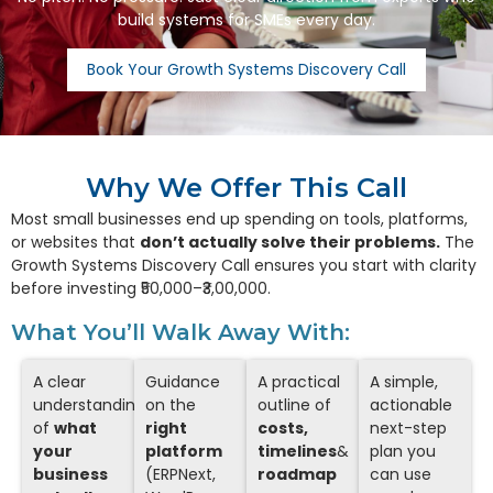
build systems for SMEs every day.
Book Your Growth Systems Discovery Call
Why We Offer This Call
Most small businesses end up spending on tools, platforms,
or websites that
don’t actually solve their problems.
The
Growth Systems Discovery Call ensures you start with clarity
before investing ₹50,000–₹3,00,000.
What You’ll Walk Away With:
A clear
Guidance
A practical
A simple,
understanding
on the
outline of
actionable
of
what
right
costs,
next-step
your
platform
timelines
&
plan you
business
(ERPNext,
roadmap
can use