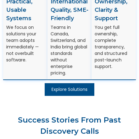
Practical,
International
Ownership,
Usable
Quality, SME-
Clarity &
Systems
Friendly
Support
We focus on
Teams in
You get full
solutions your
Canada,
ownership,
team adopts
Switzerland, and
complete
immediately —
India bring global
transparency,
not overbuilt
standards
and structured
software.
without
post-launch
enterprise
support.
pricing.
Explore Solutions
Success Stories From Past
Discovery Calls