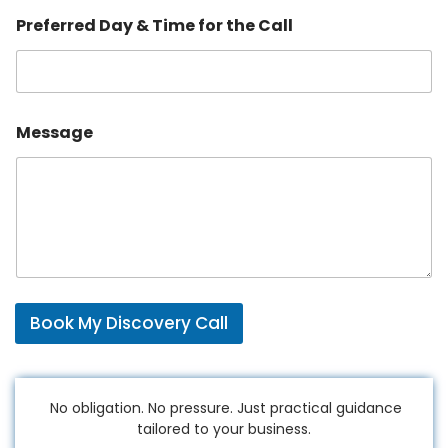
e
Preferred Day & Time for the Call
l
p
C
a
l
l
Message
Book My Discovery Call
No obligation. No pressure. Just practical guidance
tailored to your business.