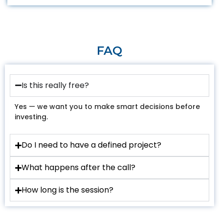
FAQ
Is this really free?
Yes — we want you to make smart decisions before
investing.
Do I need to have a defined project?
What happens after the call?
How long is the session?