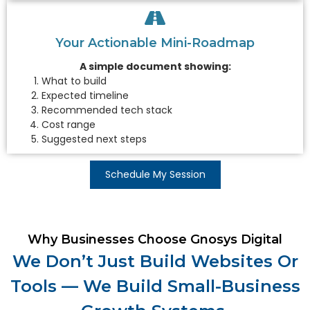
Your Actionable Mini-Roadmap
A simple document showing:
What to build
Expected timeline
Recommended tech stack
Cost range
Suggested next steps
Schedule My Session
Why Businesses Choose Gnosys Digital
We Don’t Just Build Websites Or
Tools — We Build Small-Business