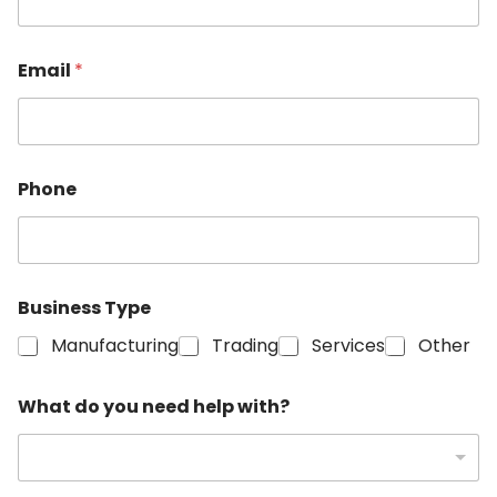
Email
*
Phone
Business Type
Manufacturing
Trading
Services
Other
w
What do you need help with?
i
t
h
?
h