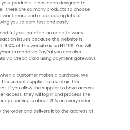
 your products. It has been designed to
te: there are so many products to choose
ll want more and more, adding lots of
wing you to earn fast and easily.
and fully automated: no need to worry
nsaction issues because the website is
h 100% of the website is on HTTPS. You will
payments made via PayPal you can also
ts via Credit Card using payment gateways
ail when a customer makes a purchase. We
the current supplier to maintain the
t. If you allow the supplier to have access
r access, they will log in and process the
verage earning is about 20% on every order.
ge the order and delivers it to the address of