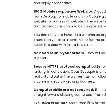
and highly competitive.
100% Mobile responsive Website:
A good 
from Desktop to mobile and also Google give
website for ranking of websites. The websi
that transactions can also be completed o
You don’t have to invest in a warehouse or 
There’s only a small monthly fee for the dro
cover this cost with just a few sales.
No need to ship your orders.
They will be
supplier
Secure HTTPS protocol compatibility
for
ranking. In conclusion, Opus Boutique is an
really stand out in the women fashion, allo
income in a rapidly growing business.
Computer skills are not required:
the or
straightforward allowing you to earn from th
Exclusive Products.
More than 50% of the 