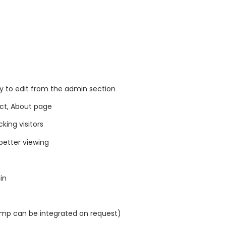
y to edit from the admin section
act, About page
king visitors
better viewing
in
imp can be integrated on request)