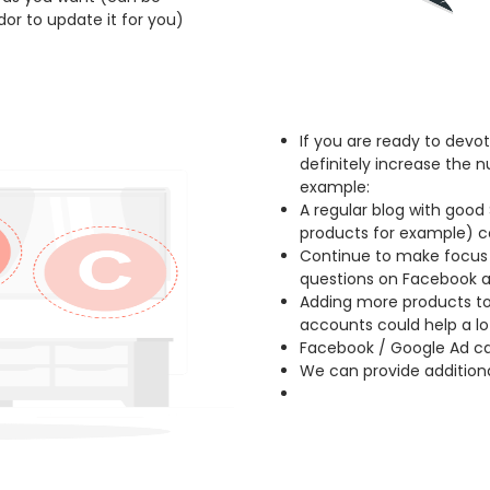
or to update it for you)
If you are ready to dev
definitely increase the n
example:
A regular blog with good 
products for example) co
Continue to make focus
questions on Facebook 
Adding more products to
accounts could help a lo
Facebook / Google Ad cam
We can provide additiona