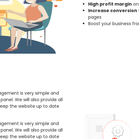
High profit margin
on 
Increase conversion
pages
Boost your business fr
gement is very simple and
anel. We will also provide all
keep the website up to date
gement is very simple and
anel. We will also provide all
keep the website up to date