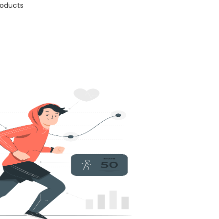
products