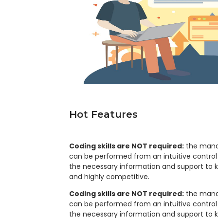
Hot Features
Coding skills are NOT required:
the mana
can be performed from an intuitive control p
the necessary information and support to 
and highly competitive.
Coding skills are NOT required:
the mana
can be performed from an intuitive control p
the necessary information and support to 