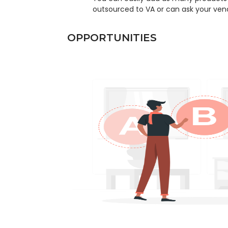
outsourced to VA or can ask your vend
OPPORTUNITIES