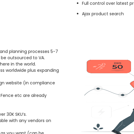
Full control over latest 
Ajax product search
 and planning processes 5-7
 be outsourced to VA.
ere in the world.
ess worldwide plus expanding
ign website (in compliance
P Fence etc are already
er 30K SKU’s.
lable with any vendors on
 as you want (can be