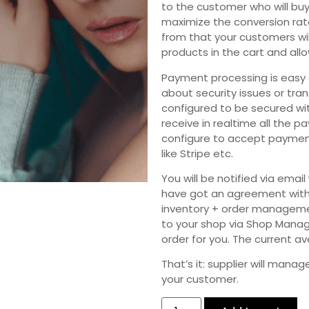
to the customer who will buy
maximize the conversion ra
from that your customers wi
products in the cart and allo
Payment processing is easy 
about security issues or tra
configured to be secured wit
receive in realtime all the 
configure to accept paymen
like Stripe etc.
You will be notified via em
have got an agreement with 
inventory + order managemen
to your shop via Shop Manage
order for you. The current a
That’s it: supplier will mana
your customer.