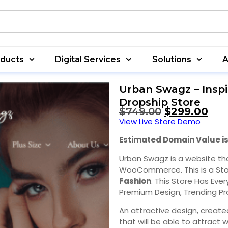
oducts
Digital Services
Solutions
A
Urban Swagz – Inspi
Dropship Store
$
749.00
$
299.00
View Live Store Demo
Estimated Domain Value is
Urban Swagz is a website th
WooCommerce. This is a Sto
Fashion
. This Store Has Eve
Premium Design, Trending Pr
An attractive design, create
that will be able to attract w