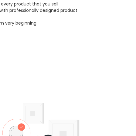
every product that you sell
with professionally designed product
om very beginning