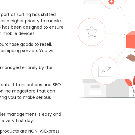
part of surfing has shifted
s a higher priority to mobile
te has been designed to ensure
n mobile devices.
purchase goods to resell.
pshipping service. You will
 managed entirely by the
 safest transactions and SEO
 online megastore that can
wing you to make serious
der management is easy and
e very first day.
products are NON-AliExpress