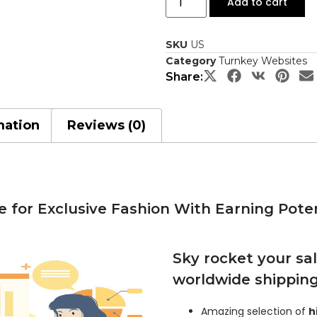
Add to cart
SKU
US
Category
Turnkey Websites
Share:
mation
Reviews (0)
 for Exclusive Fashion With Earning Poten
Sky rocket your sal
worldwide shippin
Amazing selection of
h