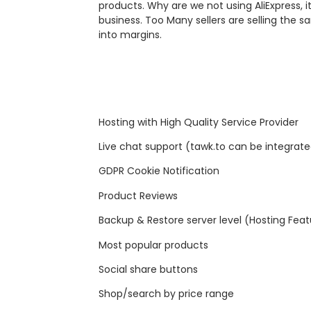
products. Why are we not using AliExpress, i
business. Too Many sellers are selling the
into margins.
Hosting with High Quality Service Provider
Live chat support (tawk.to can be integrat
GDPR Cookie Notification
Product Reviews
Backup & Restore server level (Hosting Feat
Most popular products
Social share buttons
Shop/search by price range