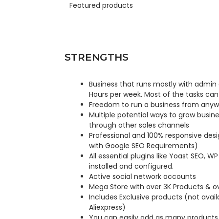
Featured products
STRENGTHS
Business that runs mostly with admin
Hours per week. Most of the tasks can
Freedom to run a business from anywh
Multiple potential ways to grow busin
through other sales channels
Professional and 100% responsive des
with Google SEO Requirements)
All essential plugins like Yoast SEO, W
installed and configured.
Active social network accounts
Mega Store with over 3K Products & ov
Includes Exclusive products (not avai
Aliexpress)
You can easily add as many products