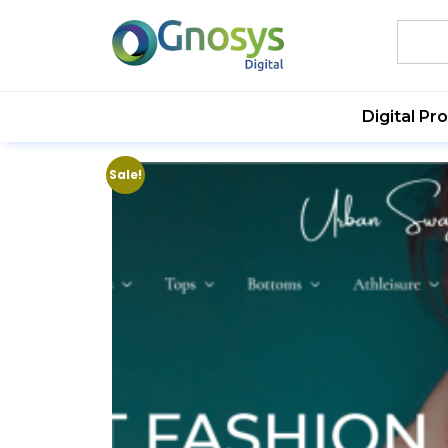
Digital Pr
Sale!