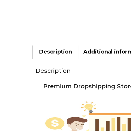
Description
Additional infor
Description
Premium Dropshipping Store