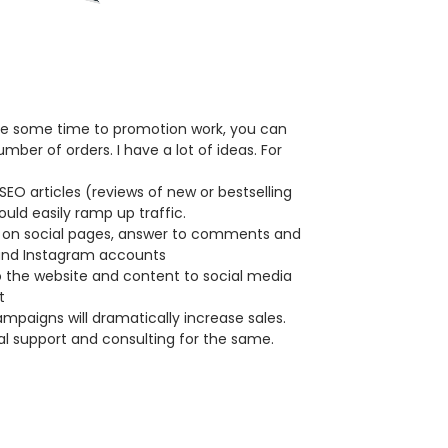
ote some time to promotion work, you can
umber of orders. I have a lot of ideas. For
SEO articles (reviews of new or bestselling
uld easily ramp up traffic.
 on social pages, answer to comments and
and Instagram accounts
 the website and content to social media
t
paigns will dramatically increase sales.
l support and consulting for the same.