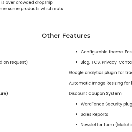
t is over crowded dropship
 same same products which eats
Other Features
Configurable theme. Eas
ed on request)
Blog, TOS, Privacy, Cont
Google analytics plugin for trac
Automatic Image Resizing for 
ure)
Discount Coupon System
WordFence Security plug
Sales Reports
Newsletter form (Mailch