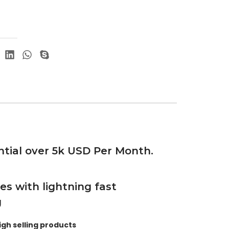
tial over 5k USD Per Month.
es with lightning fast
g
igh selling products