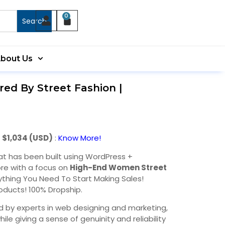
0
Search
bout Us
red By Street Fashion |
 $1,034 (USD)
:
Know More!
at has been built using WordPress +
re with a focus on
High-End Women Street
rything You Need To Start Making Sales!
oducts! 100% Dropship.
d by experts in web designing and marketing,
hile giving a sense of genuinity and reliability