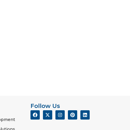
Follow Us
lopment
lutions