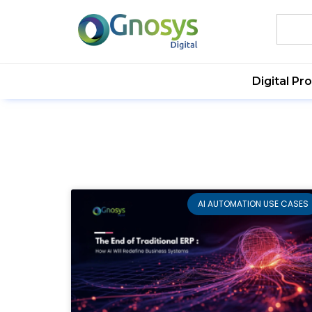
Digital Pr
AI AUTOMATION USE CASES