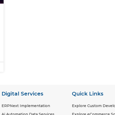
Digital Services
Quick Links
ERPNext Implementation
Explore Custom Deve
Ai Automation Data Services
Explore eCommerce So