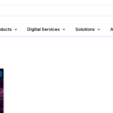
oducts
Digital Services
Solutions
A