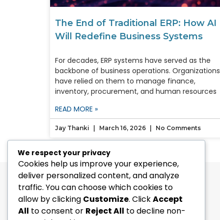
The End of Traditional ERP: How AI
Will Redefine Business Systems
For decades, ERP systems have served as the
backbone of business operations. Organizations
have relied on them to manage finance,
inventory, procurement, and human resources
READ MORE »
Jay Thanki
March 16, 2026
No Comments
We respect your privacy
Cookies help us improve your experience,
deliver personalized content, and analyze
traffic. You can choose which cookies to
allow by clicking
Customize
. Click
Accept
All
to consent or
Reject All
to decline non-
[Address-CA]
: 1664, 225 The East Mall,