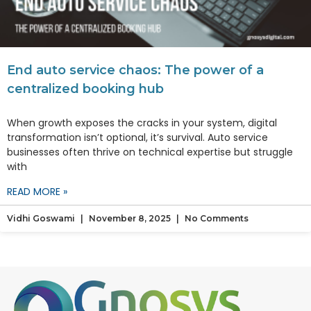
End auto service chaos: The power of a
centralized booking hub
When growth exposes the cracks in your system, digital
transformation isn’t optional, it’s survival. Auto service
businesses often thrive on technical expertise but struggle
with
READ MORE »
Vidhi Goswami
November 8, 2025
No Comments