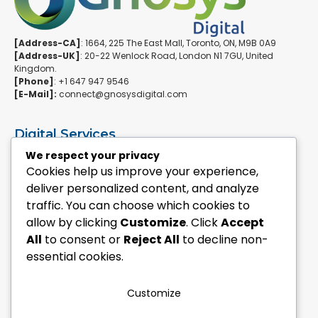
[Address-CA]
: 1664, 225 The East Mall, Toronto, ON, M9B 0A9
[Address-UK]
: 20-22 Wenlock Road, London N1 7GU, United
Kingdom.
[Phone]
: +1 647 947 9546
[E-Mail]:
connect@gnosysdigital.com
Digital Services
ERPNext Implementation
We respect your privacy
Ai Automation Data Services
Cookies help us improve your experience,
SEO & Growth Services
deliver personalized content, and analyze
Managed WordPress Services
traffic. You can choose which cookies to
allow by clicking
Customize
. Click
Accept
Quick Links
All
to consent or
Reject All
to decline non-
Explore Custom Development
essential cookies.
Explore eCommerce Solutions
Contact Us Today
Mailchimp Newsletter
Customize
Our Portfolio