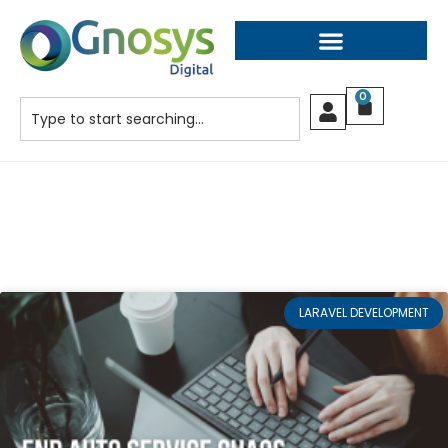
0
LARAVEL DEVELOPMENT