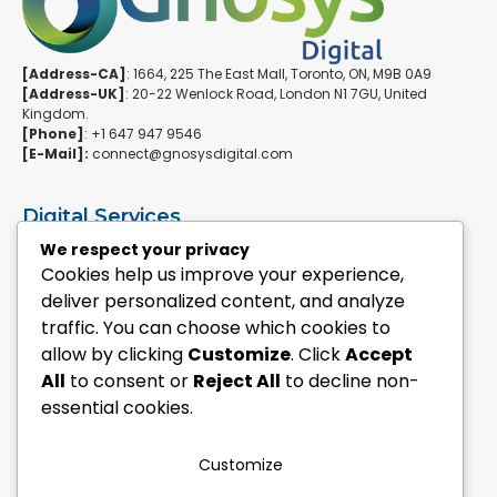
[Address-CA]
: 1664, 225 The East Mall, Toronto, ON, M9B 0A9
[Address-UK]
: 20-22 Wenlock Road, London N1 7GU, United
Kingdom.
[Phone]
: +1 647 947 9546
[E-Mail]:
connect@gnosysdigital.com
Digital Services
ERPNext Implementation
We respect your privacy
Ai Automation Data Services
Cookies help us improve your experience,
SEO & Growth Services
deliver personalized content, and analyze
Managed WordPress Services
traffic. You can choose which cookies to
allow by clicking
Customize
. Click
Accept
Quick Links
All
to consent or
Reject All
to decline non-
Explore Custom Development
essential cookies.
Explore eCommerce Solutions
Contact Us Today
Mailchimp Newsletter
Customize
Our Portfolio