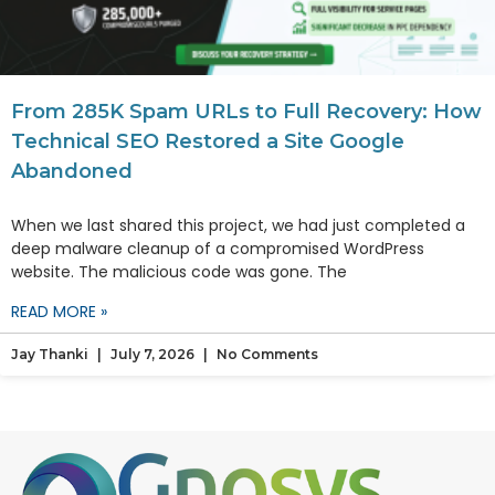
From 285K Spam URLs to Full Recovery: How
Technical SEO Restored a Site Google
Abandoned
When we last shared this project, we had just completed a
deep malware cleanup of a compromised WordPress
website. The malicious code was gone. The
READ MORE »
Jay Thanki
July 7, 2026
No Comments