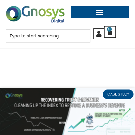
0
CASE STUDY