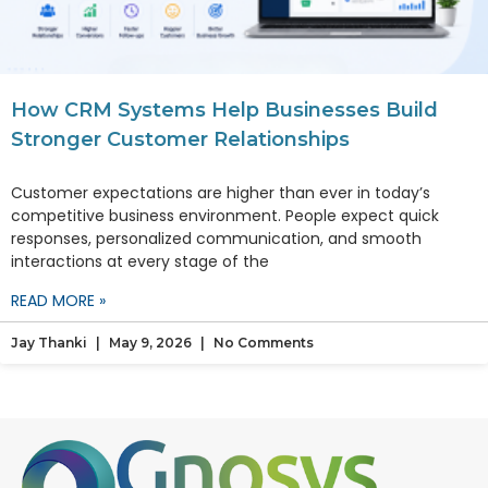
How CRM Systems Help Businesses Build
Stronger Customer Relationships
Customer expectations are higher than ever in today’s
competitive business environment. People expect quick
responses, personalized communication, and smooth
interactions at every stage of the
READ MORE »
Jay Thanki
May 9, 2026
No Comments