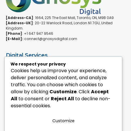
[Address-CA]
: 1664, 225 The East Mall, Toronto, ON, M9B 0A9
[Address-UK]
: 20-22 Wenlock Road, London N1 7GU, United
Kingdom.
[Phone]
: +1 647 947 9546
[E-Mail]:
connect@gnosysdigital.com
Digital Services
ERPNext Implementation
We respect your privacy
Ai Automation Data Services
Cookies help us improve your experience,
SEO & Growth Services
deliver personalized content, and analyze
Managed WordPress Services
traffic. You can choose which cookies to
allow by clicking
Customize
. Click
Accept
Quick Links
All
to consent or
Reject All
to decline non-
Explore Custom Development
essential cookies.
Explore eCommerce Solutions
Contact Us Today
Mailchimp Newsletter
Customize
Our Portfolio