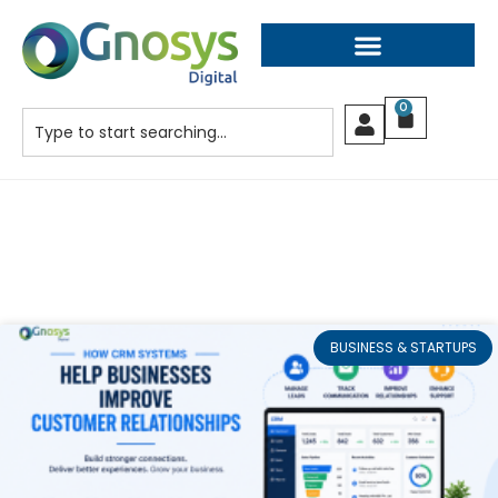
0
BUSINESS & STARTUPS