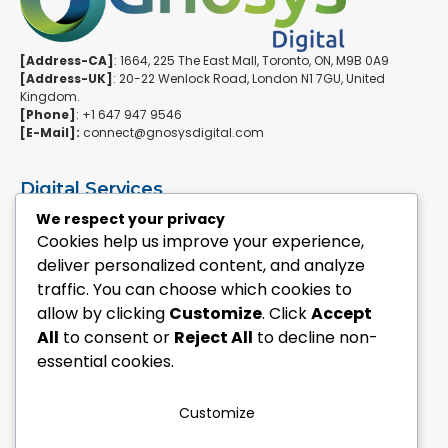
[Address-CA]
: 1664, 225 The East Mall, Toronto, ON, M9B 0A9
[Address-UK]
: 20-22 Wenlock Road, London N1 7GU, United
Kingdom.
[Phone]
: +1 647 947 9546
[E-Mail]:
connect@gnosysdigital.com
Digital Services
ERPNext Implementation
We respect your privacy
Ai Automation Data Services
Cookies help us improve your experience,
SEO & Growth Services
deliver personalized content, and analyze
Managed WordPress Services
traffic. You can choose which cookies to
allow by clicking
Customize
. Click
Accept
Quick Links
All
to consent or
Reject All
to decline non-
Explore Custom Development
essential cookies.
Explore eCommerce Solutions
Contact Us Today
Mailchimp Newsletter
Customize
Our Portfolio