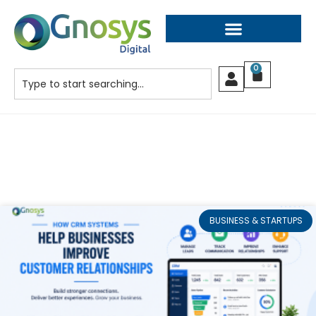
0
BUSINESS & STARTUPS