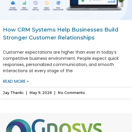
How CRM Systems Help Businesses Build
Stronger Customer Relationships
Customer expectations are higher than ever in today’s
competitive business environment. People expect quick
responses, personalized communication, and smooth
interactions at every stage of the
READ MORE »
Jay Thanki
May 9, 2026
No Comments