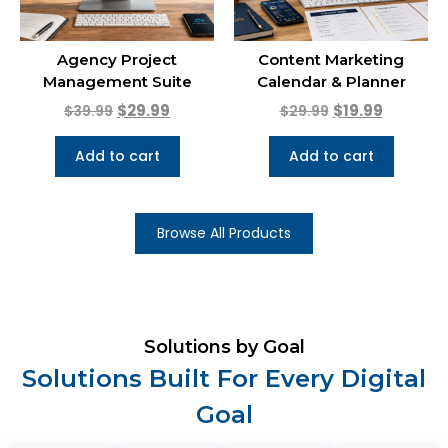
Agency Project
Content Marketing
Management Suite
Calendar & Planner
$
29.99
$
19.99
$
39.99
$
29.99
Add to cart
Add to cart
Browse All Products
Solutions by Goal
Solutions Built For Every Digital
Goal