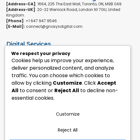
[Address-CA]
: 1664, 225 The East Mall, Toronto, ON, M9B 0A9
[Address-UK]
: 20-22 Wenlock Road, London N1 7GU, United
Kingdom.
[Phone]
: +1 647 947 9546
[E-Mail]:
connect@gnosysdigital.com
Digital Services
ERPNext Implementation
We respect your privacy
Ai Automation Data Services
Cookies help us improve your experience,
SEO & Growth Services
deliver personalized content, and analyze
Managed WordPress Services
traffic. You can choose which cookies to
allow by clicking
Customize
. Click
Accept
Quick Links
All
to consent or
Reject All
to decline non-
Explore Custom Development
essential cookies.
Explore eCommerce Solutions
Contact Us Today
Mailchimp Newsletter
Customize
Our Portfolio
Reject All
Follow Us