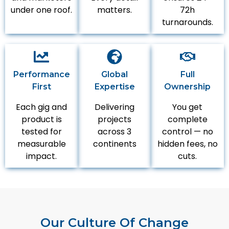
under one roof.
matters.
72h
turnarounds.
Performance
Global
Full
First
Expertise
Ownership
Each gig and
Delivering
You get
product is
projects
complete
tested for
across 3
control — no
measurable
continents
hidden fees, no
impact.
cuts.
Our Culture Of Change