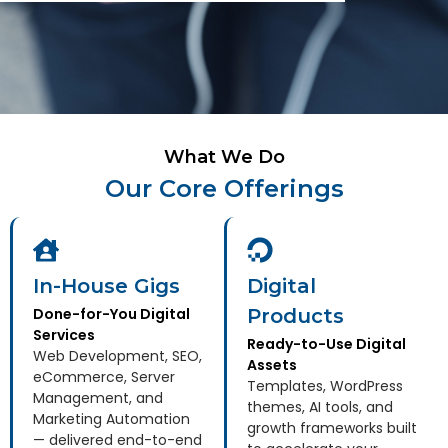
What We Do
Our Core Offerings
In-House Gigs
Digital
Done-for-You Digital
Products
Services
Ready-to-Use Digital
Web Development, SEO,
Assets
eCommerce, Server
Templates, WordPress
Management, and
themes, AI tools, and
Marketing Automation
growth frameworks built
— delivered end-to-end