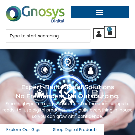
0
Expert-Built Digital Solutions
No Freelancers. No Outsourcing.
From high-performing websites and automation setups to
ready-to-use digital products — we build everything in-house
so you can grow with confidence.
Explore Our Gigs
Shop Digital Products