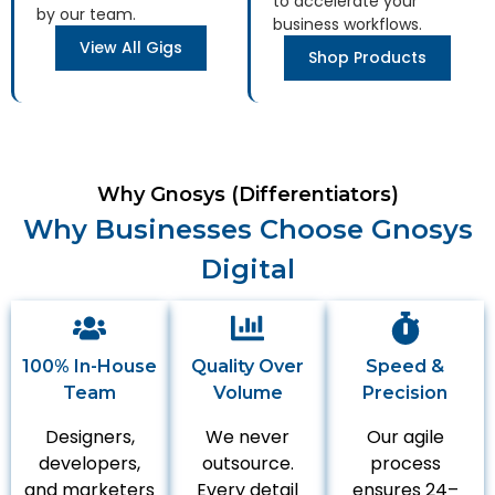
to accelerate your
by our team.
business workflows.
View All Gigs
Shop Products
Why Gnosys (Differentiators)
Why Businesses Choose Gnosys
Digital
100% In-House
Quality Over
Speed &
Team
Volume
Precision
Designers,
We never
Our agile
developers,
outsource.
process
and marketers
Every detail
ensures 24–