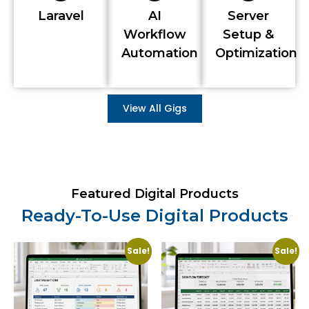
Laravel
AI
Server
Workflow
Setup &
Automation
Optimization
View All Gigs
Featured Digital Products
Ready-To-Use Digital Products
Sale!
Sale!