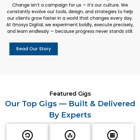
Change isn’t a campaign for us — it’s our culture. We
constantly evolve our tools, design, and strategies to help
our clients grow faster in a world that changes every day.
At Gnosys Digital, we experiment boldly, execute precisely,
and learn endlessly — because progress never stands still.
Read Our Story
Featured Gigs
Our Top Gigs — Built & Delivered
By Experts