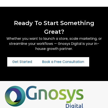
Ready To Start Something
Great?
Whether you want to launch a store, scale marketing, or
streamline your workflows — Gnosys Digital is your in-
house growth partner.
Get Started
Book a Free Consultation