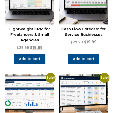
Lightweight CRM for
Cash Flow Forecast for
Freelancers & Small
Service Businesses
Agencies
$
19.99
$
29.20
$
19.99
$
29.99
Add to cart
Add to cart
Sale!
Sale!