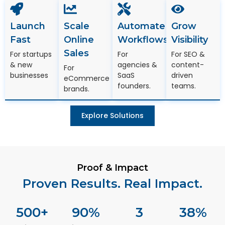
Launch
Scale
Automate
Grow
Fast
Online
Workflows
Visibility
Sales
For startups
For
For SEO &
& new
agencies &
content-
For
businesses
SaaS
driven
eCommerce
founders.
teams.
brands.
Explore Solutions
Proof & Impact
Proven Results. Real Impact.
500
+
90
%
3
38
%