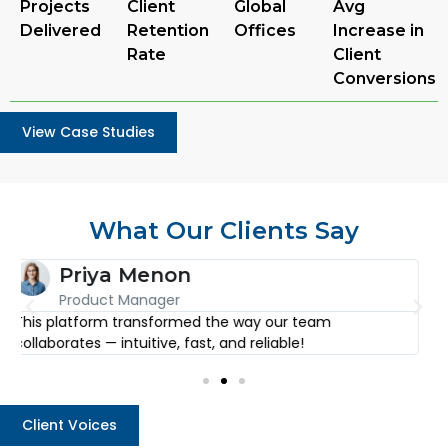
Projects
Client
Global
Avg
Delivered
Retention
Offices
Increase in
Rate
Client
Conversions
View Case Studies
What Our Clients Say
Arjun Desai
CEO
I’ve used countless tools, but none come close to the
E
level of detail and simplicity this one offers.
f
Client Voices