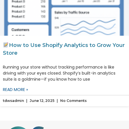
How to Use Shopify Analytics to Grow Your
Store
Running your store without tracking performance is like
driving with your eyes closed. Shopify’s built-in analytics
suite is a goldmine—if you know how to use
READ MORE »
tdwsadmin
June 12, 2025
No Comments