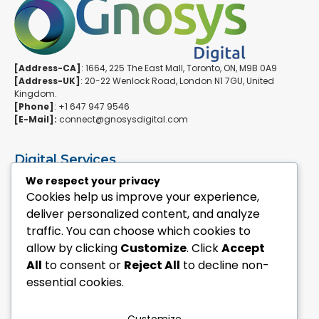
[Address-CA]
: 1664, 225 The East Mall, Toronto, ON, M9B 0A9
[Address-UK]
: 20-22 Wenlock Road, London N1 7GU, United
Kingdom.
[Phone]
: +1 647 947 9546
[E-Mail]:
connect@gnosysdigital.com
Digital Services
ERPNext Implementation
We respect your privacy
Ai Automation Data Services
Cookies help us improve your experience,
SEO & Growth Services
deliver personalized content, and analyze
Managed WordPress Services
traffic. You can choose which cookies to
allow by clicking
Customize
. Click
Accept
Quick Links
All
to consent or
Reject All
to decline non-
Explore Custom Development
essential cookies.
Explore eCommerce Solutions
Contact Us Today
Mailchimp Newsletter