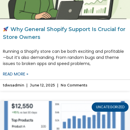
Why General Shopify Support Is Crucial for
Store Owners
Running a Shopify store can be both exciting and profitable
—but it’s also demanding. From random bugs and theme
issues to broken apps and speed problems,
READ MORE »
tdwsadmin
June 12, 2025
No Comments
UNCATEGORIZED