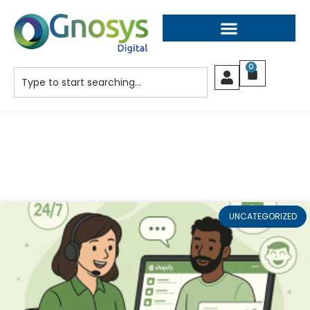
0
UNCATEGORIZED