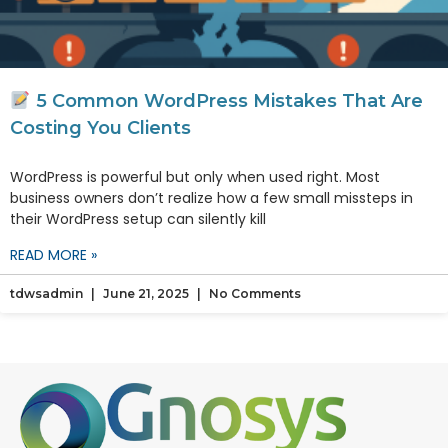
5 Common WordPress Mistakes That Are
Costing You Clients
WordPress is powerful but only when used right. Most
business owners don’t realize how a few small missteps in
their WordPress setup can silently kill
READ MORE »
tdwsadmin
June 21, 2025
No Comments