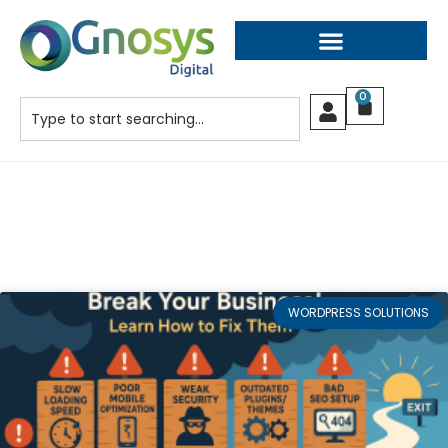
0
WORDPRESS SOLUTIONS