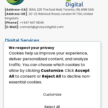
[Address-CA]
: 1664, 225 The East Mall, Toronto, ON, M9B 0A9
[Address-UK]
: 20-22 Wenlock Road, London N1 7GU, United
Kingdom.
[Phone]
: +1 647 947 9546
[E-Mail]:
connect@gnosysdigital.com
Digital Services
ERPNext Implementation
We respect your privacy
Ai Automation Data Services
Cookies help us improve your experience,
SEO & Growth Services
deliver personalized content, and analyze
Managed WordPress Services
traffic. You can choose which cookies to
allow by clicking
Customize
. Click
Accept
Quick Links
All
to consent or
Reject All
to decline non-
Explore Custom Development
essential cookies.
Explore eCommerce Solutions
Contact Us Today
Mailchimp Newsletter
Customize
Our Portfolio
Reject All