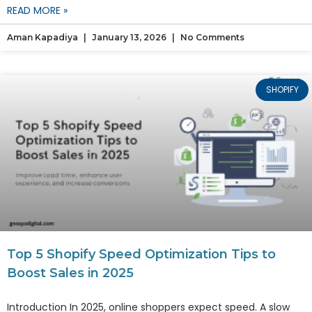
READ MORE »
Aman Kapadiya
January 13, 2026
No Comments
SHOPIFY
Top 5 Shopify Speed Optimization Tips to
Boost Sales in 2025
Introduction In 2025, online shoppers expect speed. A slow