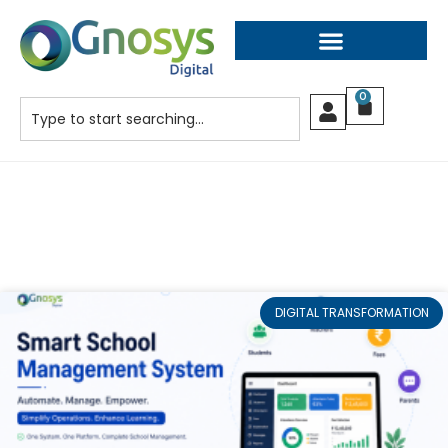
0
DIGITAL TRANSFORMATION