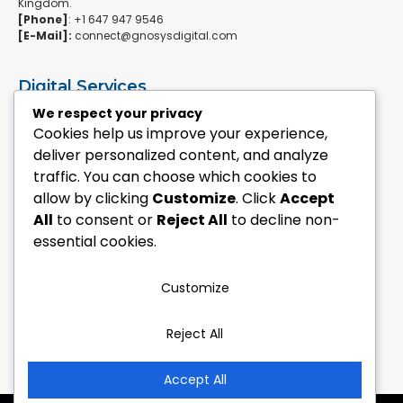
Kingdom.
[Phone]
: +1 647 947 9546
[E-Mail]:
connect@gnosysdigital.com
Digital Services
ERPNext Implementation
We respect your privacy
Ai Automation Data Services
Cookies help us improve your experience,
SEO & Growth Services
deliver personalized content, and analyze
Managed WordPress Services
traffic. You can choose which cookies to
allow by clicking
Customize
. Click
Accept
Quick Links
All
to consent or
Reject All
to decline non-
Explore Custom Development
essential cookies.
Explore eCommerce Solutions
Contact Us Today
Mailchimp Newsletter
Customize
Our Portfolio
Reject All
Follow Us
Accept All