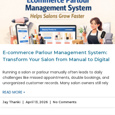
E-commerce Parlour Management System:
Transform Your Salon from Manual to Digital
Running a salon or parlour manually often leads to daily
challenges like missed appointments, double bookings, and
unorganized customer records. Many salon owners still rely
READ MORE »
Jay Thanki
April 13, 2026
No Comments