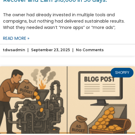
Recover and Earn $18,000 in 30 days.
The owner had already invested in multiple tools and
campaigns, but nothing had delivered sustainable results.
What they needed wasn’t “more apps” or “more ads”;
READ MORE »
tdwsadmin
September 23, 2025
No Comments
SHOPIFY