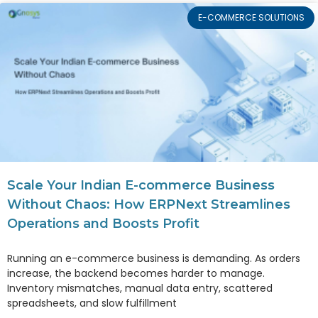
E-COMMERCE SOLUTIONS
Scale Your Indian E-commerce Business
Without Chaos: How ERPNext Streamlines
Operations and Boosts Profit
Running an e-commerce business is demanding. As orders
increase, the backend becomes harder to manage.
Inventory mismatches, manual data entry, scattered
spreadsheets, and slow fulfillment