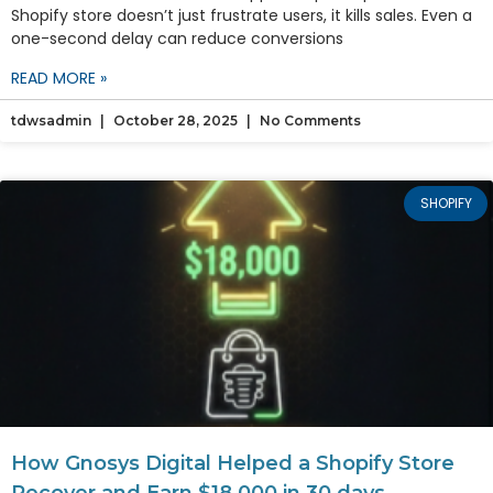
Shopify store doesn’t just frustrate users, it kills sales. Even a
one-second delay can reduce conversions
READ MORE »
tdwsadmin
October 28, 2025
No Comments
SHOPIFY
How Gnosys Digital Helped a Shopify Store