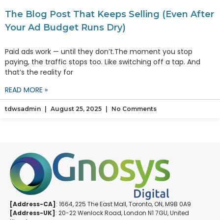
The Blog Post That Keeps Selling (Even After
Your Ad Budget Runs Dry)
Paid ads work — until they don’t.The moment you stop
paying, the traffic stops too. Like switching off a tap. And
that’s the reality for
READ MORE »
tdwsadmin
August 25, 2025
No Comments
[Address-CA]
: 1664, 225 The East Mall, Toronto, ON, M9B 0A9
[Address-UK]
: 20-22 Wenlock Road, London N1 7GU, United