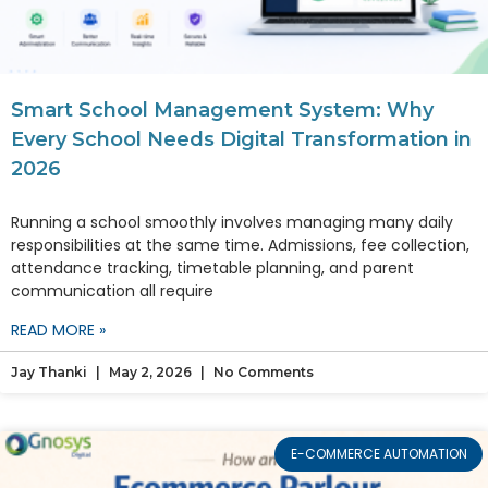
Smart School Management System: Why
Every School Needs Digital Transformation in
2026
Running a school smoothly involves managing many daily
responsibilities at the same time. Admissions, fee collection,
attendance tracking, timetable planning, and parent
communication all require
READ MORE »
Jay Thanki
May 2, 2026
No Comments
E-COMMERCE AUTOMATION