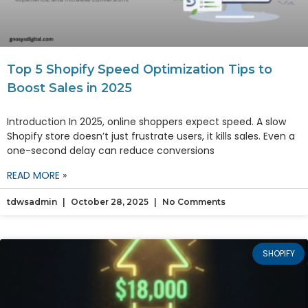
Top 5 Shopify Speed Optimization Tips to
Boost Sales in 2025
Introduction In 2025, online shoppers expect speed. A slow
Shopify store doesn’t just frustrate users, it kills sales. Even a
one-second delay can reduce conversions
READ MORE »
tdwsadmin
October 28, 2025
No Comments
SHOPIFY