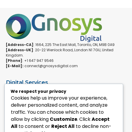
[Address-CA]
: 1664, 225 The East Mall, Toronto, ON, M9B 0A9
[Address-UK]
: 20-22 Wenlock Road, London N1 7GU, United
Kingdom.
[Phone]
: +1 647 947 9546
[E-Mail]:
connect@gnosysdigital.com
Digital Services
ERPNext Implementation
We respect your privacy
Ai Automation Data Services
Cookies help us improve your experience,
SEO & Growth Services
deliver personalized content, and analyze
Managed WordPress Services
traffic. You can choose which cookies to
allow by clicking
Customize
. Click
Accept
Quick Links
All
to consent or
Reject All
to decline non-
Explore Custom Development