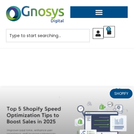
0
SHOPIFY