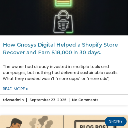
How Gnosys Digital Helped a Shopify Store
Recover and Earn $18,000 in 30 days.
The owner had already invested in multiple tools and
campaigns, but nothing had delivered sustainable results.
What they needed wasn’t “more apps” or “more ads”;
READ MORE »
tdwsadmin
September 23, 2025
No Comments
SHOPIFY