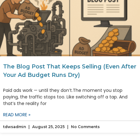
The Blog Post That Keeps Selling (Even After
Your Ad Budget Runs Dry)
Paid ads work — until they don’t.The moment you stop
paying, the traffic stops too. Like switching off a tap. And
that’s the reality for
READ MORE »
tdwsadmin
August 25, 2025
No Comments