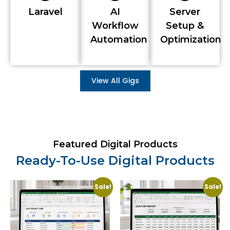
Laravel
AI
Server
Workflow
Setup &
Automation
Optimization
View All Gigs
Featured Digital Products
Ready-To-Use Digital Products
Sale!
Sale!