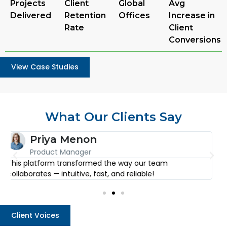
Projects
Client
Global
Avg
Delivered
Retention
Offices
Increase in
Rate
Client
Conversions
View Case Studies
What Our Clients Say
Arjun Desai
CEO
I’ve used countless tools, but none come close to the
E
level of detail and simplicity this one offers.
f
Client Voices