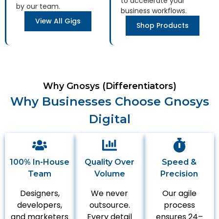
to accelerate your
by our team.
business workflows.
View All Gigs
Shop Products
Why Gnosys (Differentiators)
Why Businesses Choose Gnosys
Digital
100% In-House
Quality Over
Speed &
Team
Volume
Precision
Designers,
We never
Our agile
developers,
outsource.
process
and marketers
Every detail
ensures 24–