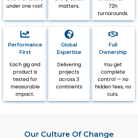
under one roof.
matters.
72h
turnarounds.
Performance
Global
Full
First
Expertise
Ownership
Each gig and
Delivering
You get
product is
projects
complete
tested for
across 3
control — no
measurable
continents
hidden fees, no
impact.
cuts.
Our Culture Of Change