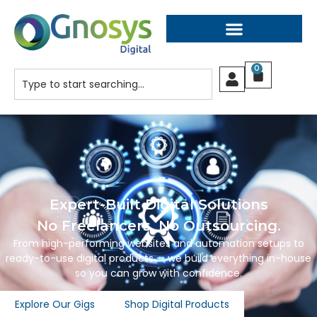
0
Expert-Built Digital Solutions
No Freelancers. No Outsourcing.
From high-performing websites and automation setups to
ready-to-use digital products — we build everything in-house
so you can grow with confidence.
Explore Our Gigs
Shop Digital Products