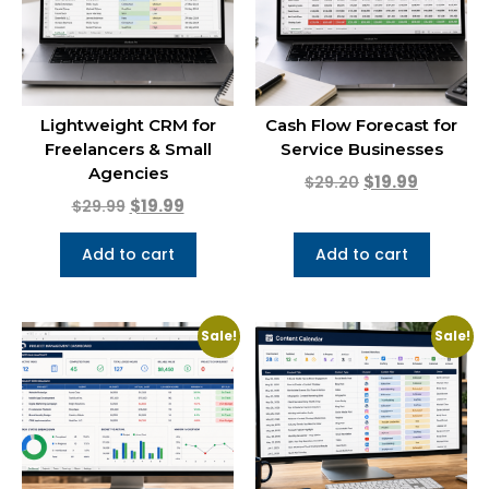
Lightweight CRM for
Cash Flow Forecast for
Freelancers & Small
Service Businesses
Agencies
$
19.99
$
29.20
$
19.99
$
29.99
Add to cart
Add to cart
Sale!
Sale!