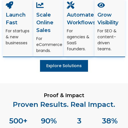
Launch
Scale
Automate
Grow
Fast
Online
Workflows
Visibility
Sales
For startups
For
For SEO &
& new
agencies &
content-
For
businesses
SaaS
driven
eCommerce
founders.
teams.
brands.
Explore Solutions
Proof & Impact
Proven Results. Real Impact.
500
+
90
%
3
38
%