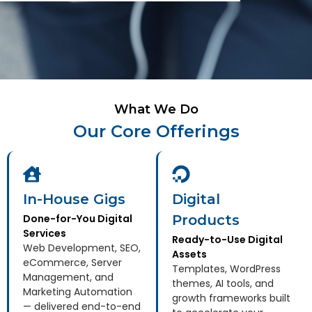
What We Do
Our Core Offerings
In-House Gigs
Digital
Done-for-You Digital
Products
Services
Ready-to-Use Digital
Web Development, SEO,
Assets
eCommerce, Server
Templates, WordPress
Management, and
themes, AI tools, and
Marketing Automation
growth frameworks built
— delivered end-to-end