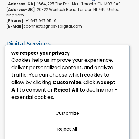
[Address-CA]
: 1664, 225 The East Mall, Toronto, ON, M9B 0A9
[Address-UK]
: 20-22 Wenlock Road, London N1 7GU, United
Kingdom.
[Phone]
: +1 647 947 9546
[E-Mail]:
connect@gnosysdigital.com
Digital Services
ERPNext Implementation
We respect your privacy
Ai Automation Data Services
Cookies help us improve your experience,
SEO & Growth Services
deliver personalized content, and analyze
Managed WordPress Services
traffic. You can choose which cookies to
allow by clicking
Customize
. Click
Accept
Quick Links
All
to consent or
Reject All
to decline non-
Explore Custom Development
essential cookies.
Explore eCommerce Solutions
Contact Us Today
Mailchimp Newsletter
Customize
Our Portfolio
Reject All
Follow Us