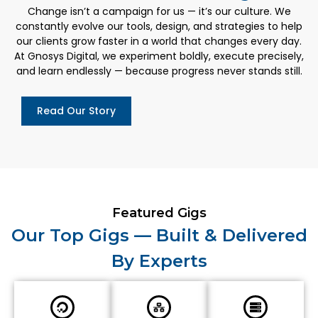
Change isn’t a campaign for us — it’s our culture. We
constantly evolve our tools, design, and strategies to help
our clients grow faster in a world that changes every day.
At Gnosys Digital, we experiment boldly, execute precisely,
and learn endlessly — because progress never stands still.
Read Our Story
Featured Gigs
Our Top Gigs — Built & Delivered
By Experts