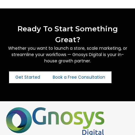
Ready To Start Something
Great?
Whether you want to launch a store, scale marketing, or
streamline your workflows — Gnosys Digital is your in-
house growth partner.
Get Started
Book a Free Consultation