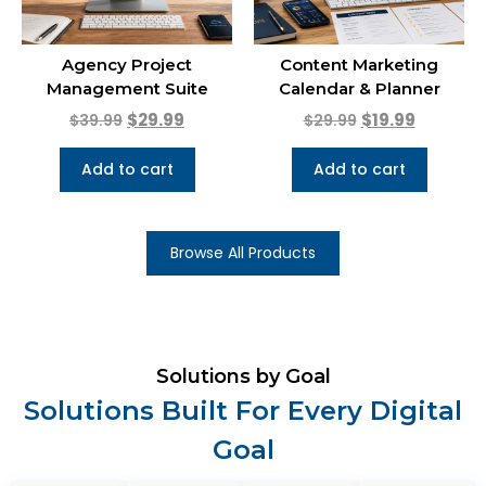
Agency Project
Content Marketing
Management Suite
Calendar & Planner
$
29.99
$
19.99
$
39.99
$
29.99
Add to cart
Add to cart
Browse All Products
Solutions by Goal
Solutions Built For Every Digital
Goal