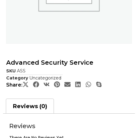
Advanced Security Service
SKU
ASS
Category
Uncategorized
Share:
Reviews (0)
Reviews
There Are No Reviews Yet.