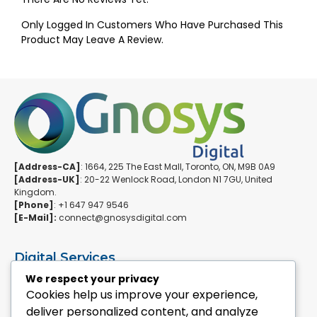
Only Logged In Customers Who Have Purchased This
Product May Leave A Review.
[Address-CA]
: 1664, 225 The East Mall, Toronto, ON, M9B 0A9
[Address-UK]
: 20-22 Wenlock Road, London N1 7GU, United
Kingdom.
[Phone]
: +1 647 947 9546
[E-Mail]:
connect@gnosysdigital.com
Digital Services
ERPNext Implementation
We respect your privacy
Ai Automation Data Services
Cookies help us improve your experience,
SEO & Growth Services
deliver personalized content, and analyze