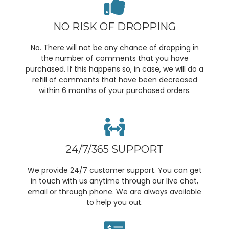
NO RISK OF DROPPING
No. There will not be any chance of dropping in
the number of comments that you have
purchased. If this happens so, in case, we will do a
refill of comments that have been decreased
within 6 months of your purchased orders.
24/7/365 SUPPORT
We provide 24/7 customer support. You can get
in touch with us anytime through our live chat,
email or through phone. We are always available
to help you out.