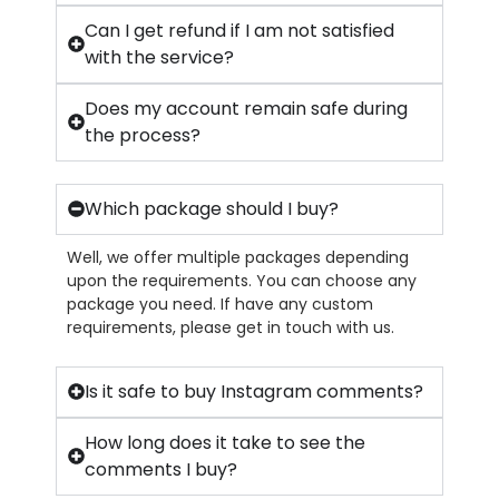
Can I get refund if I am not satisfied
with the service?
Does my account remain safe during
the process?
Which package should I buy?
Well, we offer multiple packages depending
upon the requirements. You can choose any
package you need. If have any custom
requirements, please get in touch with us.
Is it safe to buy Instagram comments?
How long does it take to see the
comments I buy?