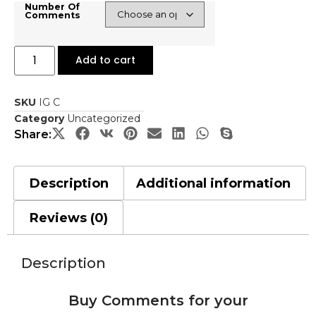
Number Of
Comments
Add to cart
SKU
IG C
Category
Uncategorized
Share:
Description
Additional information
Reviews (0)
Description
Buy Comments for your