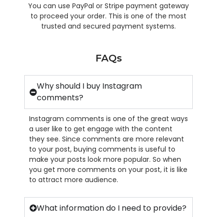
You can use PayPal or Stripe payment gateway
to proceed your order. This is one of the most
trusted and secured payment systems.
FAQs
Why should I buy Instagram
comments?
Instagram comments is one of the great ways
a user like to get engage with the content
they see. Since comments are more relevant
to your post, buying comments is useful to
make your posts look more popular. So when
you get more comments on your post, it is like
to attract more audience.
What information do I need to provide?