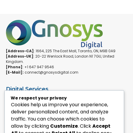
[Address-CA]
: 1664, 225 The East Mall, Toronto, ON, M9B 0A9
[Address-UK]
: 20-22 Wenlock Road, London N1 7GU, United
Kingdom.
[Phone]
: +1 647 947 9546
[E-Mail]:
connect@gnosysdigital.com
Digital Services
ERPNext Implementation
We respect your privacy
Ai Automation Data Services
Cookies help us improve your experience,
SEO & Growth Services
deliver personalized content, and analyze
Managed WordPress Services
traffic. You can choose which cookies to
allow by clicking
Customize
. Click
Accept
Quick Links