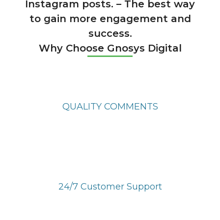
Instagram posts. – The best way
to gain more engagement and
success.
Why Choose Gnosys Digital
QUALITY COMMENTS
Get quality comments from real users and
active profiles.
24/7 Customer Support
We are always available to help you 24/7/365.