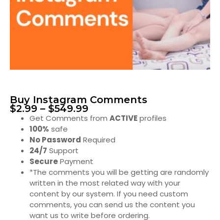
Buy Instagram Comments
$
2.99
–
$
549.99
Get Comments from
ACTIVE
profiles
100%
safe
No Password
Required
24/7
Support
Secure
Payment
*The comments you will be getting are randomly
written in the most related way with your
content by our system. If you need custom
comments, you can send us the content you
want us to write before ordering.