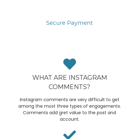
Secure Payment
You can pay through PayPal or Stripe Payment
gateway. It is highly secured.
WHAT ARE INSTAGRAM
COMMENTS?
Instagram comments are very difficult to get
among the most three types of engagements.
Comments add gret value to the post and
account.