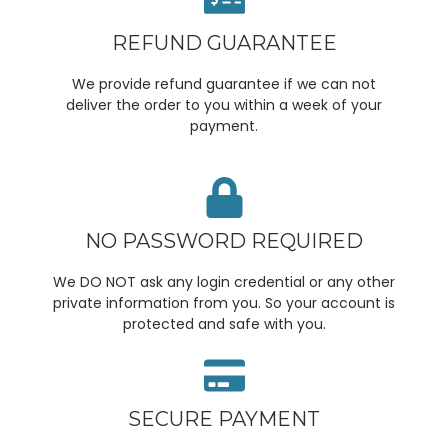
REFUND GUARANTEE
We provide refund guarantee if we can not
deliver the order to you within a week of your
payment.
NO PASSWORD REQUIRED
We DO NOT ask any login credential or any other
private information from you. So your account is
protected and safe with you.
SECURE PAYMENT