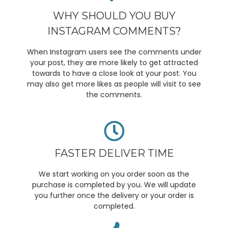
WHY SHOULD YOU BUY
INSTAGRAM COMMENTS?
When Instagram users see the comments under
your post, they are more likely to get attracted
towards to have a close look at your post. You
may also get more likes as people will visit to see
the comments.
FASTER DELIVER TIME
We start working on you order soon as the
purchase is completed by you. We will update
you further once the delivery or your order is
completed.