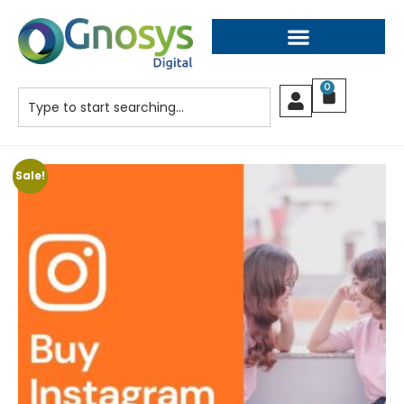
0
Sale!