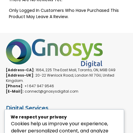
Only Logged In Customers Who Have Purchased This
Product May Leave A Review.
[Address-CA]
: 1664, 225 The East Mall, Toronto, ON, M9B 0A9
[Address-UK]
: 20-22 Wenlock Road, London N1 7GU, United
Kingdom.
[Phone]
: +1 647 947 9546
[E-Mail]:
connect@gnosysdigital.com
Digital Services
ERPNext Implementation
We respect your privacy
Ai Automation Data Services
Cookies help us improve your experience,
SEO & Growth Services
deliver personalized content, and analyze