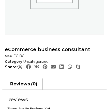
eCommerce business consultant
SKU
EC BC
Category
Uncategorized
Share:
Reviews (0)
Reviews
There Are No Reviews Yet.