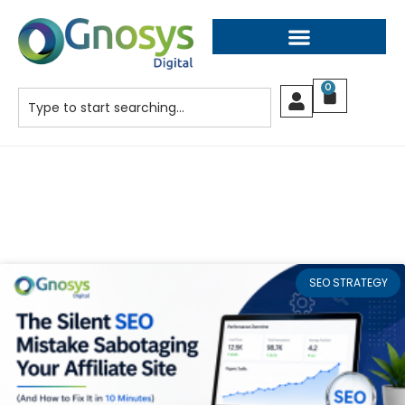
0
SEO STRATEGY