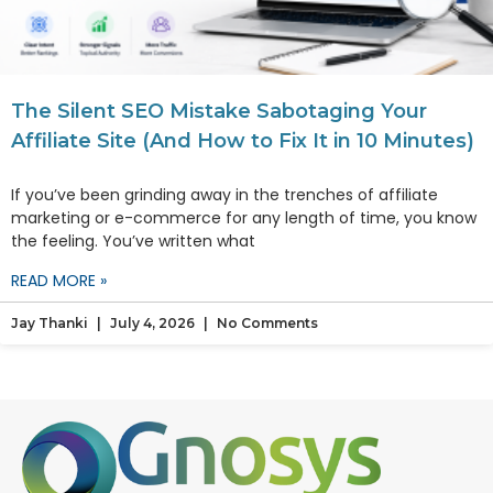
The Silent SEO Mistake Sabotaging Your
Affiliate Site (And How to Fix It in 10 Minutes)
If you’ve been grinding away in the trenches of affiliate
marketing or e-commerce for any length of time, you know
the feeling. You’ve written what
READ MORE »
Jay Thanki
July 4, 2026
No Comments