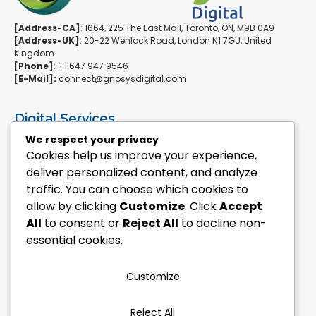
[Address-CA]
: 1664, 225 The East Mall, Toronto, ON, M9B 0A9
[Address-UK]
: 20-22 Wenlock Road, London N1 7GU, United
Kingdom.
[Phone]
: +1 647 947 9546
[E-Mail]:
connect@gnosysdigital.com
Digital Services
ERPNext Implementation
We respect your privacy
Ai Automation Data Services
Cookies help us improve your experience,
SEO & Growth Services
deliver personalized content, and analyze
Managed WordPress Services
traffic. You can choose which cookies to
allow by clicking
Customize
. Click
Accept
Quick Links
All
to consent or
Reject All
to decline non-
Explore Custom Development
essential cookies.
Explore eCommerce Solutions
Contact Us Today
Mailchimp Newsletter
Customize
Our Portfolio
Reject All