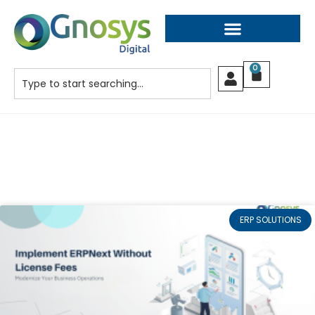
0
ERP SOLUTIONS