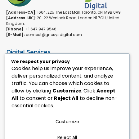
[Address-CA]
: 1664, 225 The East Mall, Toronto, ON, M9B 0A9
[Address-UK]
: 20-22 Wenlock Road, London N1 7GU, United
Kingdom.
[Phone]
: +1 647 947 9546
[E-Mail]:
connect@gnosysdigital.com
Digital Services
ERPNext Implementation
We respect your privacy
Ai Automation Data Services
Cookies help us improve your experience,
SEO & Growth Services
deliver personalized content, and analyze
Managed WordPress Services
traffic. You can choose which cookies to
allow by clicking
Customize
. Click
Accept
Quick Links
All
to consent or
Reject All
to decline non-
Explore Custom Development
essential cookies.
Explore eCommerce Solutions
Contact Us Today
Mailchimp Newsletter
Customize
Our Portfolio
Reject All