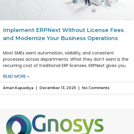
Implement ERPNext Without License Fees
and Modernize Your Business Operations
Most SMEs want automation, visibility, and consistent
processes across departments. What they don’t want is the
recurring cost of traditional ERP licenses. ERPNext gives you
READ MORE »
Aman Kapadiya
December 13, 2025
No Comments