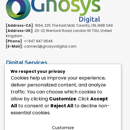
[Address-CA]
: 1664, 225 The East Mall, Toronto, ON, M9B 0A9
[Address-UK]
: 20-22 Wenlock Road, London N1 7GU, United
Kingdom.
[Phone]
: +1 647 947 9546
[E-Mail]:
connect@gnosysdigital.com
Digital Services
ERPNext Implementation
We respect your privacy
Ai Automation Data Services
Cookies help us improve your experience,
SEO & Growth Services
deliver personalized content, and analyze
Managed WordPress Services
traffic. You can choose which cookies to
allow by clicking
Customize
. Click
Accept
Quick Links
All
to consent or
Reject All
to decline non-
Explore Custom Development
essential cookies.
Explore eCommerce Solutions
Contact Us Today
Mailchimp Newsletter
Customize