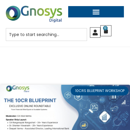
0
10CRS BLUEPRINT WORKSHOP