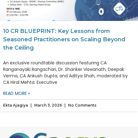
10 CR BLUEPRINT: Key Lessons from
Seasoned Practitioners on Scaling Beyond
the Ceiling
An exclusive roundtable discussion featuring CA
Ranganayaki Rangachari, Dr. Shanker Viswanath, Deepak
Verma, CA Ankush Gupta, and Aditya Shah, moderated by
CA Hiral Mehta. Executive
READ MORE »
Ekta Ajagiya
March 3, 2026
No Comments