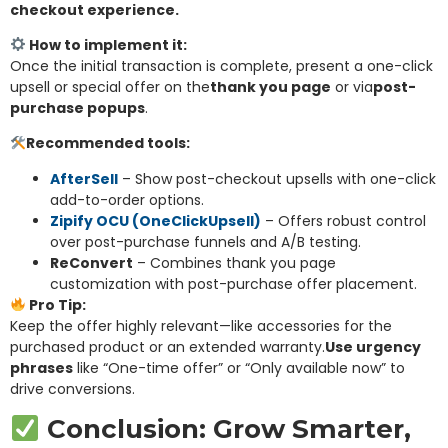
checkout experie
nce.
How to implement it:
Once the initial transaction is complete, present a one-click
upsell or special offer on the
thank you page
or via
post-
purchase popups
.
Recommended tools:
AfterSell
– Show post-checkout upsells with one-click
add-to-order options.
Zipify OCU (OneClickUpsell)
– Offers robust control
over post-purchase funnels and A/B testing.
ReConvert
– Combines thank you page
customization with post-purchase offer placement.
Pro Tip:
Keep the offer highly relevant—like accessories for the
purchased product or an extended warranty.
Use urgency
phrases
like “One-time offer” or “Only available now” to
drive conversions.
Conclusion: Grow Smarter,