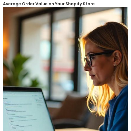
Average Order Value on Your Shopify Store