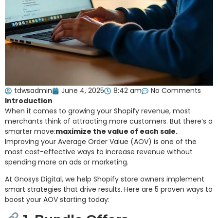
tdwsadmin
June 4, 2025
8:42 am
No Comments
Introduction
When it comes to growing your Shopify revenue, most
merchants think of attracting more customers. But there’s a
smarter move:
maximize the value of each sale.
Improving your Average Order Value (AOV) is one of the
most cost-effective ways to increase revenue without
spending more on ads or marketing.
At Gnosys Digital, we help Shopify store owners implement
smart strategies that drive results. Here are 5 proven ways to
boost your AOV starting today: