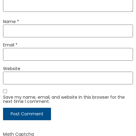
Name
*
Email
*
Website
Save my name, email, and website in this browser for the
next time I comment.
Math Captcha