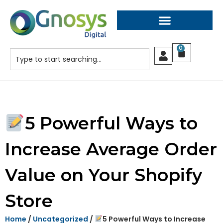
0
5 Powerful Ways to
Increase Average Order
Value on Your Shopify
Store
Home
/
Uncategorized
/
5 Powerful Ways to Increase