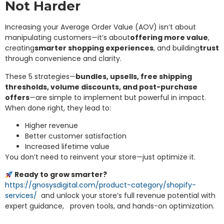
Not Harder
Increasing your Average Order Value (AOV) isn’t about
manipulating customers—it’s about
offering more value
,
creating
smarter shopping experiences
, and building
trust
through convenience and clarity.
These 5 strategies—
bundles, upsells, free shipping
thresholds, volume discounts, and post-purchase
offers
—are simple to implement but powerful in impact.
When done right, they lead to:
Higher revenue
Better customer satisfaction
Increased lifetime value
You don’t need to reinvent your store—just optimize it.
Ready to grow smarter?
https://gnosysdigital.com/product-category/shopify-
services/
and unlock your store’s full revenue potential with
expert guidance, proven tools, and hands-on optimization.