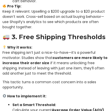
cart behavior.
Pro Tip:
Keep it relevant. Upselling a $200 upgrade to a $20 product
doesn’t work. Cross-sell based on actual buying behavior—
use Shopify’s analytics to see which products are often
bought together.
3. Free Shipping Thresholds
Why it works:
Free shipping isn’t just a nice-to-have—it’s a powerful
motivator. Studies show that
customers are more likely to
increase their order size
if it means unlocking free
shipping. Instead of leaving with just one item, they’ll often
add another just to meet the threshold.
This tactic turns a common cost concern into a sales
opportunity.
How to implement it:
Set a Smart Threshold:
Calculate your current
Average Order Value (AOV)