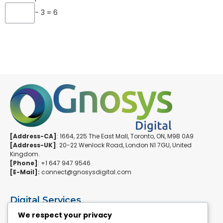
− 3 = 6
[Address-CA]
: 1664, 225 The East Mall, Toronto, ON, M9B 0A9
[Address-UK]
: 20-22 Wenlock Road, London N1 7GU, United
Kingdom.
[Phone]
: +1 647 947 9546
[E-Mail]:
connect@gnosysdigital.com
Digital Services
ERPNext Implementation
We respect your privacy
Ai Automation Data Services