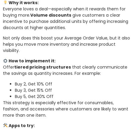
Why it works:
Everyone loves a deal—especially when it rewards them for
buying more.
Volume discounts
give customers a clear
incentive to purchase additional units by offering increasing
discounts at higher quantities.
Not only does this boost your Average Order Value, but it also
helps you move more inventory and increase product
visibility.
How to implement it:
Offer
tiered pricing structures
that clearly communicate
the savings as quantity increases. For example:
Buy 2, Get 10% Off
Buy 3, Get 15% Off
Buy 5, Get 20% Off
This strategy is especially effective for consumables,
fashion, and accessories where customers are likely to want
more than one item.
Apps to try: