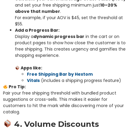
and set your free shipping minimum just
10–20%
above that number
.
For example, if your AOV is $45, set the threshold at
$55.
Add a Progress Bar:
Display a
dynamic progress bar
in the cart or on
product pages to show how close the customer is to
free shipping. This creates urgency and gamifies the
shopping experience.
Apps like:
Free Shipping Bar by Hextom
Vitals
(includes a shipping progress feature)
Pro Tip:
Pair your free shipping threshold with bundled product
suggestions or cross-sells. This makes it easier for
customers to hit the mark while discovering more of your
catalog.
4. Volume Discounts