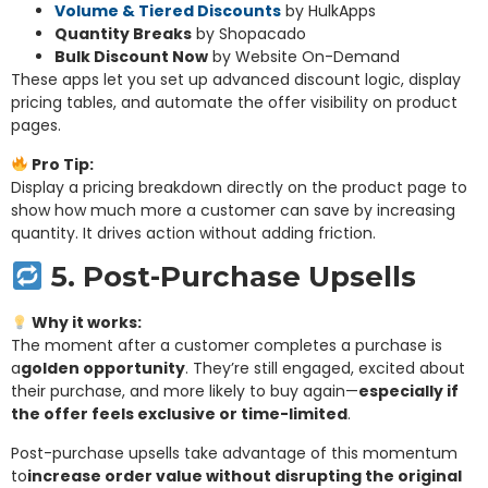
Volume & Tiered Discounts
by HulkApps
Quantity Breaks
by Shopacado
Bulk Discount Now
by Website On-Demand
These apps let you set up advanced discount logic, display
pricing tables, and automate the offer visibility on product
pages.
Pro Tip:
Display a pricing breakdown directly on the product page to
show how much more a customer can save by increasing
quantity. It drives action without adding friction.
5. Post-Purchase Upsells
Why it works:
The moment after a customer completes a purchase is
a
golden opportunity
. They’re still engaged, excited about
their purchase, and more likely to buy again—
especially if
the offer feels exclusive or time-limited
.
Post-purchase upsells take advantage of this momentum
to
increase order value without disrupting the original