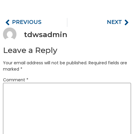
PREVIOUS
NEXT
tdwsadmin
Leave a Reply
Your email address will not be published.
Required fields are
marked
*
Comment
*