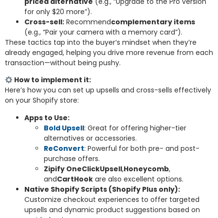
priced alternative
(e.g., “Upgrade to the Pro version
for only $20 more”).
Cross-sell:
Recommend
complementary items
(e.g., “Pair your camera with a memory card”).
These tactics tap into the buyer’s mindset when they’re
already engaged, helping you drive more revenue from each
transaction—without being pushy.
How to implement it:
Here’s how you can set up upsells and cross-sells effectively
on your Shopify store:
Apps to Use:
Bold Upsell
: Great for offering higher-tier
alternatives or accessories.
ReConvert
: Powerful for both pre- and post-
purchase offers.
Zipify OneClickUpsell
,
Honeycomb
,
and
CartHook
are also excellent options.
Native Shopify Scripts (Shopify Plus only):
Customize checkout experiences to offer targeted
upsells and dynamic product suggestions based on