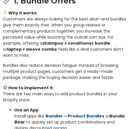
1. Bundle Offers
Why it works:
Customers are always looking for the best deal—and bundles
give them exactly that. When you group related or
complementary products together, you increase the
perceived value while boosting the overall cart size. For
example, offering a
shampoo + conditioner bundle
or
laptop + sleeve combo
feels like a deal customers don’t
want to miss.
Bundles also reduce decision fatigue. Instead of browsing
multiple product pages, customers get a ready-made
package, making the buying decision easier and faster.
How to implement it:
There are two main ways to add product bundles in your
Shopify store:
Use an App
:
Install apps like
Bundler – Product Bundles
or
Bundle
Bear
to quickly set up product combinations and
display discounted pricing.