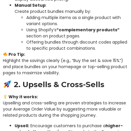
Manual Setup
:
Create product bundles manually by:
Adding multiple items as a single product with
variant options.
Using Shopify’s
“complementary products”
section on product pages.
Offering bundles through discount codes applied
to specific product combinations.
Pro Tip:
Highlight the savings clearly (e.g., “Buy the set & save 15%”)
and place bundles on your homepage or top-selling product
pages to maximize visibility.
2. Upsells & Cross-Sells
Why it works:
Upselling and cross-selling are proven strategies to increase
your Average Order Value by suggesting more valuable or
related products during the shopping journey.
Upsell:
Encourage customers to purchase a
higher-