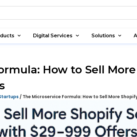
oducts
Digital Services
Solutions
A
ormula: How to Sell More
s
Startups
/ The Microservice Formula: How to Sell More Shopif