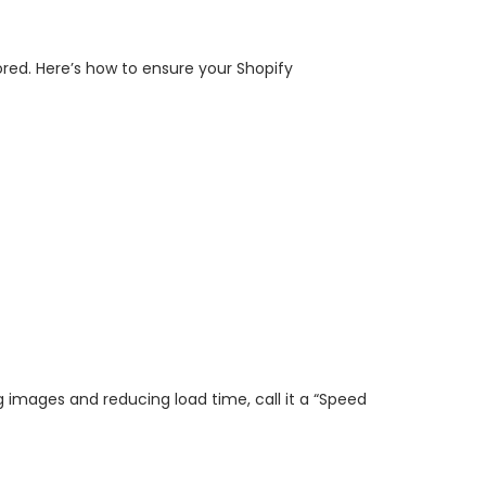
nored. Here’s how to ensure your Shopify
ng images and reducing load time, call it a “Speed