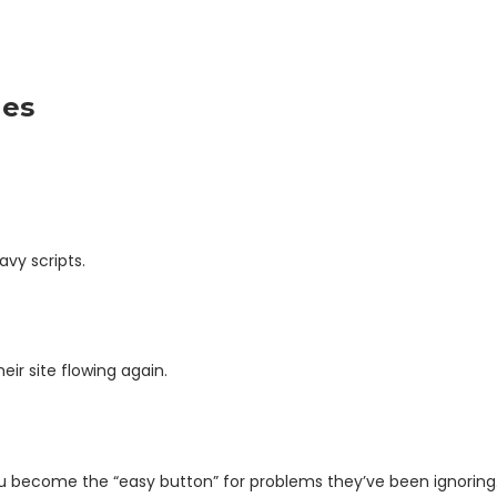
les
vy scripts.
ir site flowing again.
You become the “easy button” for problems they’ve been ignoring