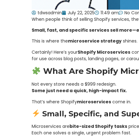
tdwsadmin
July 22, 2025
11:49 am
No Co
When people think of selling Shopify services, the
Small, fast, and specific services sell more—e
This is where the
microservice strategy
shines.
Certainly! Here’s your
Shopify Microservices
con
for use across blog posts, landing pages, or carou
What Are Shopify Micr
Not every store needs a $999 redesign.
Some just need a quick, high-impact fix.
That’s where Shopify
microservices
come in.
Small, Specific, and Sup
Microservices are
bite-sized Shopify tasks
pric
Each one solves a single, urgent problem fast.