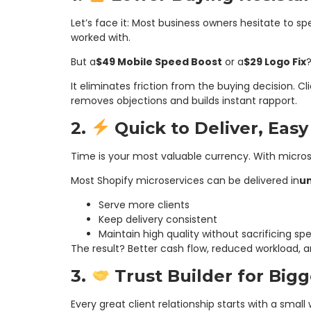
Let’s face it: Most business owners hesitate to s
worked with.
But a
$49 Mobile Speed Boost
or a
$29 Logo Fix
?
It eliminates friction from the buying decision. Cl
removes objections and builds instant rapport.
2.
Quick to Deliver, Easy
Time is your most valuable currency. With microse
Most Shopify microservices can be delivered in
u
Serve more clients
Keep delivery consistent
Maintain high quality without sacrificing sp
The result? Better cash flow, reduced workload, 
3.
Trust Builder for Bigg
Every great client relationship starts with a small 