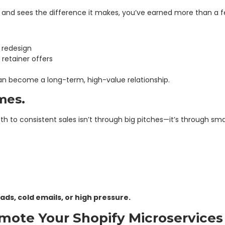
p and sees the difference it makes, you’ve earned more than a 
 redesign
retainer offers
an become a long-term, high-value relationship.
mes.
ath to consistent sales isn’t through big pitches—it’s through sma
ds, cold emails, or high pressure.
ote Your Shopify Microservices