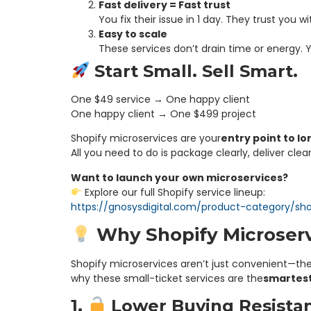
Fast delivery = Fast trust
You fix their issue in 1 day. They trust you w
Easy to scale
These services don’t drain time or energy. 
Start Small. Sell Smart.
One $49 service → One happy client
One happy client → One $499 project
Shopify microservices are your
entry point to l
All you need to do is package clearly, deliver cle
Want to launch your own microservices?
Explore our full Shopify service lineup:
https://gnosysdigital.com/product-category/sho
Why Shopify Microserv
Shopify microservices aren’t just convenient—the
why these small-ticket services are the
smartest 
1.
Lower Buying Resista