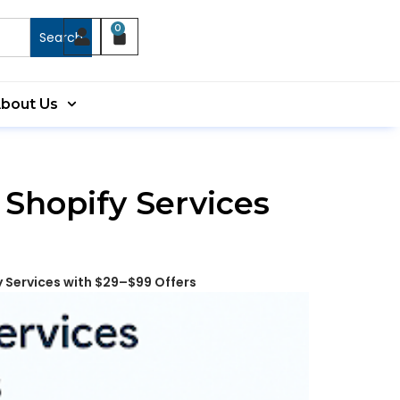
0
Search
bout Us
 Shopify Services
y Services with $29–$99 Offers