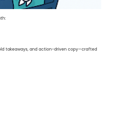
th:
bold takeaways, and action-driven copy—crafted