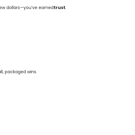
few dollars—you’ve earned
trust
.
ll, packaged wins.