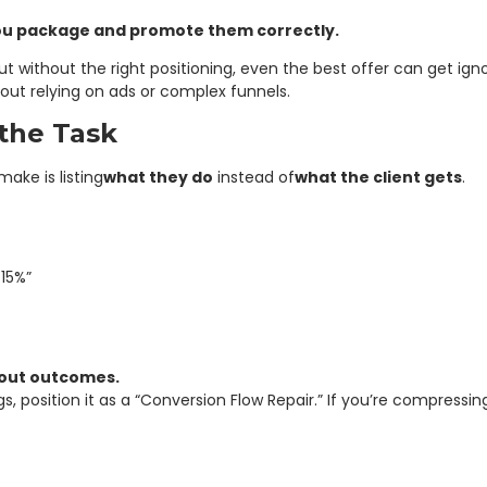
you package and promote them correctly.
 But without the right positioning, even the best offer can get ig
out relying on ads or complex funnels.
the Task
ke is listing
what they do
instead of
what the client gets
.
15%”
bout outcomes.
gs, position it as a “Conversion Flow Repair.” If you’re compressi