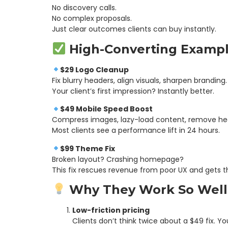
No discovery calls.
No complex proposals.
Just clear outcomes clients can buy instantly.
High-Converting Examp
$29 Logo Cleanup
Fix blurry headers, align visuals, sharpen branding.
Your client’s first impression? Instantly better.
$49 Mobile Speed Boost
Compress images, lazy-load content, remove hea
Most clients see a performance lift in 24 hours.
$99 Theme Fix
Broken layout? Crashing homepage?
This fix rescues revenue from poor UX and gets the
Why They Work So Well
Low-friction pricing
Clients don’t think twice about a $49 fix. 