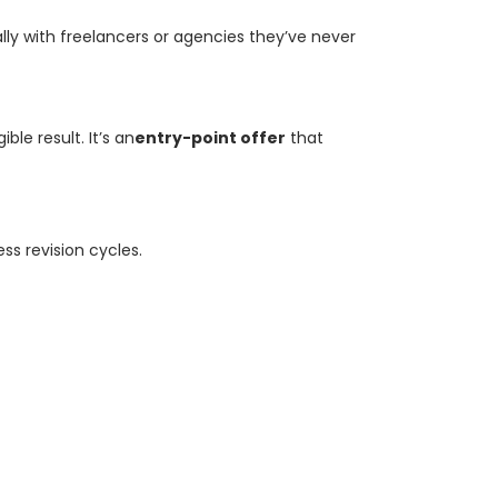
lly with freelancers or agencies they’ve never
le result. It’s an
entry-point offer
that
ss revision cycles.