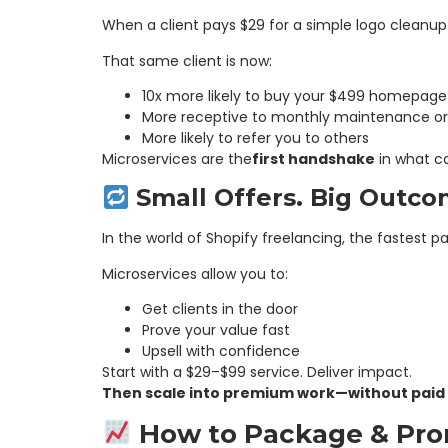
When a client pays $29 for a simple logo cleanu
That same client is now:
10x more likely to buy your $499 homepage
More receptive to monthly maintenance or 
More likely to refer you to others
Microservices are the
first handshake
in what c
Small Offers. Big Outco
In the world of Shopify freelancing, the fastest p
Microservices allow you to:
Get clients in the door
Prove your value fast
Upsell with confidence
Start with a $29–$99 service. Deliver impact.
Then scale into premium work—without paid a
How to Package & Prom