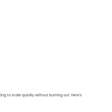
ing to scale quickly without burning out. Here’s