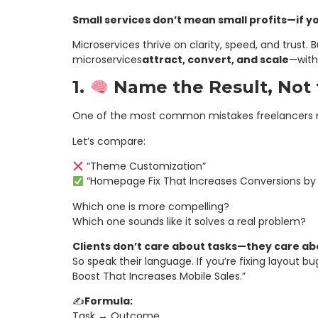
Small services don’t mean small profits—if 
Microservices thrive on clarity, speed, and trust.
microservices
attract, convert, and scale
—with
1.
Name the Result, Not 
One of the most common mistakes freelancers ma
Let’s compare:
“Theme Customization”
“Homepage Fix That Increases Conversions by 
Which one is more compelling?
Which one sounds like it solves a real problem?
Clients don’t care about tasks—they care a
So speak their language. If you’re fixing layout bu
Boost That Increases Mobile Sales.”
✍️
Formula:
Task → Outcome