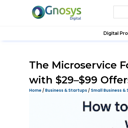
Digital Pr
The Microservice F
with $29–$99 Offer
Home
/
Business & Startups
/
Small Business & 