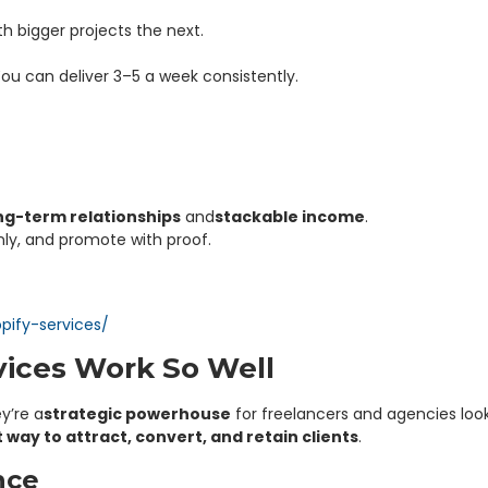
ith bigger projects the next.
You can deliver 3–5 a week consistently.
ong-term relationships
and
stackable income
.
anly, and promote with proof.
pify-services/
ices Work So Well
y’re a
strategic powerhouse
for freelancers and agencies look
way to attract, convert, and retain clients
.
nce