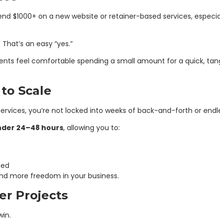
pend $1000+ on a new website or retainer-based services, especia
 That’s an easy “yes.”
ients feel comfortable spending a small amount for a quick, tangib
 to Scale
rvices, you’re not locked into weeks of back-and-forth or endle
nder 24–48 hours
, allowing you to:
eed
and more freedom in your business.
er Projects
win.