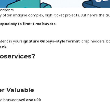
mments
y often imagine complex, high-ticket projects. But here’s the tru
specially to first-time buyers.
tent in your
signature Gnosys-style format
: crisp headers, 
sels.
oservices?
er Valuable
ed between
$29 and $99
.