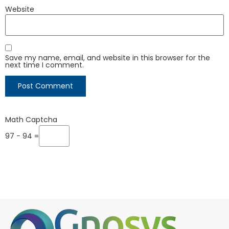
Website
Save my name, email, and website in this browser for the
next time I comment.
Math Captcha
97 − 94 =