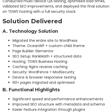
Conducted multi-device QA testing, optimised load times,
validated SEO improvements, and deployed the final solution
on TDWS hosting with a full security stack.
Solution Delivered
A. Technology Solution
Migrated the entire site to WordPress
Theme: OceanWP + custom child theme
Page Builder: Elementor
SEO Setup: RankMath + structured data
Hosting: TDWS Business Hosting
Caching: Nginx reverse caching
Security: WordFence + ModSecurity
Device & browser responsive testing
60+ pages migrated and optimised
B. Functional Highlights
Significant speed and performance enhancements
Improved SEO structure with metadata and schema
Easier feature integration through plugins