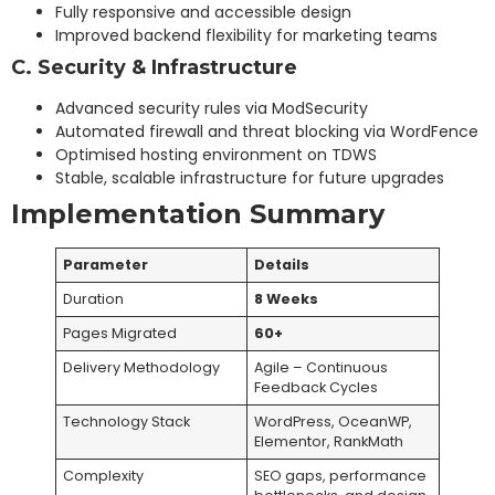
Fully responsive and accessible design
Improved backend flexibility for marketing teams
C. Security & Infrastructure
Advanced security rules via ModSecurity
Automated firewall and threat blocking via WordFence
Optimised hosting environment on TDWS
Stable, scalable infrastructure for future upgrades
Implementation Summary
Parameter
Details
Duration
8
Weeks
Pages Migrated
60+
Delivery Methodology
Agile – Continuous
Feedback Cycles
Technology Stack
WordPress, OceanWP,
Elementor, RankMath
Complexity
SEO gaps, performance