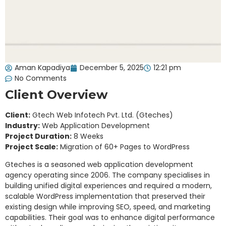
Aman Kapadiya
December 5, 2025
12:21 pm
No Comments
Client Overview
Client:
Gtech Web Infotech Pvt. Ltd. (Gteches)
Industry:
Web Application Development
Project Duration:
8 Weeks
Project Scale:
Migration of 60+ Pages to WordPress
Gteches is a seasoned web application development
agency operating since 2006. The company specialises in
building unified digital experiences and required a modern,
scalable WordPress implementation that preserved their
existing design while improving SEO, speed, and marketing
capabilities. Their goal was to enhance digital performance