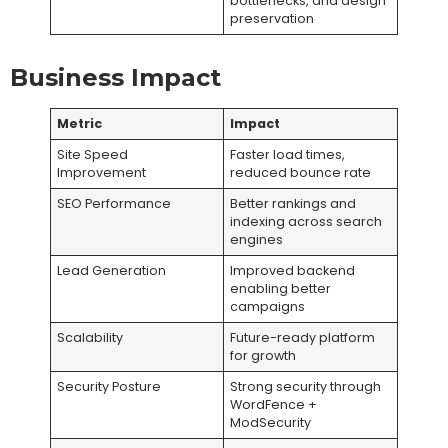
bottlenecks, and design
preservation
Business Impact
Metric
Impact
Site Speed
Faster load times,
Improvement
reduced bounce rate
SEO Performance
Better rankings and
indexing across search
engines
Lead Generation
Improved backend
enabling better
campaigns
Scalability
Future-ready platform
for growth
Security Posture
Strong security through
WordFence +
ModSecurity