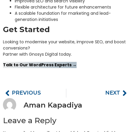
Improved SEO and search visibility
Flexible architecture for future enhancements
A scalable foundation for marketing and lead-
generation initiatives
Get Started
Looking to modernise your website, improve SEO, and boost
conversions?
Partner with Gnosys Digital today.
Talk to Our WordPress Experts →
PREVIOUS
NEXT
Aman Kapadiya
Leave a Reply