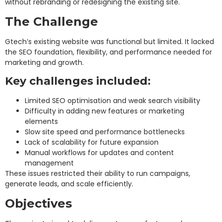
without rebranding or redesigning the existing site.
The Challenge
Gtech’s existing website was functional but limited. It lacked
the SEO foundation, flexibility, and performance needed for
marketing and growth.
Key challenges included:
Limited SEO optimisation and weak search visibility
Difficulty in adding new features or marketing
elements
Slow site speed and performance bottlenecks
Lack of scalability for future expansion
Manual workflows for updates and content
management
These issues restricted their ability to run campaigns,
generate leads, and scale efficiently.
Objectives