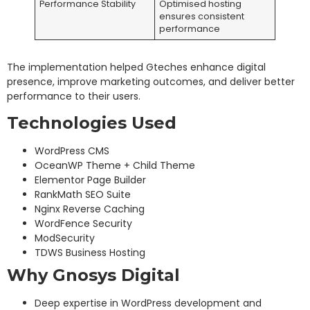
Performance Stability
Optimised hosting
ensures consistent
performance
The implementation helped Gteches enhance digital
presence, improve marketing outcomes, and deliver better
performance to their users.
Technologies Used
WordPress CMS
OceanWP Theme + Child Theme
Elementor Page Builder
RankMath SEO Suite
Nginx Reverse Caching
WordFence Security
ModSecurity
TDWS Business Hosting
Why Gnosys Digital
Deep expertise in WordPress development and