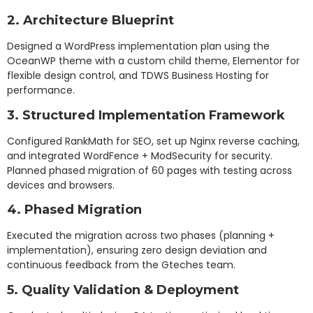
2. Architecture Blueprint
Designed a WordPress implementation plan using the
OceanWP theme with a custom child theme, Elementor for
flexible design control, and TDWS Business Hosting for
performance.
3. Structured Implementation Framework
Configured RankMath for SEO, set up Nginx reverse caching,
and integrated WordFence + ModSecurity for security.
Planned phased migration of 60 pages with testing across
devices and browsers.
4. Phased Migration
Executed the migration across two phases (planning +
implementation), ensuring zero design deviation and
continuous feedback from the Gteches team.
5. Quality Validation & Deployment