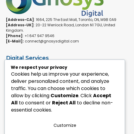
[Address-CA]
: 1664, 225 The East Mall, Toronto, ON, M9B 0A9
[Address-UK]
: 20-22 Wenlock Road, London N1 7GU, United
Kingdom.
[Phone]
: +1 647 947 9546
[E-Mail]:
connect@gnosysdigital.com
Digital Services
ERPNext Implementation
We respect your privacy
Ai Automation Data Services
Cookies help us improve your experience,
SEO & Growth Services
deliver personalized content, and analyze
Managed WordPress Services
traffic. You can choose which cookies to
allow by clicking
Customize
. Click
Accept
Quick Links
All
to consent or
Reject All
to decline non-
Explore Custom Development
essential cookies.
Explore eCommerce Solutions
Contact Us Today
Mailchimp Newsletter
Customize
Our Portfolio