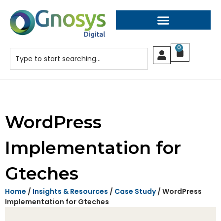
0
WordPress
Implementation for
Gteches
Home
/
Insights & Resources
/
Case Study
/ WordPress
Implementation for Gteches