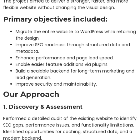
The project aimed to deliver a stronger, faster, and more
flexible website without changing the visual design.
Primary objectives included:
Migrate the entire website to WordPress while retaining
the design
Improve SEO readiness through structured data and
metadata.
Enhance performance and page load speed.
Enable easier feature additions via plugins.
Build a scalable backend for long-term marketing and
lead generation.
Improve security and maintainability.
Our Approach
1. Discovery & Assessment
Performed a detailed audit of the existing website to identify
SEO gaps, performance issues, and functionality limitations.
Identified opportunities for caching, structured data, and a
modern backend.