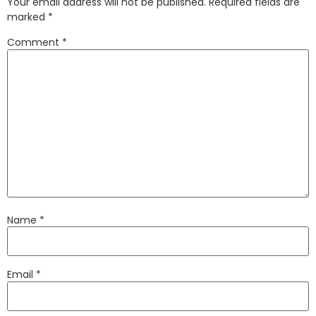
Your email address will not be published.
Required fields are
marked
*
Comment
*
Name
*
Email
*