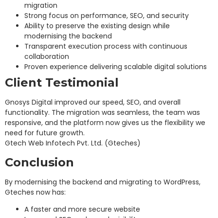
migration
Strong focus on performance, SEO, and security
Ability to preserve the existing design while
modernising the backend
Transparent execution process with continuous
collaboration
Proven experience delivering scalable digital solutions
Client Testimonial
Gnosys Digital improved our speed, SEO, and overall
functionality. The migration was seamless, the team was
responsive, and the platform now gives us the flexibility we
need for future growth.
Gtech Web Infotech Pvt. Ltd. (Gteches)
Conclusion
By modernising the backend and migrating to WordPress,
Gteches now has:
A faster and more secure website