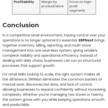
Profitability
Margin by
Focus on high-
product/store
profit
segments
Conclusion
In a competitive retail environment, having control over your
operations is no longer optional it’s essential.
ERPNext
brings
together inventory, billing, reporting, and multi-store
management into one seamless system, giving retailers
complete visibility and operational efficiency. Instead of
dealing with daily chaos, businesses can run on structured
processes that support growth.
For retail SMEs looking to scale, the right system makes all
the difference. ERPNext eliminates the common barriers of
manual work, disconnected data, and lack of control,
allowing businesses to expand confidently without increasing
complexity. Whether you’re managing two stores or twenty,
the system grows with you while keeping operations smooth
and predictable.