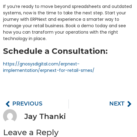
If you’re ready to move beyond spreadsheets and outdated
systems, now is the time to take the next step. Start your
journey with ERPNext and experience a smarter way to
manage your retail business. Book a demo today and see
how you can transform your operations with the right
technology in place.
Schedule a Consultation:
https://gnosysdigital.com/erpnext-
implementation/erpnext-for-retail-smes/
PREVIOUS
NEXT
Jay Thanki
Leave a Reply