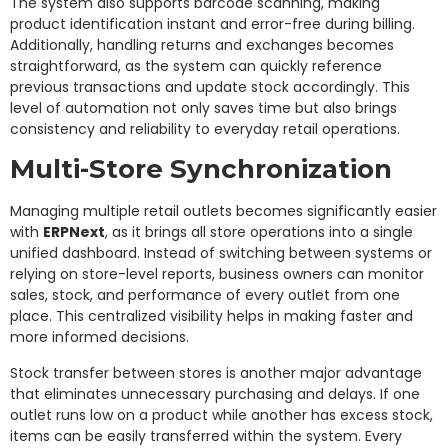
The system also supports barcode scanning, making
product identification instant and error-free during billing.
Additionally, handling returns and exchanges becomes
straightforward, as the system can quickly reference
previous transactions and update stock accordingly. This
level of automation not only saves time but also brings
consistency and reliability to everyday retail operations.
Multi-Store Synchronization
Managing multiple retail outlets becomes significantly easier
with
ERPNext
, as it brings all store operations into a single
unified dashboard. Instead of switching between systems or
relying on store-level reports, business owners can monitor
sales, stock, and performance of every outlet from one
place. This centralized visibility helps in making faster and
more informed decisions.
Stock transfer between stores is another major advantage
that eliminates unnecessary purchasing and delays. If one
outlet runs low on a product while another has excess stock,
items can be easily transferred within the system. Every