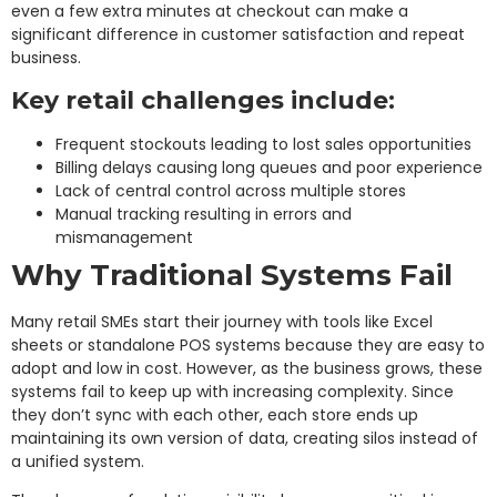
even a few extra minutes at checkout can make a
significant difference in customer satisfaction and repeat
business.
Key retail challenges include:
Frequent stockouts leading to lost sales opportunities
Billing delays causing long queues and poor experience
Lack of central control across multiple stores
Manual tracking resulting in errors and
mismanagement
Why Traditional Systems Fail
Many retail SMEs start their journey with tools like Excel
sheets or standalone POS systems because they are easy to
adopt and low in cost. However, as the business grows, these
systems fail to keep up with increasing complexity. Since
they don’t sync with each other, each store ends up
maintaining its own version of data, creating silos instead of
a unified system.