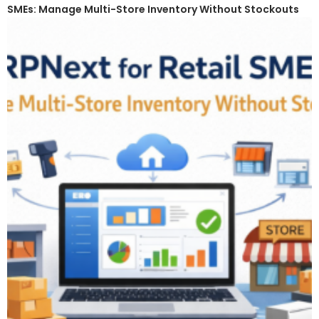
SMEs: Manage Multi-Store Inventory Without Stockouts