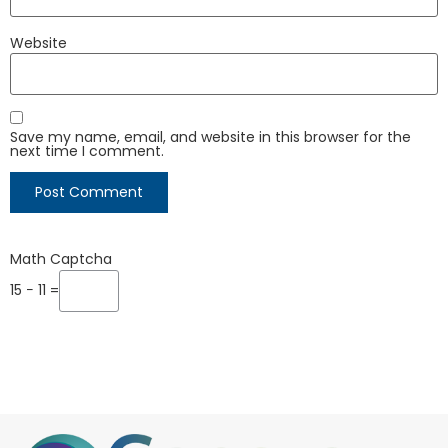
Website
Save my name, email, and website in this browser for the
next time I comment.
Math Captcha
15 − 11 =