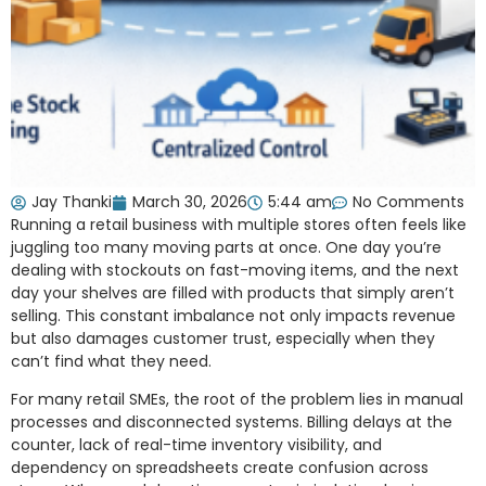
Jay Thanki
March 30, 2026
5:44 am
No Comments
Running a retail business with multiple stores often feels like
juggling too many moving parts at once. One day you’re
dealing with stockouts on fast-moving items, and the next
day your shelves are filled with products that simply aren’t
selling. This constant imbalance not only impacts revenue
but also damages customer trust, especially when they
can’t find what they need.
For many retail SMEs, the root of the problem lies in manual
processes and disconnected systems. Billing delays at the
counter, lack of real-time inventory visibility, and
dependency on spreadsheets create confusion across