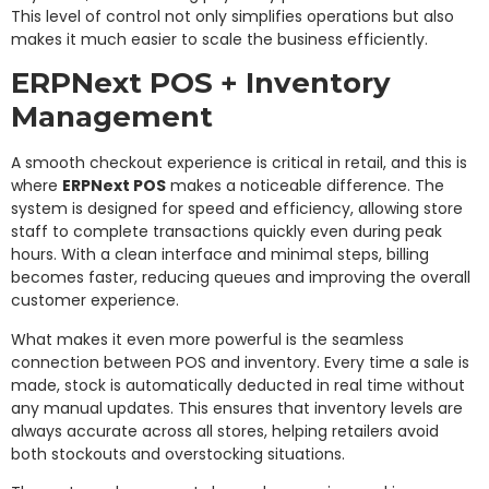
This level of control not only simplifies operations but also
makes it much easier to scale the business efficiently.
ERPNext POS + Inventory
Management
A smooth checkout experience is critical in retail, and this is
where
ERPNext POS
makes a noticeable difference. The
system is designed for speed and efficiency, allowing store
staff to complete transactions quickly even during peak
hours. With a clean interface and minimal steps, billing
becomes faster, reducing queues and improving the overall
customer experience.
What makes it even more powerful is the seamless
connection between POS and inventory. Every time a sale is
made, stock is automatically deducted in real time without
any manual updates. This ensures that inventory levels are
always accurate across all stores, helping retailers avoid
both stockouts and overstocking situations.