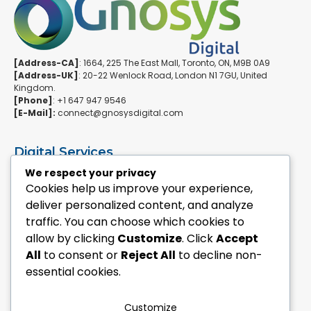
[Address-CA]
: 1664, 225 The East Mall, Toronto, ON, M9B 0A9
[Address-UK]
: 20-22 Wenlock Road, London N1 7GU, United
Kingdom.
[Phone]
: +1 647 947 9546
[E-Mail]:
connect@gnosysdigital.com
Digital Services
ERPNext Implementation
We respect your privacy
Ai Automation Data Services
Cookies help us improve your experience,
SEO & Growth Services
deliver personalized content, and analyze
Managed WordPress Services
traffic. You can choose which cookies to
allow by clicking
Customize
. Click
Accept
Quick Links
All
to consent or
Reject All
to decline non-
Explore Custom Development
essential cookies.
Explore eCommerce Solutions
Contact Us Today
Mailchimp Newsletter
Customize