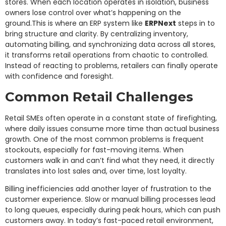
stores. When each location operates in isolation, business
owners lose control over what’s happening on the
ground.This is where an ERP system like
ERPNext
steps in to
bring structure and clarity. By centralizing inventory,
automating billing, and synchronizing data across all stores,
it transforms retail operations from chaotic to controlled.
Instead of reacting to problems, retailers can finally operate
with confidence and foresight.
Common Retail Challenges
Retail SMEs often operate in a constant state of firefighting,
where daily issues consume more time than actual business
growth. One of the most common problems is frequent
stockouts, especially for fast-moving items. When
customers walk in and can’t find what they need, it directly
translates into lost sales and, over time, lost loyalty.
Billing inefficiencies add another layer of frustration to the
customer experience. Slow or manual billing processes lead
to long queues, especially during peak hours, which can push
customers away. In today’s fast-paced retail environment,