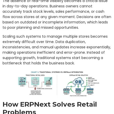
The absence of real-time visibility becomes a critical issue
in day-to-day operations. Business owners cannot
accurately track stock levels, sales performance, or cash
flow across stores at any given moment. Decisions are often
based on outdated or incomplete information, which leads
to poor planning and missed opportunities.
Scaling such systems to manage multiple stores becomes
extremely difficult over time. Data duplication,
inconsistencies, and manual updates increase exponentially,
making operations inefficient and error-prone. Instead of
supporting growth, traditional systems start becoming a
bottleneck that holds the business back.
How ERPNext Solves Retail
Problems