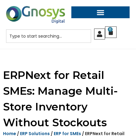
0
ERPNext for Retail
SMEs: Manage Multi-
Store Inventory
Without Stockouts
Home
/
ERP Solutions
/
ERP for SMEs
/ ERPNext for Retail