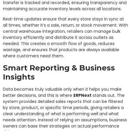
transfer is tracked and recorded, ensuring transparency and
maintaining accurate inventory levels across all locations.
Real-time updates ensure that every store stays in sync at
all times, whether it’s a sale, return, or stock movement. With
central warehouse integration, retailers can manage bulk
inventory efficiently and distribute it across outlets as
needed. This creates a smooth flow of goods, reduces
wastage, and ensures that products are always available
where customers need them.
Smart Reporting & Business
Insights
Data becomes truly valuable only when it helps you make
better decisions, and this is where
ERPNext
stands out. The
system provides detailed sales reports that can be filtered
by store, product, or specific time periods, giving retailers a
clear understanding of what is performing well and what
needs attention. Instead of relying on assumptions, business
owners can base their strategies on actual performance