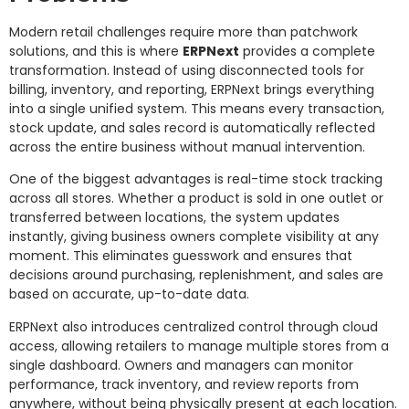
Modern retail challenges require more than patchwork
solutions, and this is where
ERPNext
provides a complete
transformation. Instead of using disconnected tools for
billing, inventory, and reporting, ERPNext brings everything
into a single unified system. This means every transaction,
stock update, and sales record is automatically reflected
across the entire business without manual intervention.
One of the biggest advantages is real-time stock tracking
across all stores. Whether a product is sold in one outlet or
transferred between locations, the system updates
instantly, giving business owners complete visibility at any
moment. This eliminates guesswork and ensures that
decisions around purchasing, replenishment, and sales are
based on accurate, up-to-date data.
ERPNext also introduces centralized control through cloud
access, allowing retailers to manage multiple stores from a
single dashboard. Owners and managers can monitor
performance, track inventory, and review reports from
anywhere, without being physically present at each location.