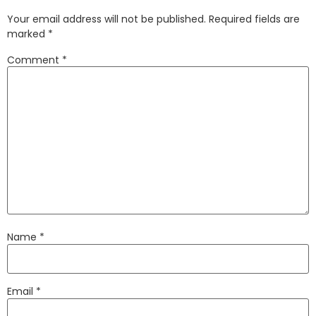
Your email address will not be published.
Required fields are
marked
*
Comment
*
Name
*
Email
*