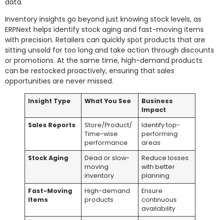
data.
Inventory insights go beyond just knowing stock levels, as
ERPNext helps identify stock aging and fast-moving items
with precision. Retailers can quickly spot products that are
sitting unsold for too long and take action through discounts
or promotions. At the same time, high-demand products
can be restocked proactively, ensuring that sales
opportunities are never missed.
Insight Type
What You See
Business
Impact
Sales Reports
Store/Product/
Identify top-
Time-wise
performing
performance
areas
Stock Aging
Dead or slow-
Reduce losses
moving
with better
inventory
planning
Fast-Moving
High-demand
Ensure
Items
products
continuous
availability