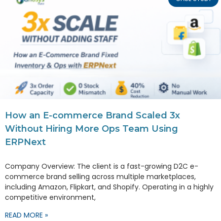
How an E-commerce Brand Scaled 3x
Without Hiring More Ops Team Using
ERPNext
Company Overview: The client is a fast-growing D2C e-
commerce brand selling across multiple marketplaces,
including Amazon, Flipkart, and Shopify. Operating in a highly
competitive environment,
READ MORE »