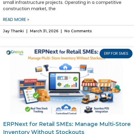
small infrastructure projects. Operating in a competitive
construction market, the
READ MORE »
Jay Thanki
March 31, 2026
No Comments
ERP FOR SMES
ERPNext for Retail SMEs: Manage Multi-Store
Inventory Without Stockouts