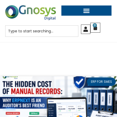
0
ERP FOR SMES