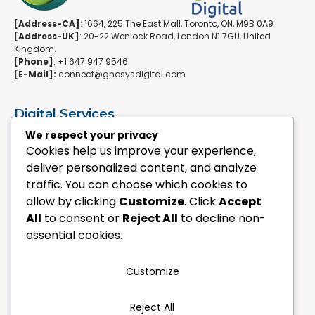
[Address-CA]
: 1664, 225 The East Mall, Toronto, ON, M9B 0A9
[Address-UK]
: 20-22 Wenlock Road, London N1 7GU, United
Kingdom.
[Phone]
: +1 647 947 9546
[E-Mail]:
connect@gnosysdigital.com
Digital Services
ERPNext Implementation
We respect your privacy
Ai Automation Data Services
Cookies help us improve your experience,
SEO & Growth Services
deliver personalized content, and analyze
Managed WordPress Services
traffic. You can choose which cookies to
allow by clicking
Customize
. Click
Accept
Quick Links
All
to consent or
Reject All
to decline non-
Explore Custom Development
essential cookies.
Explore eCommerce Solutions
Contact Us Today
Mailchimp Newsletter
Customize
Our Portfolio
Reject All
Follow Us