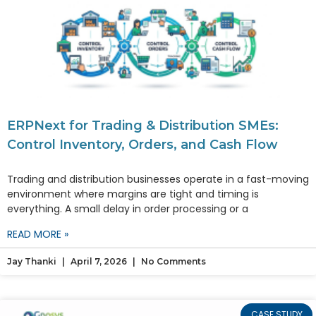
ERPNext for Trading & Distribution SMEs:
Control Inventory, Orders, and Cash Flow
Trading and distribution businesses operate in a fast-moving
environment where margins are tight and timing is
everything. A small delay in order processing or a
READ MORE »
Jay Thanki
April 7, 2026
No Comments
CASE STUDY