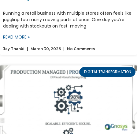
Running a retail business with multiple stores often feels like
juggling too many moving parts at once. One day you’re
dealing with stockouts on fast-moving
READ MORE »
Jay Thanki
March 30, 2026
No Comments
DIGITAL TRANSFORMATION