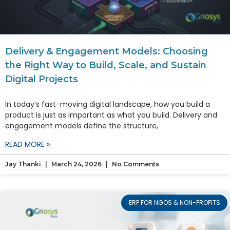
Delivery & Engagement Models: Choosing
the Right Way to Build, Scale, and Sustain
Digital Projects
In today’s fast-moving digital landscape, how you build a
product is just as important as what you build. Delivery and
engagement models define the structure,
READ MORE »
Jay Thanki
March 24, 2026
No Comments
ERP FOR NGOS & NON-PROFITS