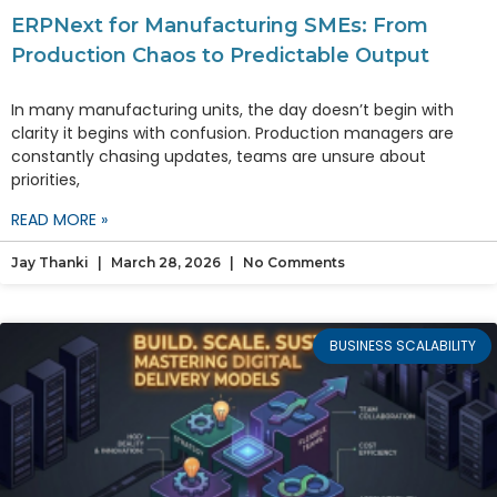
ERPNext for Manufacturing SMEs: From
Production Chaos to Predictable Output
In many manufacturing units, the day doesn’t begin with
clarity it begins with confusion. Production managers are
constantly chasing updates, teams are unsure about
priorities,
READ MORE »
Jay Thanki
March 28, 2026
No Comments
BUSINESS SCALABILITY