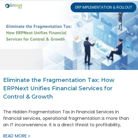
ERP IMPLEMENTATION & ROLLOUT
Eliminate the Fragmentation Tax: How
ERPNext Unifies Financial Services for
Control & Growth
The Hidden Fragmentation Tax in Financial Services In
financial services, operational fragmentation is more than
an IT inconvenience. It is a direct threat to profitability,
READ MORE »