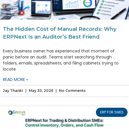
The Hidden Cost of Manual Records: Why
ERPNext Is an Auditor’s Best Friend
Every business owner has experienced that moment of
panic before an audit. Teams start searching through
folders, emails, spreadsheets, and filing cabinets trying to
locate
READ MORE »
Jay Thanki
May 30, 2026
No Comments
ERP FOR SMES