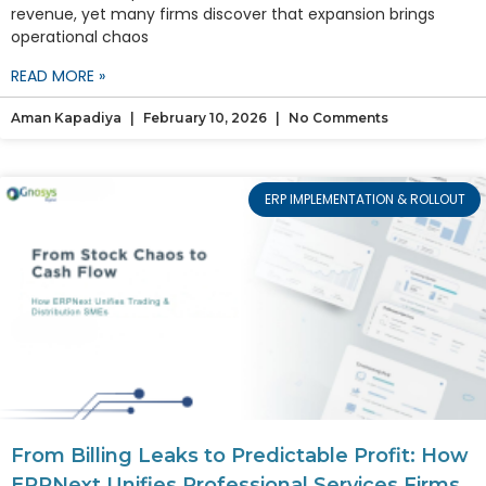
revenue, yet many firms discover that expansion brings
operational chaos
READ MORE »
Aman Kapadiya
February 10, 2026
No Comments
ERP IMPLEMENTATION & ROLLOUT
From Billing Leaks to Predictable Profit: How
ERPNext Unifies Professional Services Firms