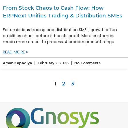
From Stock Chaos to Cash Flow: How
ERPNext Unifies Trading & Distribution SMEs
For ambitious trading and distribution SMEs, growth often
amplifies chaos before it boosts profit. More customers
mean more orders to process. A broader product range
READ MORE »
Aman Kapadiya
February 2, 2026
No Comments
1
2
3