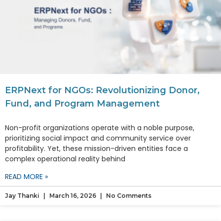
ERPNext for NGOs: Revolutionizing Donor,
Fund, and Program Management
Non-profit organizations operate with a noble purpose,
prioritizing social impact and community service over
profitability. Yet, these mission-driven entities face a
complex operational reality behind
READ MORE »
Jay Thanki
March 16, 2026
No Comments