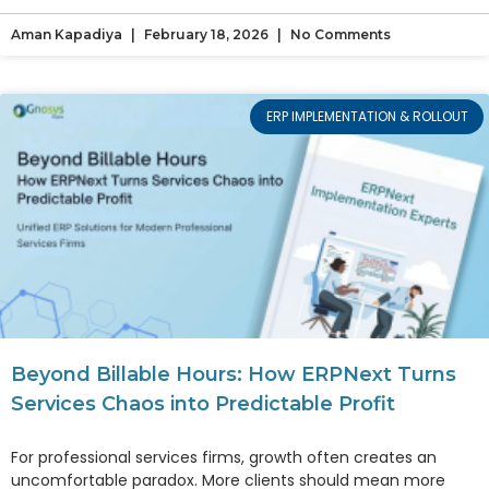
Aman Kapadiya
February 18, 2026
No Comments
ERP IMPLEMENTATION & ROLLOUT
Beyond Billable Hours: How ERPNext Turns
Services Chaos into Predictable Profit
For professional services firms, growth often creates an
uncomfortable paradox. More clients should mean more