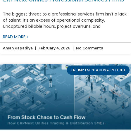
The biggest threat to a professional services firm isn’t a lack
of talent; it’s an excess of operational complexity.
Uncaptured billable hours, project overruns, and
READ MORE »
Aman Kapadiya
February 4, 2026
No Comments
ERP IMPLEMENTATION & ROLLOUT