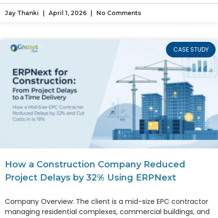
Jay Thanki
April 1, 2026
No Comments
CASE STUDY
How a Construction Company Reduced
Project Delays by 32% Using ERPNext
Company Overview: The client is a mid-size EPC contractor
managing residential complexes, commercial buildings, and