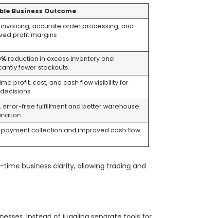
ble Business Outcome
 invoicing, accurate order processing, and
ved profit margins
0%
reduction in excess inventory and
icantly fewer stockouts
ime profit, cost, and cash flow visibility for
 decisions
, error-free fulfillment and better warehouse
ination
r payment collection and improved cash flow
s
time business clarity, allowing trading and
nesses. Instead of juggling separate tools for