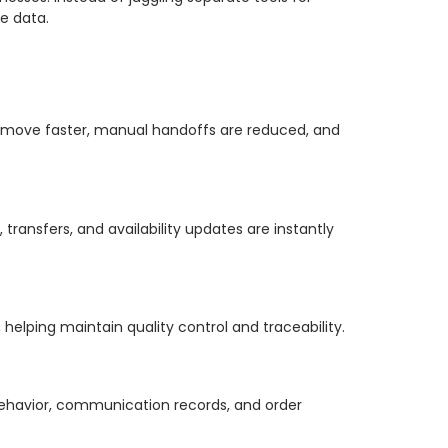
e data.
s move faster, manual handoffs are reduced, and
ransfers, and availability updates are instantly
helping maintain quality control and traceability.
behavior, communication records, and order