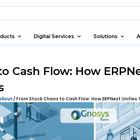
oducts
Digital Services
Solutions
A
to Cash Flow: How ERPNex
s
ollout
/ From Stock Chaos to Cash Flow: How ERPNext Unifies 