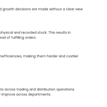
d growth decisions are made without a clear view
sical and recorded stock. This results in
 of fulfilling orders.
nefficiencies, making them harder and costlier
across trading and distribution operations.
y improve across departments.