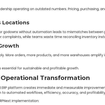
ership operating on outdated numbers. Pricing, purchasing, an
 Locations
or godowns without automation leads to mismatches between phy
complaints, while teams waste time reconciling inventory instead
 Growth
ply. More orders, more products, and more warehouses amplify i
 essential for sustainable and profitable growth.
 Operational Transformation
d ERP platform creates immediate and measurable improvements 
o automated workflows, efficiency, accuracy, and profitabilit
 ERPNext implementation: