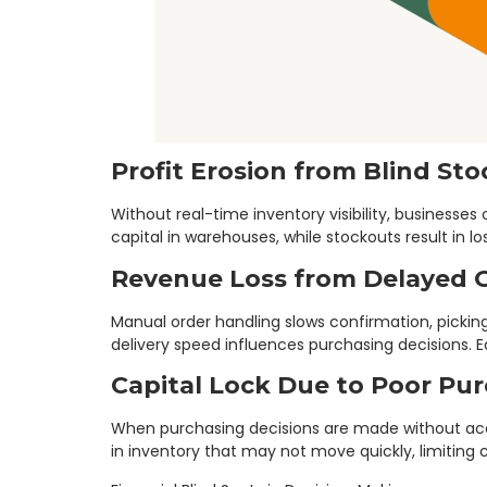
Profit Erosion from Blind St
Without real-time inventory visibility, business
capital in warehouses, while stockouts result in l
Revenue Loss from Delayed 
Manual order handling slows confirmation, pickin
delivery speed influences purchasing decisions. 
Capital Lock Due to Poor Pu
When purchasing decisions are made without accu
in inventory that may not move quickly, limiting 