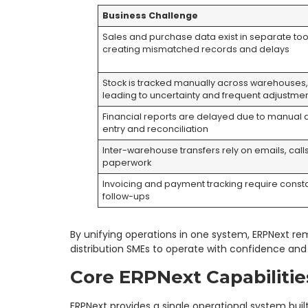
Business Challenge
Sales and purchase data exist in separate too
creating mismatched records and delays
Stock is tracked manually across warehouses
leading to uncertainty and frequent adjustme
Financial reports are delayed due to manual 
entry and reconciliation
Inter-warehouse transfers rely on emails, call
paperwork
Invoicing and payment tracking require const
follow-ups
By unifying operations in one system, ERPNext re
distribution SMEs to operate with confidence and s
Core ERPNext Capabilitie
ERPNext provides a single operational system built