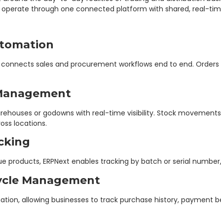
s operate through one connected platform with shared, real-tim
utomation
xt connects sales and procurement workflows end to end. Order
 Management
houses or godowns with real-time visibility. Stock movements, t
oss locations.
cking
ue products, ERPNext enables tracking by batch or serial number, 
cycle Management
mation, allowing businesses to track purchase history, payment 