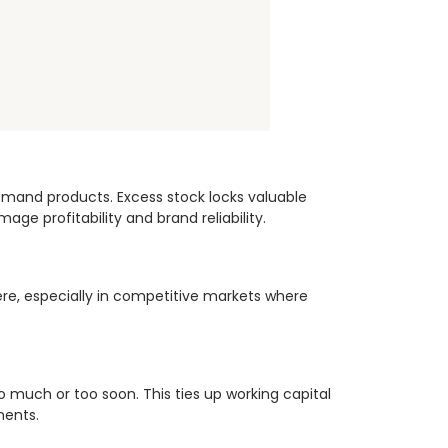
demand products. Excess stock locks valuable
ge profitability and brand reliability.
ere, especially in competitive markets where
much or too soon. This ties up working capital
ments.