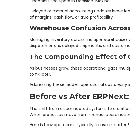
Financial Blind Spots in Decision-Making
Delayed or manual accounting updates leave lead
of margins, cash flow, or true profitability.
Warehouse Confusion Across
Managing inventory across multiple warehouses 
dispatch errors, delayed shipments, and customer 
The Compounding Effect of
As businesses grow, these operational gaps multi
to fix later.
Addressing these hidden operational costs early is
Before vs After ERPNext:
The shift from disconnected systems to a unifie
When processes move from manual coordination t
Here is how operations typically transform after