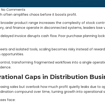
No Comments
h often amplifies chaos before it boosts profit.
broader product range increases the complexity of stock cont
y, and finance operate in disconnected systems, leaders lose visib
elayed invoice disrupts cash flow. Poor purchase planning locks
ets and isolated tools, scaling becomes risky instead of rewar
 opportunities.
ontrol, transforming fragmented workflows into a single operatio
idence.
ational Gaps in Distribution Bus
asing sales but overlook how much profit quietly leaks due to ope
dination compound over time, turning growth into operational st
ses face: