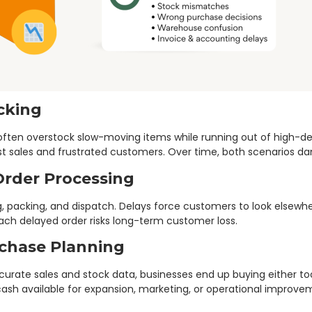
ocking
es often overstock slow-moving items while running out of high-
ost sales and frustrated customers. Over time, both scenarios dama
Order Processing
g, packing, and dispatch. Delays force customers to look elsewh
Each delayed order risks long-term customer loss.
rchase Planning
rate sales and stock data, businesses end up buying either too 
cash available for expansion, marketing, or operational improve