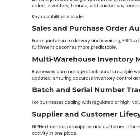
orders, inventory, finance, and customers, team
Key capabilities include:
Sales and Purchase Order A
From quotation to delivery and invoicing, ERPNe
fulfillment becomes more predictable.
Multi-Warehouse Inventory
Businesses can manage stock across multiple ware
updated, ensuring accurate inventory control acr
Batch and Serial Number Tra
For businesses dealing with regulated or high-val
Supplier and Customer Life
ERPNext centralizes supplier and customer infor
activity in one place.