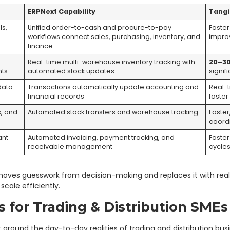
ERPNext Capability
Tangi
ls,
Unified order-to-cash and procure-to-pay
Faster
workflows connect sales, purchasing, inventory, and
impro
finance
,
Real-time multi-warehouse inventory tracking with
20–3
nts
automated stock updates
signif
data
Transactions automatically update accounting and
Real-t
financial records
faster
s, and
Automated stock transfers and warehouse tracking
Faster
coord
ant
Automated invoicing, payment tracking, and
Faste
receivable management
cycle
moves guesswork from decision-making and replaces it with real-
cale efficiently.
s for Trading & Distribution SMEs
 around the day-to-day realities of trading and distribution busi