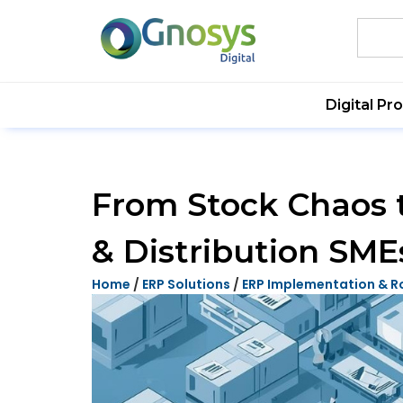
Digital Pr
From Stock Chaos 
& Distribution SME
Home
/
ERP Solutions
/
ERP Implementation & R