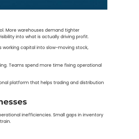
rol. More warehouses demand tighter
ility into what is actually driving profit.
 working capital into slow-moving stock,
ding. Teams spend more time fixing operational
nal platform that helps trading and distribution
inesses
rational inefficiencies. Small gaps in inventory
rain.