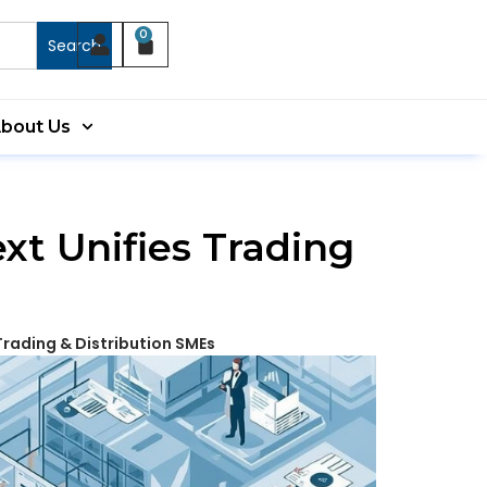
0
Search
bout Us
t Unifies Trading
Trading & Distribution SMEs