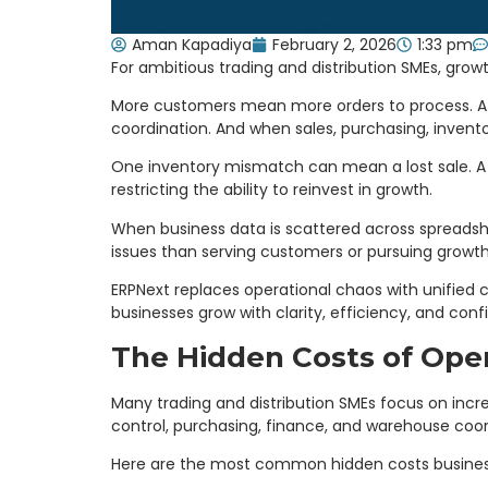
Aman Kapadiya
February 2, 2026
1:33 pm
For ambitious trading and distribution SMEs, growt
More customers mean more orders to process. A 
coordination. And when sales, purchasing, inventor
One inventory mismatch can mean a lost sale. A d
restricting the ability to reinvest in growth.
When business data is scattered across spreadshe
issues than serving customers or pursuing growth
ERPNext replaces operational chaos with unified c
businesses grow with clarity, efficiency, and conf
The Hidden Costs of Oper
Many trading and distribution SMEs focus on incre
control, purchasing, finance, and warehouse coor
Here are the most common hidden costs busines