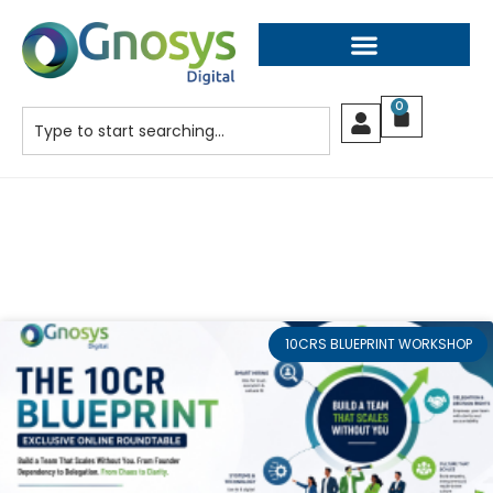
0
10CRS BLUEPRINT WORKSHOP