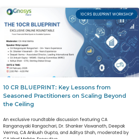
10CRS BLUEPRINT WORKSHOP
10 CR BLUEPRINT: Key Lessons from
Seasoned Practitioners on Scaling Beyond
the Ceiling
An exclusive roundtable discussion featuring CA
Ranganayaki Rangachari, Dr. Shanker Viswanath, Deepak
Verma, CA Ankush Gupta, and Aditya Shah, moderated by