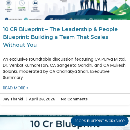
10 CR Blueprint – The Leadership & People
Blueprint: Building a Team That Scales
Without You
An exclusive roundtable discussion featuring CA Purva Mittal,
Dr. Venkat Kumaresan, CA Sangeeta Gandhi, and CA Mukesh
Solanki, moderated by CA Chanakya Shah. Executive
Summary
READ MORE »
Jay Thanki
April 28, 2026
No Comments
10CRS BLUEPRINT WORKSHOP