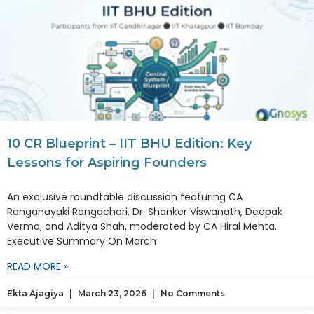
10 CR Blueprint – IIT BHU Edition: Key
Lessons for Aspiring Founders
An exclusive roundtable discussion featuring CA
Ranganayaki Rangachari, Dr. Shanker Viswanath, Deepak
Verma, and Aditya Shah, moderated by CA Hiral Mehta.
Executive Summary On March
READ MORE »
Ekta Ajagiya
March 23, 2026
No Comments