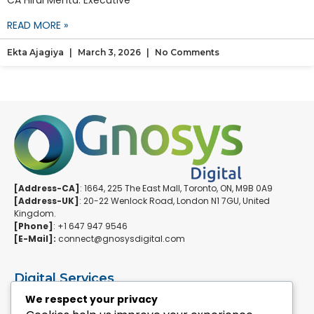
CA Hiral Mehta. Executive
READ MORE »
Ekta Ajagiya
March 3, 2026
No Comments
[Address-CA]
: 1664, 225 The East Mall, Toronto, ON, M9B 0A9
[Address-UK]
: 20-22 Wenlock Road, London N1 7GU, United
Kingdom.
[Phone]
: +1 647 947 9546
[E-Mail]:
connect@gnosysdigital.com
Digital Services
ERPNext Implementation
We respect your privacy
Ai Automation Data Services