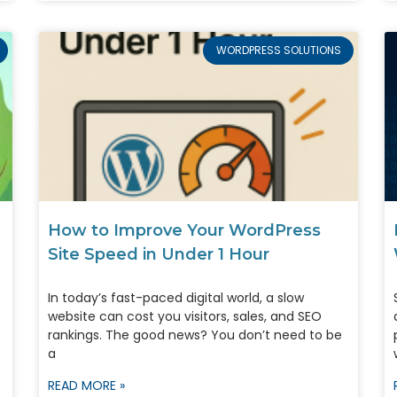
WORDPRESS SOLUTIONS
How to Improve Your WordPress
Site Speed in Under 1 Hour
In today’s fast-paced digital world, a slow
website can cost you visitors, sales, and SEO
rankings. The good news? You don’t need to be
a
READ MORE »