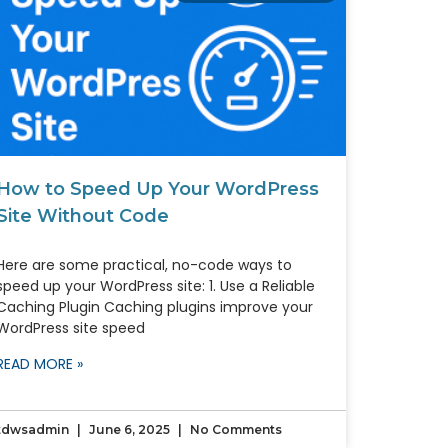
How to Speed Up Your WordPress
Site Without Code
Here are some practical, no-code ways to
speed up your WordPress site: 1. Use a Reliable
Caching Plugin Caching plugins improve your
WordPress site speed
READ MORE »
tdwsadmin
June 6, 2025
No Comments