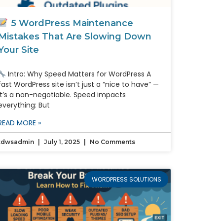
5 WordPress Maintenance
Mistakes That Are Slowing Down
Your Site
Intro: Why Speed Matters for WordPress A
fast WordPress site isn’t just a “nice to have” —
it’s a non-negotiable. Speed impacts
everything: But
READ MORE »
tdwsadmin
July 1, 2025
No Comments
WORDPRESS SOLUTIONS