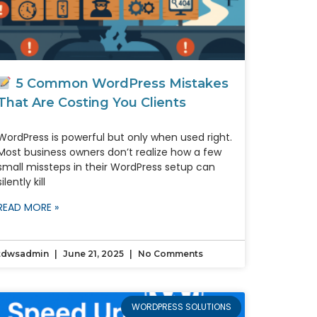
5 Common WordPress Mistakes
That Are Costing You Clients
WordPress is powerful but only when used right.
Most business owners don’t realize how a few
small missteps in their WordPress setup can
silently kill
READ MORE »
tdwsadmin
June 21, 2025
No Comments
WORDPRESS SOLUTIONS