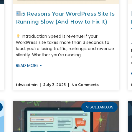
5 Reasons Your WordPress Site Is
Running Slow (And How to Fix It)
Introduction Speed is revenue.If your
WordPress site takes more than 3 seconds to
load, you’re losing traffic, rankings, and revenue
silently. Whether you’re running
READ MORE »
tdwsadmin
July 3, 2025
No Comments
MISCELLANEOUS