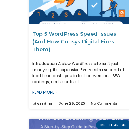
Top 5 WordPress Speed Issues
(And How Gnosys Digital Fixes
Them)
Introduction A slow WordPress site isn’t just
annoying, it’s expensive.Every extra second of
load time costs you in lost conversions, SEO
rankings, and user trust.
READ MORE »
tdwsadmin
June 28, 2025
No Comments
MISCELLANEOUS