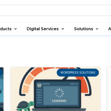
oducts
Digital Services
Solutions
A
WORDPRESS SOLUTIONS