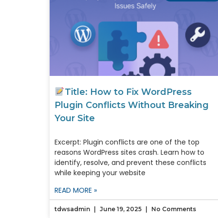
Title: How to Fix WordPress
Plugin Conflicts Without Breaking
Your Site
Excerpt: Plugin conflicts are one of the top
reasons WordPress sites crash. Learn how to
identify, resolve, and prevent these conflicts
while keeping your website
READ MORE »
tdwsadmin
June 19, 2025
No Comments