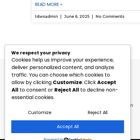
READ MORE »
tdwsadmin
June 6, 2025
No Comments
We respect your privacy
Cookies help us improve your experience,
deliver personalized content, and analyze
traffic. You can choose which cookies to
allow by clicking
Customize
. Click
Accept
All
to consent or
Reject All
to decline non-
[Address-CA]
: 1664, 225 The East Mall,
essential cookies.
Toronto, ON, M9B 0A9
[Address-UK]
: 20-22 Wenlock Road, London
N1 7GU, United Kingdom.
Customize
Reject All
[Phone]
: +1 647 947 9546
[E-Mail]:
connect@gnosysdigital.com
Accept All
Powered by