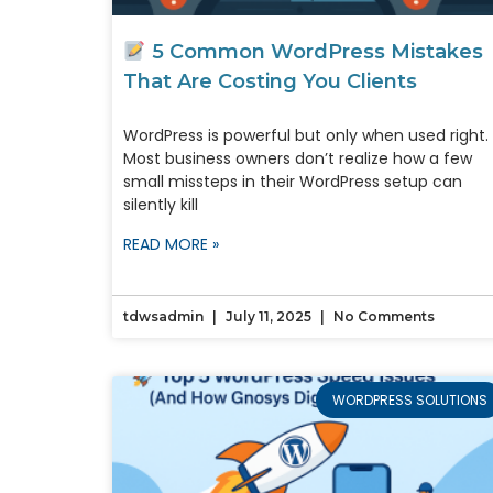
5 Common WordPress Mistakes
That Are Costing You Clients
WordPress is powerful but only when used right.
Most business owners don’t realize how a few
small missteps in their WordPress setup can
silently kill
READ MORE »
tdwsadmin
July 11, 2025
No Comments
WORDPRESS SOLUTIONS