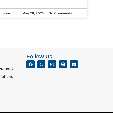
tdwsadmin
May 28, 2025
No Comments
Follow Us
lopment
lutions