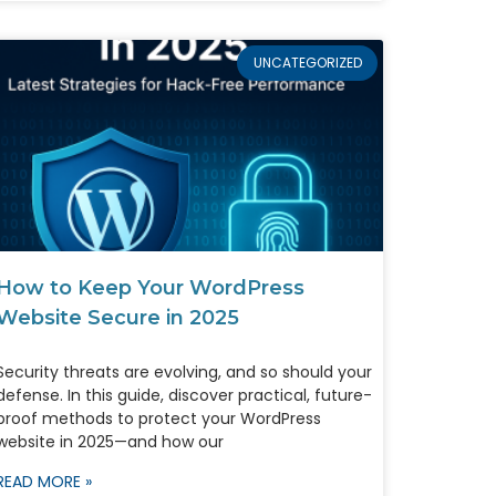
UNCATEGORIZED
How to Keep Your WordPress
Website Secure in 2025
Security threats are evolving, and so should your
defense. In this guide, discover practical, future-
proof methods to protect your WordPress
website in 2025—and how our
READ MORE »