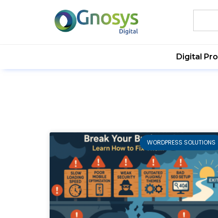
Digital Pr
WORDPRESS SOLUTIONS