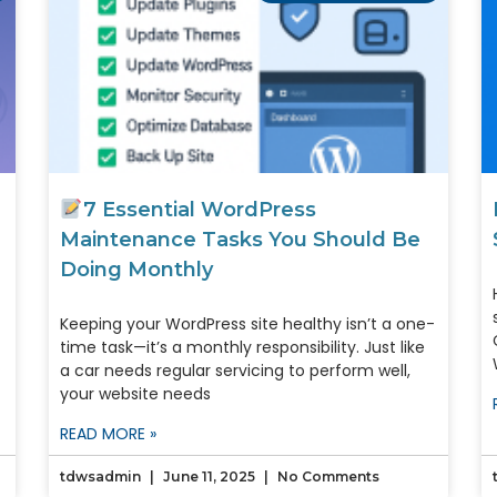
7 Essential WordPress
Maintenance Tasks You Should Be
Doing Monthly
Keeping your WordPress site healthy isn’t a one-
time task—it’s a monthly responsibility. Just like
a car needs regular servicing to perform well,
your website needs
READ MORE »
tdwsadmin
June 11, 2025
No Comments