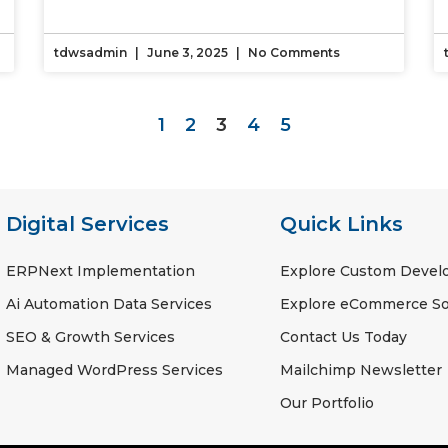
tdwsadmin
June 3, 2025
No Comments
1
2
3
4
5
Digital Services
Quick Links
ERPNext Implementation
Explore Custom Deve
Ai Automation Data Services
Explore eCommerce So
SEO & Growth Services
Contact Us Today
Managed WordPress Services
Mailchimp Newsletter
Our Portfolio