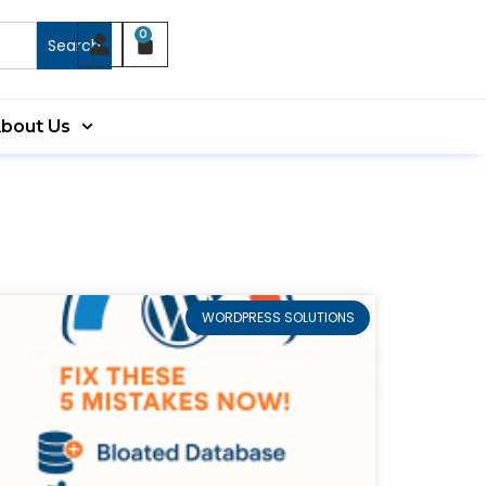
0
Search
bout Us
WORDPRESS SOLUTIONS