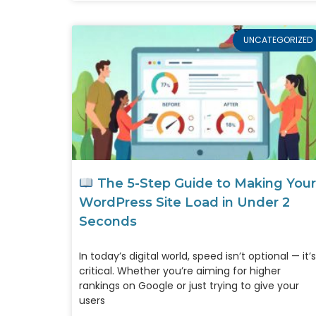
UNCATEGORIZED
The 5-Step Guide to Making Your
WordPress Site Load in Under 2
Seconds
In today’s digital world, speed isn’t optional — it’s
critical. Whether you’re aiming for higher
rankings on Google or just trying to give your
users