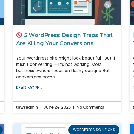
5 WordPress Design Traps That
Are Killing Your Conversions
Your WordPress site might look beautiful… But if
it isn’t converting — it’s not working. Most
business owners focus on flashy designs. But
conversions come
READ MORE »
tdwsadmin
June 24, 2025
No Comments
WORDPRESS SOLUTIONS