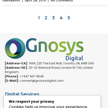
tdwsadmin
April 28, 2019
No Comments
1
2
3
4
5
[Address-CA]
: 1664, 225 The East Mall, Toronto, ON, M9B 0A9
[Address-UK]
: 20-22 Wenlock Road, London N1 7GU, United
Kingdom.
[Phone]
: +1 647 947 9546
[E-Mail]:
connect@gnosysdigital.com
Digital Services
ERPNext Implementation
We respect your privacy
Ai Automation Data Services
Cookies help us improve your experience,