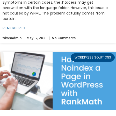
Symptoms In certain cases, the .htacess may get
overwritten with the language folder. However, this issue is
not caused by WPML. The problem actually comes from
certain
READ MORE »
tdwsadmin
May 17, 2021
No Comments
WORDPRESS SOLUTIONS