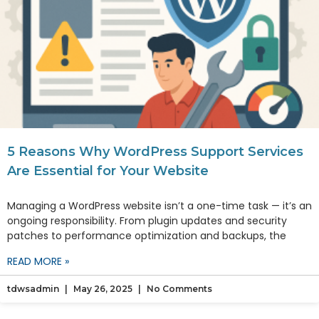
5 Reasons Why WordPress Support Services
Are Essential for Your Website
Managing a WordPress website isn’t a one-time task — it’s an
ongoing responsibility. From plugin updates and security
patches to performance optimization and backups, the
READ MORE »
tdwsadmin
May 26, 2025
No Comments