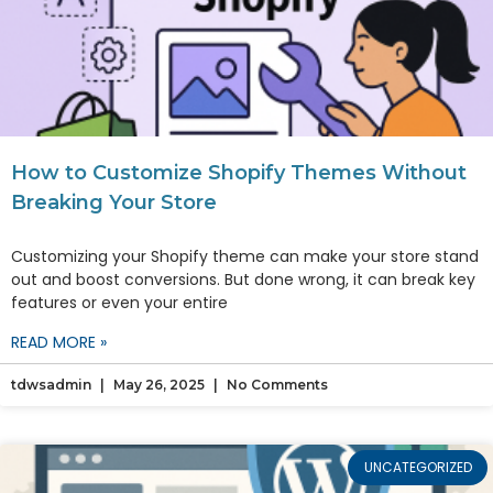
How to Customize Shopify Themes Without
Breaking Your Store
Customizing your Shopify theme can make your store stand
out and boost conversions. But done wrong, it can break key
features or even your entire
READ MORE »
tdwsadmin
May 26, 2025
No Comments
UNCATEGORIZED