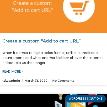
Create a custom “Add to cart URL”
When it comes to digital sales funnel, unlike its traditional
counterparts and what another blabber all over the internet
– data tells us that longer
READ MORE »
tdwsadmin
March 31, 2020
No Comments
WORDPRESS SOLUTIONS