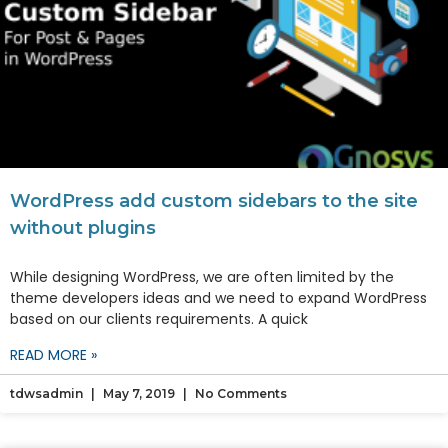
WordPress add custom sidebars to the site
without plugins
While designing WordPress, we are often limited by the
theme developers ideas and we need to expand WordPress
based on our clients requirements. A quick
READ MORE »
tdwsadmin
May 7, 2019
No Comments