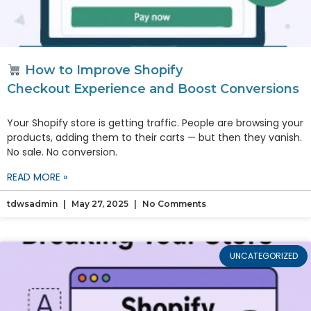
How to Improve Shopify
Checkout Experience and Boost Conversions
Your Shopify store is getting traffic. People are browsing your
products, adding them to their carts — but then they vanish.
No sale. No conversion.
READ MORE »
tdwsadmin
May 27, 2025
No Comments
UNCATEGORIZED