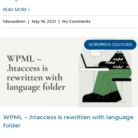
READ MORE »
tdwsadmin
May 18, 2021
No Comments
WORDPRESS SOLUTIONS
WPML – .htaccess is rewritten with language
folder