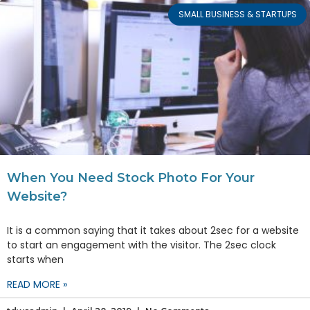
SMALL BUSINESS & STARTUPS
When You Need Stock Photo For Your
Website?
It is a common saying that it takes about 2sec for a website
to start an engagement with the visitor. The 2sec clock
starts when
READ MORE »