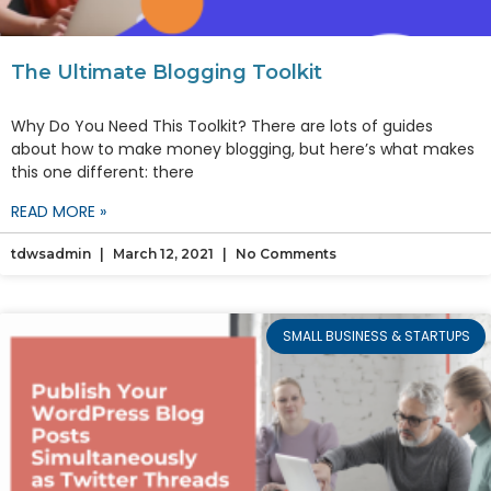
The Ultimate Blogging Toolkit
Why Do You Need This Toolkit? There are lots of guides
about how to make money blogging, but here’s what makes
this one different: there
READ MORE »
tdwsadmin
March 12, 2021
No Comments
SMALL BUSINESS & STARTUPS