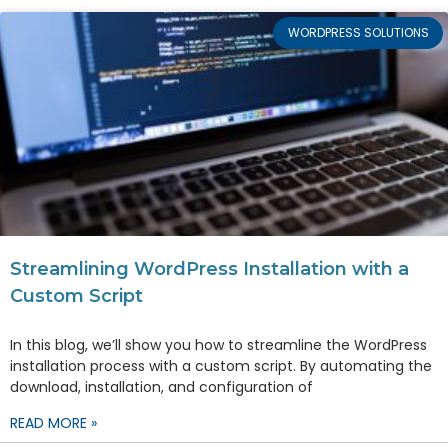
WORDPRESS SOLUTIONS
Streamlining WordPress Installation with a
Custom Script
In this blog, we’ll show you how to streamline the WordPress
installation process with a custom script. By automating the
download, installation, and configuration of
READ MORE »