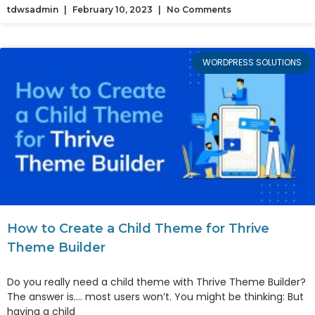
tdwsadmin
February 10, 2023
No Comments
WORDPRESS SOLUTIONS
How to Create a Child Theme for Thrive
Theme Builder
Do you really need a child theme with Thrive Theme Builder?
The answer is…. most users won’t. You might be thinking: But
having a child