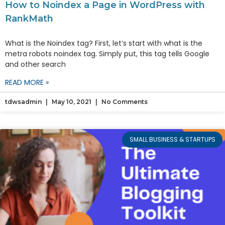
How to Noindex a Page in WordPress with
RankMath
What is the Noindex tag? First, let’s start with what is the
metra robots noindex tag. Simply put, this tag tells Google
and other search
READ MORE »
tdwsadmin
May 10, 2021
No Comments
SMALL BUSINESS & STARTUPS