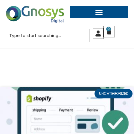
0
UNCATEGORIZED