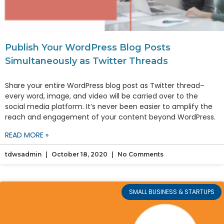
Publish Your WordPress Blog Posts
Simultaneously as Twitter Threads
Share your entire WordPress blog post as Twitter thread–
every word, image, and video will be carried over to the
social media platform. It’s never been easier to amplify the
reach and engagement of your content beyond WordPress.
READ MORE »
tdwsadmin
October 18, 2020
No Comments
SMALL BUSINESS & STARTUPS