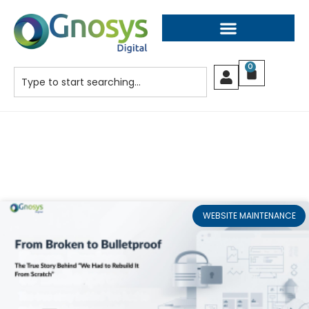
0
WEBSITE MAINTENANCE