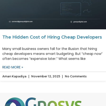
The Hidden Cost of Hiring Cheap Developers
Many small business owners fall for the illusion that hiring
cheap developers means smart budgeting. But “cheap now”
often becomes “expensive later.” What seems like
READ MORE »
Aman Kapadiya
November 12, 2025
No Comments