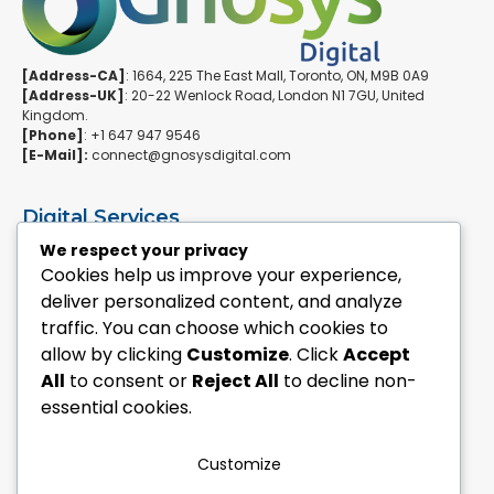
[Address-CA]
: 1664, 225 The East Mall, Toronto, ON, M9B 0A9
[Address-UK]
: 20-22 Wenlock Road, London N1 7GU, United
Kingdom.
[Phone]
: +1 647 947 9546
[E-Mail]:
connect@gnosysdigital.com
Digital Services
ERPNext Implementation
We respect your privacy
Ai Automation Data Services
Cookies help us improve your experience,
SEO & Growth Services
deliver personalized content, and analyze
Managed WordPress Services
traffic. You can choose which cookies to
allow by clicking
Customize
. Click
Accept
Quick Links
All
to consent or
Reject All
to decline non-
Explore Custom Development
essential cookies.
Explore eCommerce Solutions
Contact Us Today
Mailchimp Newsletter
Customize
Our Portfolio