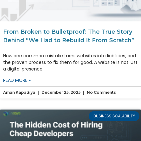
From Broken to Bulletproof: The True Story
Behind “We Had to Rebuild It From Scratch”
How one common mistake turns websites into liabilities, and
the proven process to fix them for good. A website is not just
a digital presence.
READ MORE »
Aman Kapadiya
December 25, 2025
No Comments
BUSINESS SCALABILITY