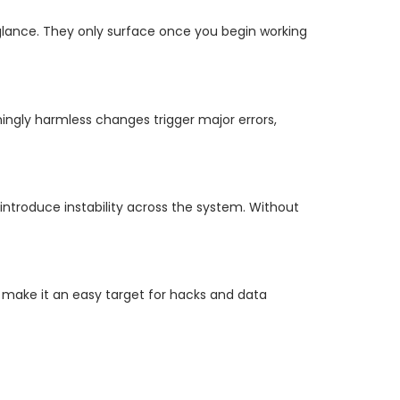
st glance. They only surface once you begin working
ingly harmless changes trigger major errors,
introduce instability across the system. Without
make it an easy target for hacks and data