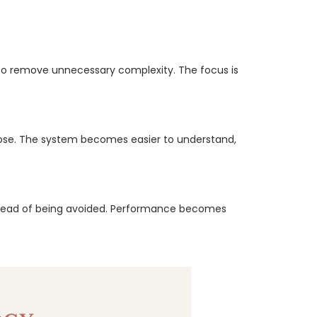
 to remove unnecessary complexity. The focus is
rpose. The system becomes easier to understand,
nstead of being avoided. Performance becomes