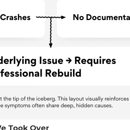
e Took Over