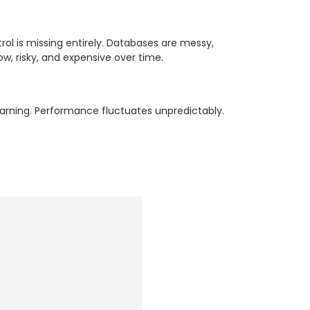
trol is missing entirely. Databases are messy,
w, risky, and expensive over time.
arning. Performance fluctuates unpredictably.