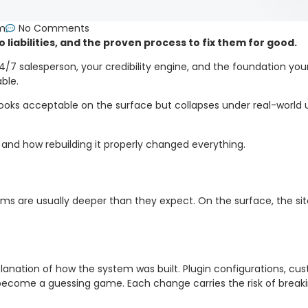
pm
No Comments
iabilities, and the proven process to fix them for good.
ur 24/7 salesperson, your credibility engine, and the foundation y
ble.
t looks acceptable on the surface but collapses under real-world 
and how rebuilding it properly changed everything.
ems are usually deeper than they expect. On the surface, the sit
planation of how the system was built. Plugin configurations, cu
ecome a guessing game. Each change carries the risk of breaki