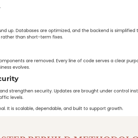
.
und up. Databases are optimized, and the backend is simplified
y rather than short-term fixes.
g components are removed. Every line of code serves a clear pu
iness evolves.
urity
s and strengthen security. Updates are brought under control i
fic levels.
l. It is scalable, dependable, and built to support growth.