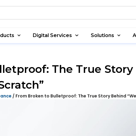
oducts
Digital Services
Solutions
A
letproof: The True Stor
Scratch”
nance
/ From Broken to Bulletproof: The True Story Behind “We