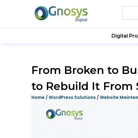
Digital Pr
From Broken to Bul
to Rebuild It From 
Home
/
WordPress Solutions
/
Website Mainte