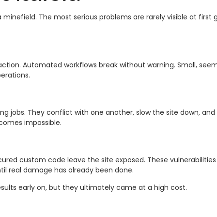
g a minefield. The most serious problems are rarely visible at fir
action. Automated workflows break without warning. Small, seem
erations.
 jobs. They conflict with one another, slow the site down, and 
ecomes impossible.
ed custom code leave the site exposed. These vulnerabilities 
ntil real damage has already been done.
ults early on, but they ultimately came at a high cost.