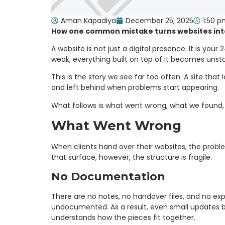
Aman Kapadiya
December 25, 2025
1:50 
How one common mistake turns websites into l
A website is not just a digital presence. It is yo
weak, everything built on top of it becomes unsta
This is the story we see far too often. A site tha
and left behind when problems start appearing.
What follows is what went wrong, what we found, 
What Went Wrong
When clients hand over their websites, the probl
that surface, however, the structure is fragile.
No Documentation
There are no notes, no handover files, and no ex
undocumented. As a result, even small updates b
understands how the pieces fit together.