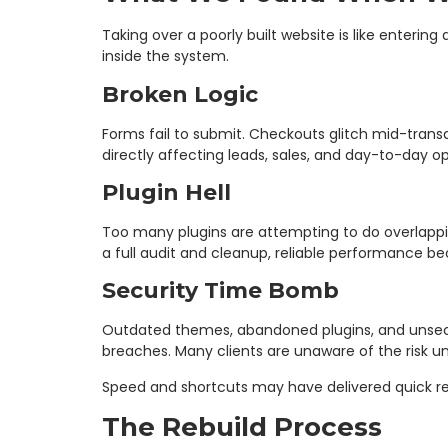
Taking over a poorly built website is like enterin
inside the system.
Broken Logic
Forms fail to submit. Checkouts glitch mid-trans
directly affecting leads, sales, and day-to-day op
Plugin Hell
Too many plugins are attempting to do overlapping
a full audit and cleanup, reliable performance b
Security Time Bomb
Outdated themes, abandoned plugins, and unsecur
breaches. Many clients are unaware of the risk u
Speed and shortcuts may have delivered quick res
The Rebuild Process