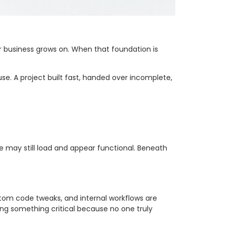
our business grows on. When that foundation is
use. A project built fast, handed over incomplete,
e may still load and appear functional. Beneath
stom code tweaks, and internal workflows are
ng something critical because no one truly