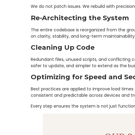
We do not patch issues. We rebuild with precision
Re-Architecting the System
The entire codebase is reorganized from the gro
on clarity, stability, and long-term maintainabilit
Cleaning Up Code
Redundant files, unused scripts, and conflictin
safer to update, and simpler to extend as the bus
Optimizing for Speed and Sec
Best practices are applied to improve load time
consistent and predictable across devices and traf
Every step ensures the system is not just functiona