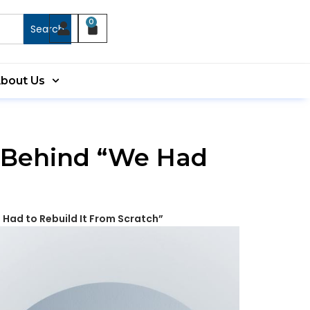
0
Search
bout Us
y Behind “We Had
 Had to Rebuild It From Scratch”