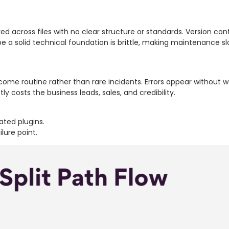
red across files with no clear structure or standards. Version con
e a solid technical foundation is brittle, making maintenance slo
ome routine rather than rare incidents. Errors appear without w
ly costs the business leads, sales, and credibility.
ated plugins.
ilure point.