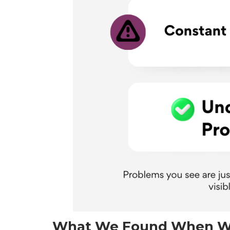
What We Found When W