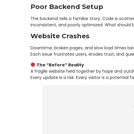
Poor Backend Setup
The backend tells a familiar story. Code is scatte
inconsistent, and poorly optimized. What should b
Website Crashes
Downtime, broken pages, and slow load times bec
Each issue frustrates users, erodes trust, and quiet
The “Before” Reality
A fragile website held together by hope and outd
Every update is a risk. Every visitor is a potential fa