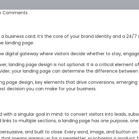
o Comments
just a business card; it’s the core of your brand identity and a 2
he landing page.
the digital gateway where visitors decide whether to stay, engage
ver, landing page design is not optional. It is a critical element
ider, your landing page can determine the difference between
ing page design, key elements that drive conversions, emerging 
test decision you can make for your business.
with a singular goal in mind: to convert visitors into leads, sub
 links to multiple sections, a landing page has one purpose, one
ersuasive, and built to close. Every word, image, and button on
r that means signing up for a newsletter, purchasing a product, 