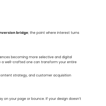
nversion bridge
; the point where interest turns
diences becoming more selective and digital
e a well-crafted one can transform your entire
 content strategy, and customer acquisition
ay on your page or bounce. If your design doesn’t