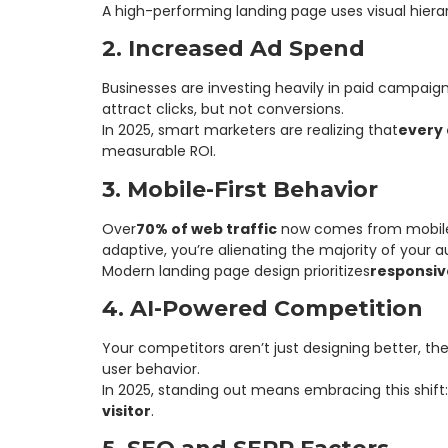
A high-performing landing page uses visual hiera
2. Increased Ad Spend
Businesses are investing heavily in paid campaig
attract clicks, but not conversions.
In 2025, smart marketers are realizing that
every 
measurable ROI.
3. Mobile-First Behavior
Over
70% of web traffic
now comes from mobile dev
adaptive, you’re alienating the majority of your 
Modern landing page design prioritizes
responsiv
4. AI-Powered Competition
Your competitors aren’t just designing better, th
user behavior.
In 2025, standing out means embracing this shift:
visitor
.