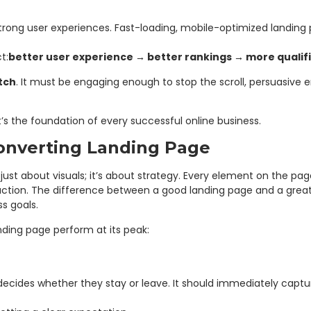
trong user experiences. Fast-loading, mobile-optimized landing
t:
better user experience → better rankings → more qualif
itch
. It must be engaging enough to stop the scroll, persuasive 
it’s the foundation of every successful online business.
onverting Landing Page
 just about visuals; it’s about strategy. Every element on the pa
r action. The difference between a good landing page and a gre
s goals.
ding page perform at its peak:
d it decides whether they stay or leave. It should immediately c