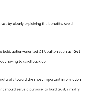
rust by clearly explaining the benefits. Avoid
one bold, action-oriented CTA button such as
“Get
ut having to scroll back up.
s naturally toward the most important information
ent should serve a purpose: to build trust, simplify