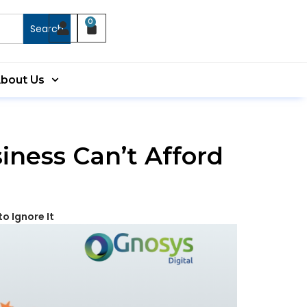
0
Search
bout Us
iness Can’t Afford
o Ignore It