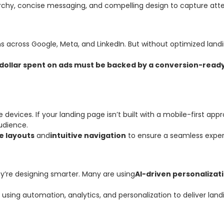
rchy, concise messaging, and compelling design to capture atten
ns across Google, Meta, and LinkedIn. But without optimized land
dollar spent on ads must be backed by a conversion-read
ices. If your landing page isn’t built with a mobile-first approa
audience.
e layouts
and
intuitive navigation
to ensure a seamless exper
ey’re designing smarter. Many are using
AI-driven personalizat
 using automation, analytics, and personalization to deliver land