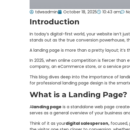
tdwsadmin
October 18, 2025
10:43 am
N
Introduction
In today’s digital-first world, your website isn’t 
stands out as the true conversion powerhouse, t
A landing page is more than a pretty layout; it’s 
In 2025, when online competition is fiercer than e
company, an eCommerce store, or a service prov
This blog dives deep into the importance of land
for professional landing page design is the smar
What is a Landing Page?
A
landing page
is a standalone web page created 
serves as a general overview of your business and
Think of it as your
digital salesperson,
focused, p
the visitor one step closer to conversion, whethe