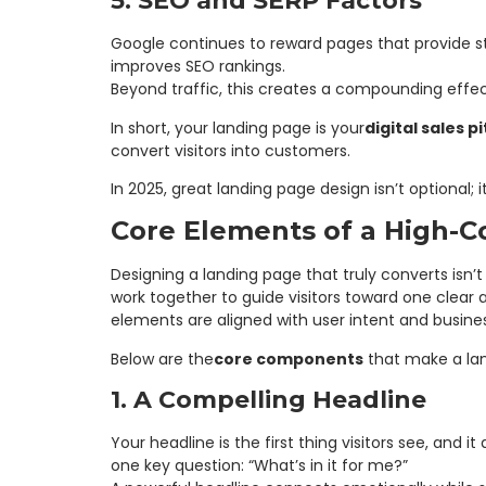
5. SEO and SERP Factors
Google continues to reward pages that provide s
improves SEO rankings.
Beyond traffic, this creates a compounding effec
In short, your landing page is your
digital sales p
convert visitors into customers.
In 2025, great landing page design isn’t optional; 
Core Elements of a High-C
Designing a landing page that truly converts isn’t
work together to guide visitors toward one clea
elements are aligned with user intent and busines
Below are the
core components
that make a lan
1. A Compelling Headline
Your headline is the first thing visitors see, an
one key question: “What’s in it for me?”