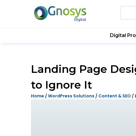
Digital Pr
Landing Page Desig
to Ignore It
Home
/
WordPress Solutions
/
Content & SEO
/ 