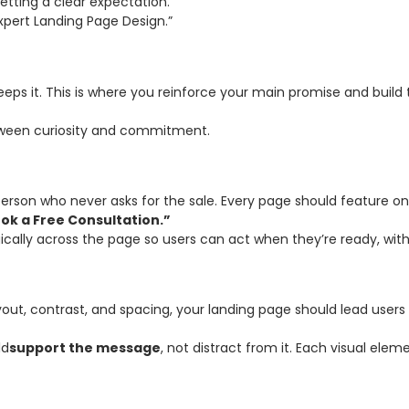
etting a clear expectation.
pert Landing Page Design.”
eps it. This is where you reinforce your main promise and build t
etween curiosity and commitment.
sperson who never asks for the sale. Every page should feature 
ok a Free Consultation.”
cally across the page so users can act when they’re ready, witho
ayout, contrast, and spacing, your landing page should lead user
ld
support the message
, not distract from it. Each visual elem