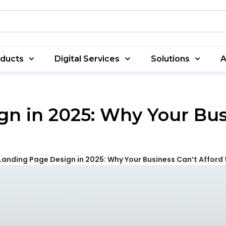
oducts
Digital Services
Solutions
A
n in 2025: Why Your Bus
Landing Page Design in 2025: Why Your Business Can’t Afford t