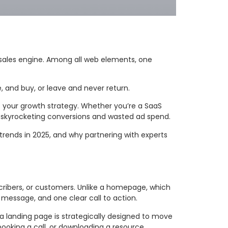
4/7 sales engine. Among all web elements, one
, and buy, or leave and never return.
 of your growth strategy. Whether you’re a SaaS
 skyrocketing conversions and wasted ad spend.
trends in 2025, and why partnering with experts
scribers, or customers. Unlike a homepage, which
 message, and one clear call to action.
 a landing page is strategically designed to move
booking a call, or downloading a resource.