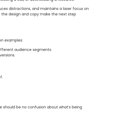
duces distractions, and maintains a laser focus on
ext; the design and copy make the next step
mon examples:
 different audience segments.
versions.
f.
re should be no confusion about what’s being