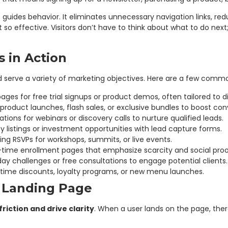
t guides behavior. It eliminates unnecessary navigation links, re
it so effective. Visitors don’t have to think about what to do n
 in Action
d serve a variety of marketing objectives. Here are a few com
ages for free trial signups or product demos, often tailored to
roduct launches, flash sales, or exclusive bundles to boost con
ations for webinars or discovery calls to nurture qualified leads.
 listings or investment opportunities with lead capture forms.
ting RSVPs for workshops, summits, or live events.
-time enrollment pages that emphasize scarcity and social proo
y challenges or free consultations to engage potential clients.
time discounts, loyalty programs, or new menu launches.
 Landing Page
riction and drive clarity
. When a user lands on the page, the