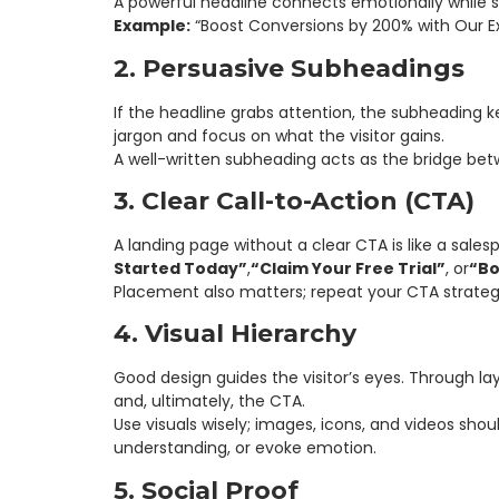
A powerful headline connects emotionally while s
Example:
“Boost Conversions by 200% with Our Ex
2. Persuasive Subheadings
If the headline grabs attention, the subheading ke
jargon and focus on what the visitor gains.
A well-written subheading acts as the bridge b
3. Clear Call-to-Action (CTA)
A landing page without a clear CTA is like a sale
Started Today”
,
“Claim Your Free Trial”
, or
“Bo
Placement also matters; repeat your CTA strategi
4. Visual Hierarchy
Good design guides the visitor’s eyes. Through l
and, ultimately, the CTA.
Use visuals wisely; images, icons, and videos shou
understanding, or evoke emotion.
5. Social Proof