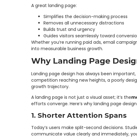
A great landing page:
Simplifies the decision-making process
Removes all unnecessary distractions
Builds trust and urgency
Guides visitors seamlessly toward conversi
Whether you’re running paid ads, email campaign
into measurable business growth.
Why Landing Page Design
Landing page design has always been important, 
competition reaching new heights, a poorly desig
growth trajectory.
A landing page is not just a visual asset; it’s the
ma
efforts converge. Here’s why landing page design
1. Shorter Attention Spans
Today’s users make split-second decisions. Studie
communicate value clearly and immediately, you 