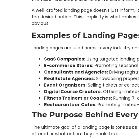
A well-crafted landing page doesn’t just inform, i
the desired action. This simplicity is what makes 
obvious.
Examples of Landing Pages
Landing pages are used across every industry an
SaaS Companies:
Using targeted landing p
E-commerce Stores:
Promoting seasonal p
Consultants and Agencies:
Driving registr
Real Estate Agencies:
Showcasing property
Event Organizers:
Selling tickets or collec
Digital Course Creators:
Offering limited
Fitness Trainers or Coaches:
Running 7-da
Restaurants or Cafes:
Promoting limited-
The Purpose Behind Every
The ultimate goal of a landing page is to
reduce f
offered or what action they should take.