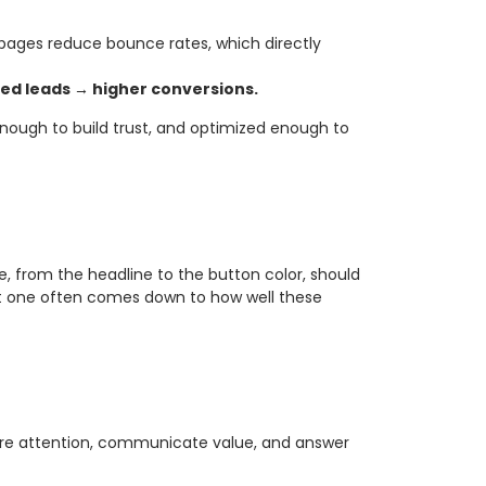
 pages reduce bounce rates, which directly
ied leads → higher conversions.
enough to build trust, and optimized enough to
ge, from the headline to the button color, should
at one often comes down to how well these
apture attention, communicate value, and answer