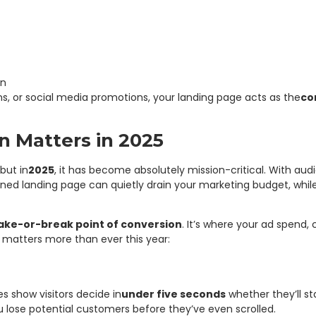
on
s, or social media promotions, your landing page acts as the
co
 Matters in 2025
but in
2025
, it has become absolutely mission-critical. With au
ned landing page can quietly drain your marketing budget, whil
ke-or-break point of conversion
. It’s where your ad spend,
 matters more than ever this year:
s show visitors decide in
under five seconds
whether they’ll st
lose potential customers before they’ve even scrolled.