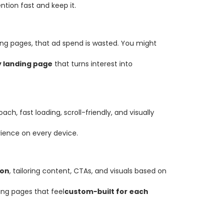
tion fast and keep it.
ing pages, that ad spend is wasted. You might
y landing page
that turns interest into
ch, fast loading, scroll-friendly, and visually
ience on every device.
ion
, tailoring content, CTAs, and visuals based on
ing pages that feel
custom-built for each