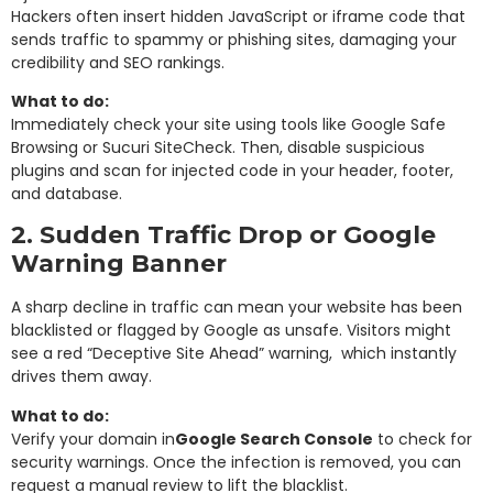
Hackers often insert hidden JavaScript or iframe code that
sends traffic to spammy or phishing sites, damaging your
credibility and SEO rankings.
What to do:
Immediately check your site using tools like Google Safe
Browsing or Sucuri SiteCheck. Then, disable suspicious
plugins and scan for injected code in your header, footer,
and database.
2. Sudden Traffic Drop or Google
Warning Banner
A sharp decline in traffic can mean your website has been
blacklisted or flagged by Google as unsafe. Visitors might
see a red “Deceptive Site Ahead” warning, which instantly
drives them away.
What to do:
Verify your domain in
Google Search Console
to check for
security warnings. Once the infection is removed, you can
request a manual review to lift the blacklist.