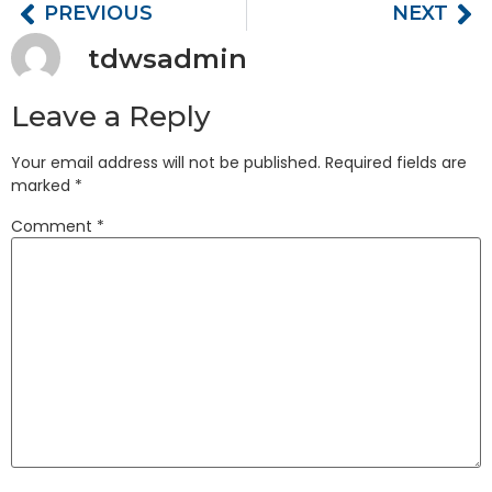
PREVIOUS
NEXT
tdwsadmin
Leave a Reply
Your email address will not be published.
Required fields are
marked
*
Comment
*