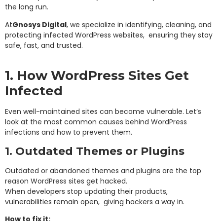
the long run.
At
Gnosys Digital
, we specialize in identifying, cleaning, and
protecting infected WordPress websites, ensuring they stay
safe, fast, and trusted.
1. How WordPress Sites Get
Infected
Even well-maintained sites can become vulnerable. Let’s
look at the most common causes behind WordPress
infections and how to prevent them.
1. Outdated Themes or Plugins
Outdated or abandoned themes and plugins are the top
reason WordPress sites get hacked.
When developers stop updating their products,
vulnerabilities remain open, giving hackers a way in.
How to fix it: