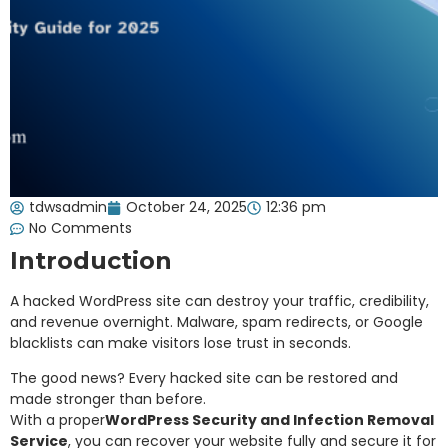
tdwsadmin
October 24, 2025
12:36 pm
No Comments
Introduction
A hacked WordPress site can destroy your traffic, credibility,
and revenue overnight. Malware, spam redirects, or Google
blacklists can make visitors lose trust in seconds.
The good news? Every hacked site can be restored and
made stronger than before.
With a proper
WordPress Security and Infection Removal
Service
, you can recover your website fully and secure it for