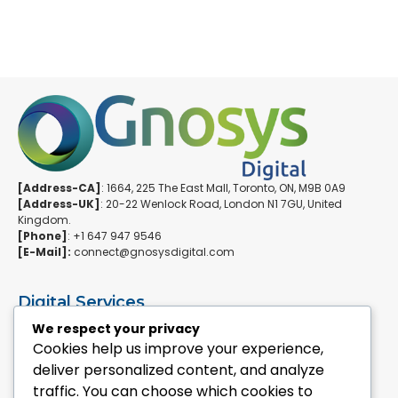
[Address-CA]
: 1664, 225 The East Mall, Toronto, ON, M9B 0A9
[Address-UK]
: 20-22 Wenlock Road, London N1 7GU, United
Kingdom.
[Phone]
: +1 647 947 9546
[E-Mail]:
connect@gnosysdigital.com
Digital Services
ERPNext Implementation
We respect your privacy
Ai Automation Data Services
Cookies help us improve your experience,
SEO & Growth Services
deliver personalized content, and analyze
Managed WordPress Services
traffic. You can choose which cookies to