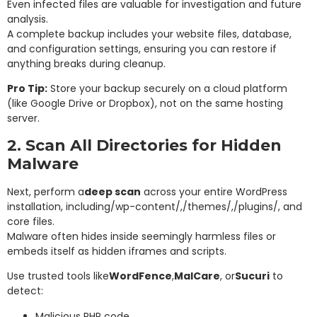
Even infected files are valuable for investigation and future
analysis.
A complete backup includes your website files, database,
and configuration settings, ensuring you can restore if
anything breaks during cleanup.
Pro Tip:
Store your backup securely on a cloud platform
(like Google Drive or Dropbox), not on the same hosting
server.
2. Scan All Directories for Hidden
Malware
Next, perform a
deep scan
across your entire WordPress
installation, including
/wp-content/
,
/themes/
,
/plugins/
, and
core files.
Malware often hides inside seemingly harmless files or
embeds itself as hidden iframes and scripts.
Use trusted tools like
WordFence
,
MalCare
, or
Sucuri
to
detect:
Malicious PHP code