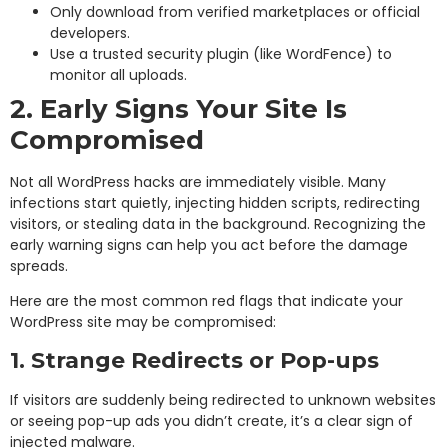
Only download from verified marketplaces or official
developers.
Use a trusted security plugin (like WordFence) to
monitor all uploads.
2. Early Signs Your Site Is
Compromised
Not all WordPress hacks are immediately visible. Many
infections start quietly, injecting hidden scripts, redirecting
visitors, or stealing data in the background. Recognizing the
early warning signs can help you act before the damage
spreads.
Here are the most common red flags that indicate your
WordPress site may be compromised:
1. Strange Redirects or Pop-ups
If visitors are suddenly being redirected to unknown websites
or seeing pop-up ads you didn’t create, it’s a clear sign of
injected malware.