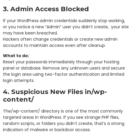
3. Admin Access Blocked
If your WordPress admin credentials suddenly stop working,
or you notice a new “Admin” user you didn’t create, your site
may have been breached.
Hackers often change credentials or create new admin
accounts to maintain access even after cleanup.
What to do:
Reset your passwords immediately through your hosting
panel or database. Remove any unknown users and secure
the login area using two-factor authentication and limited
login attempts.
4. Suspicious New Files in
/wp-
content/
The
/wp-content/
directory is one of the most commonly
targeted areas in WordPress. If you see strange PHP files,
random scripts, or folders you didn’t create, that’s a strong
indication of malware or backdoor access.