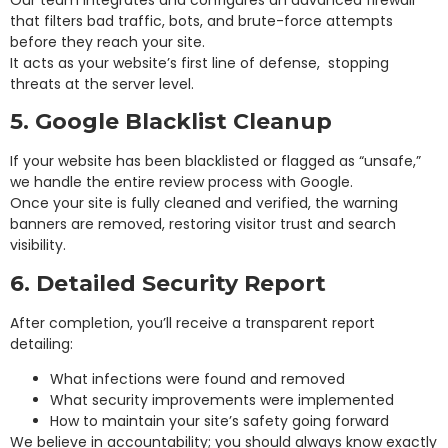
that filters bad traffic, bots, and brute-force attempts
before they reach your site.
It acts as your website’s first line of defense, stopping
threats at the server level.
5. Google Blacklist Cleanup
If your website has been blacklisted or flagged as “unsafe,”
we handle the entire review process with Google.
Once your site is fully cleaned and verified, the warning
banners are removed, restoring visitor trust and search
visibility.
6. Detailed Security Report
After completion, you’ll receive a transparent report
detailing:
What infections were found and removed
What security improvements were implemented
How to maintain your site’s safety going forward
We believe in accountability; you should always know exactly