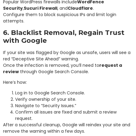
Popular WordPress firewalls include
WordFence
Security
,
Sucuri Firewall
, and
Cloudflare
.
Configure them to block suspicious IPs and limit login
attempts.
6. Blacklist Removal, Regain Trust
with Google
If your site was flagged by Google as unsafe, users will see a
red “Deceptive Site Ahead” warning.
Once the infection is removed, you’ll need to
request a
review
through Google Search Console.
Here’s how:
Log in to Google Search Console.
Verify ownership of your site.
Navigate to “Security Issues.”
Confirm all issues are fixed and submit a review
request.
After a successful cleanup, Google will reindex your site and
remove the warning within a few days.