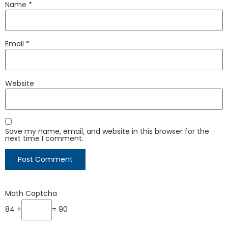
Name
*
Email
*
Website
Save my name, email, and website in this browser for the
next time I comment.
Math Captcha
84 +
= 90