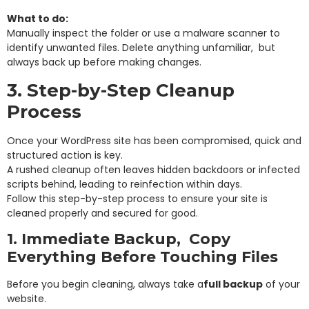
What to do:
Manually inspect the folder or use a malware scanner to
identify unwanted files. Delete anything unfamiliar, but
always back up before making changes.
3. Step-by-Step Cleanup
Process
Once your WordPress site has been compromised, quick and
structured action is key.
A rushed cleanup often leaves hidden backdoors or infected
scripts behind, leading to reinfection within days.
Follow this step-by-step process to ensure your site is
cleaned properly and secured for good.
1. Immediate Backup, Copy
Everything Before Touching Files
Before you begin cleaning, always take a
full backup
of your
website.