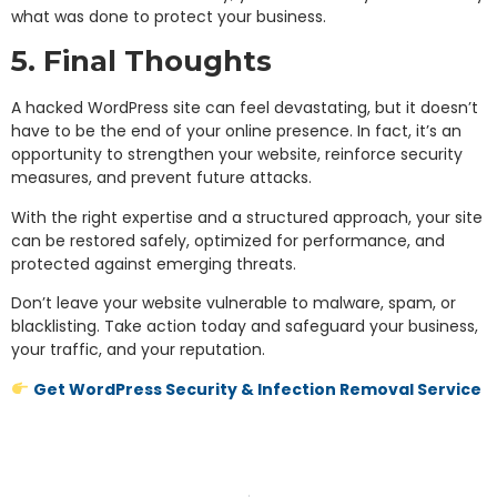
what was done to protect your business.
5. Final Thoughts
A hacked WordPress site can feel devastating, but it doesn’t
have to be the end of your online presence. In fact, it’s an
opportunity to strengthen your website, reinforce security
measures, and prevent future attacks.
With the right expertise and a structured approach, your site
can be restored safely, optimized for performance, and
protected against emerging threats.
Don’t leave your website vulnerable to malware, spam, or
blacklisting. Take action today and safeguard your business,
your traffic, and your reputation.
Get WordPress Security & Infection Removal Service