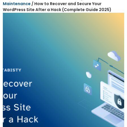
Maintenance
/ How to Recover and Secure Your
WordPress Site After a Hack (Complete Guide 2025)