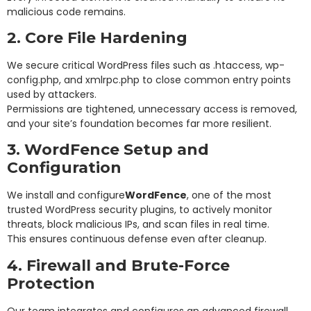
malicious code remains.
2. Core File Hardening
We secure critical WordPress files such as .htaccess, wp-
config.php, and xmlrpc.php to close common entry points
used by attackers.
Permissions are tightened, unnecessary access is removed,
and your site’s foundation becomes far more resilient.
3. WordFence Setup and
Configuration
We install and configure
WordFence
, one of the most
trusted WordPress security plugins, to actively monitor
threats, block malicious IPs, and scan files in real time.
This ensures continuous defense even after cleanup.
4. Firewall and Brute-Force
Protection
Our team integrates and configures an advanced firewall