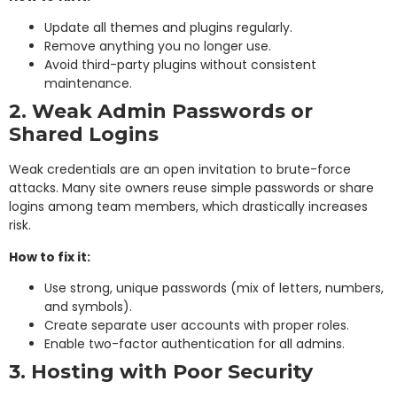
Update all themes and plugins regularly.
Remove anything you no longer use.
Avoid third-party plugins without consistent
maintenance.
2. Weak Admin Passwords or
Shared Logins
Weak credentials are an open invitation to brute-force
attacks. Many site owners reuse simple passwords or share
logins among team members, which drastically increases
risk.
How to fix it:
Use strong, unique passwords (mix of letters, numbers,
and symbols).
Create separate user accounts with proper roles.
Enable two-factor authentication for all admins.
3. Hosting with Poor Security