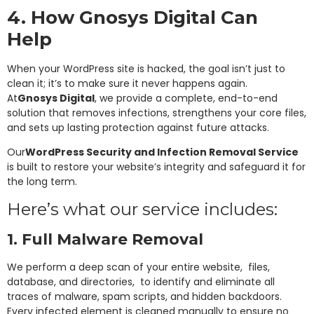
4. How Gnosys Digital Can
Help
When your WordPress site is hacked, the goal isn’t just to
clean it; it’s to make sure it never happens again.
At
Gnosys Digital
, we provide a complete, end-to-end
solution that removes infections, strengthens your core files,
and sets up lasting protection against future attacks.
Our
WordPress Security and Infection Removal Service
is built to restore your website’s integrity and safeguard it for
the long term.
Here’s what our service includes:
1. Full Malware Removal
We perform a deep scan of your entire website, files,
database, and directories, to identify and eliminate all
traces of malware, spam scripts, and hidden backdoors.
Every infected element is cleaned manually to ensure no