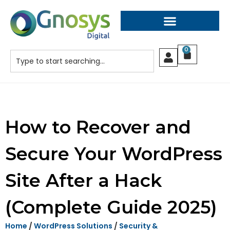
0
How to Recover and
Secure Your WordPress
Site After a Hack
(Complete Guide 2025)
Home
/
WordPress Solutions
/
Security &