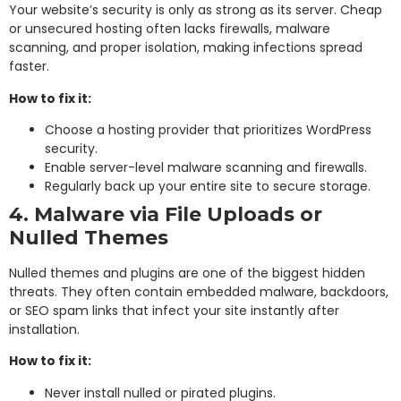
Your website’s security is only as strong as its server. Cheap
or unsecured hosting often lacks firewalls, malware
scanning, and proper isolation, making infections spread
faster.
How to fix it:
Choose a hosting provider that prioritizes WordPress
security.
Enable server-level malware scanning and firewalls.
Regularly back up your entire site to secure storage.
4. Malware via File Uploads or
Nulled Themes
Nulled themes and plugins are one of the biggest hidden
threats. They often contain embedded malware, backdoors,
or SEO spam links that infect your site instantly after
installation.
How to fix it:
Never install nulled or pirated plugins.