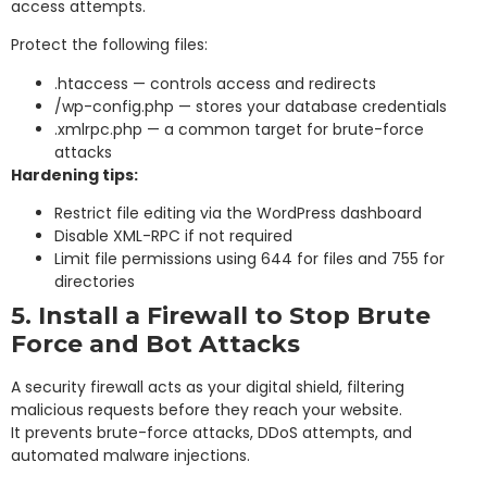
access attempts.
Protect the following files:
.htaccess
— controls access and redirects
/wp-config.php — stores your database credentials
.xmlrpc.php — a common target for brute-force
attacks
Hardening tips:
Restrict file editing via the WordPress dashboard
Disable XML-RPC if not required
Limit file permissions using 644 for files and 755 for
directories
5. Install a Firewall to Stop Brute
Force and Bot Attacks
A security firewall acts as your digital shield, filtering
malicious requests before they reach your website.
It prevents brute-force attacks, DDoS attempts, and
automated malware injections.