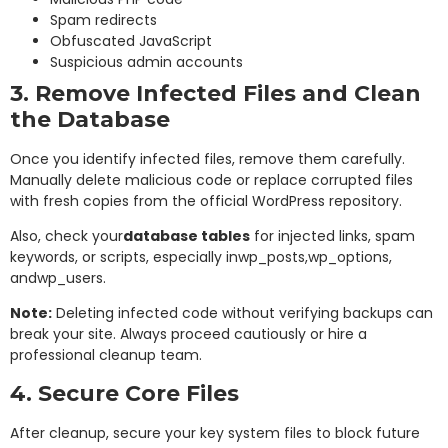
Spam redirects
Obfuscated JavaScript
Suspicious admin accounts
3. Remove Infected Files and Clean
the Database
Once you identify infected files, remove them carefully.
Manually delete malicious code or replace corrupted files
with fresh copies from the official WordPress repository.
Also, check your
database tables
for injected links, spam
keywords, or scripts, especially in
wp_posts
,
wp_options
,
and
wp_users
.
Note:
Deleting infected code without verifying backups can
break your site. Always proceed cautiously or hire a
professional cleanup team.
4. Secure Core Files
After cleanup, secure your key system files to block future