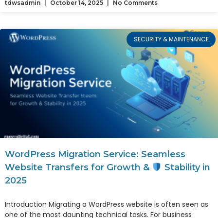
tdwsadmin
October 14, 2025
No Comments
SECURITY & MAINTENANCE
WordPress Migration Service: Seamless
Website Transfers for Growth &
Stability in
2025
Introduction Migrating a WordPress website is often seen as
one of the most daunting technical tasks. For business