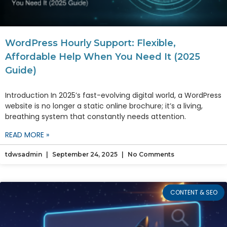
WordPress Hourly Support: Flexible,
Affordable Help When You Need It (2025
Guide)
Introduction In 2025’s fast-evolving digital world, a WordPress
website is no longer a static online brochure; it’s a living,
breathing system that constantly needs attention.
READ MORE »
tdwsadmin
September 24, 2025
No Comments
CONTENT & SEO