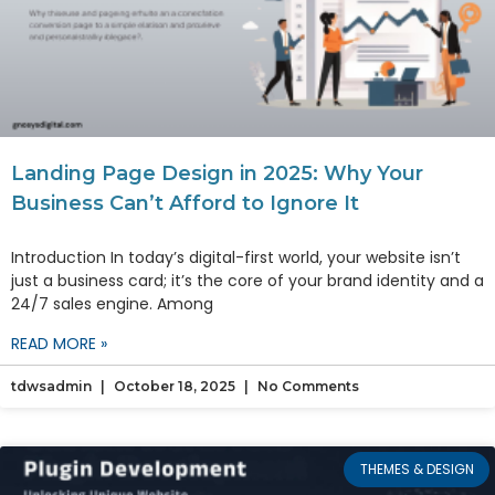
Landing Page Design in 2025: Why Your
Business Can’t Afford to Ignore It
Introduction In today’s digital-first world, your website isn’t
just a business card; it’s the core of your brand identity and a
24/7 sales engine. Among
READ MORE »
tdwsadmin
October 18, 2025
No Comments
THEMES & DESIGN