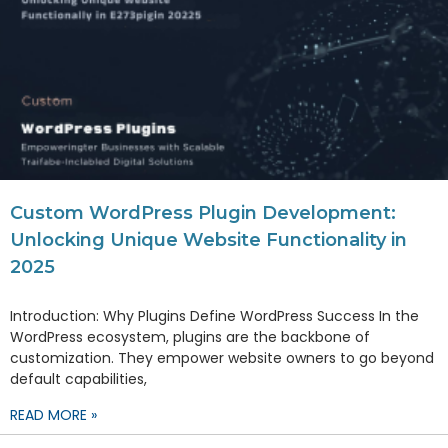
Custom WordPress Plugin Development:
Unlocking Unique Website Functionality in
2025
Introduction: Why Plugins Define WordPress Success In the
WordPress ecosystem, plugins are the backbone of
customization. They empower website owners to go beyond
default capabilities,
READ MORE »