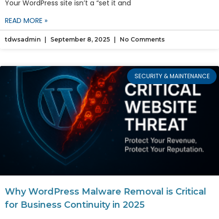
Your WordPress site isn’t a “set it and
READ MORE »
tdwsadmin
September 8, 2025
No Comments
SECURITY & MAINTENANCE
Why WordPress Malware Removal is Critical
for Business Continuity in 2025