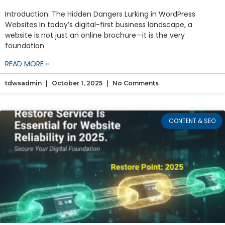
Introduction: The Hidden Dangers Lurking in WordPress
Websites In today’s digital-first business landscape, a
website is not just an online brochure—it is the very
foundation
READ MORE »
tdwsadmin
October 1, 2025
No Comments
CONTENT & SEO