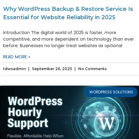
Why WordPress Backup & Restore Service Is
Essential for Website Reliability in 2025
Introduction The digital world of 2025 is faster, more
competitive, and more dependent on technology than ever
before. Businesses no longer treat websites as optional
READ MORE »
tdwsadmin
September 26, 2025
No Comments
WORDPRESS SOLUTIONS