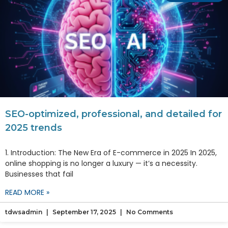
SEO-optimized, professional, and detailed for
2025 trends
1. Introduction: The New Era of E-commerce in 2025 In 2025,
online shopping is no longer a luxury — it’s a necessity.
Businesses that fail
READ MORE »
tdwsadmin
September 17, 2025
No Comments