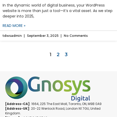
In the dynamic world of digital business, your WordPress
website is more than just a tool—it’s a vital asset. As we step
deeper into 2025,
READ MORE »
tdwsadmin
September 3, 2025
No Comments
1
2
3
[Address-CA]
: 1664, 225 The East Mall, Toronto, ON, M9B 0A9
[Address-UK]
: 20-22 Wenlock Road, London N1 7GU, United
Kingdom.