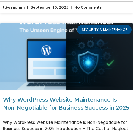
tdwsadmin
September 10, 2025
No Comments
SECURITY & MAINTENANCE
Why WordPress Website Maintenance Is
Non-Negotiable for Business Success in 2025
Why WordPress Website Maintenance Is Non-Negotiable for
Business Success in 2025 Introduction – The Cost of Neglect