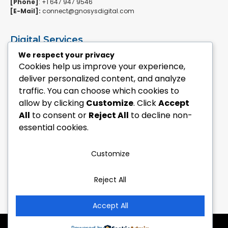
[Phone]
: +1 647 947 9546
[E-Mail]:
connect@gnosysdigital.com
Digital Services
ERPNext Implementation
We respect your privacy
Ai Automation Data Services
Cookies help us improve your experience,
SEO & Growth Services
deliver personalized content, and analyze
Managed WordPress Services
traffic. You can choose which cookies to
allow by clicking
Customize
. Click
Accept
Quick Links
All
to consent or
Reject All
to decline non-
Explore Custom Development
essential cookies.
Explore eCommerce Solutions
Contact Us Today
Mailchimp Newsletter
Customize
Our Portfolio
Reject All
Follow Us
Accept All
Copyright © 2018 – 2026 by Dwarkadhish E-Commerce