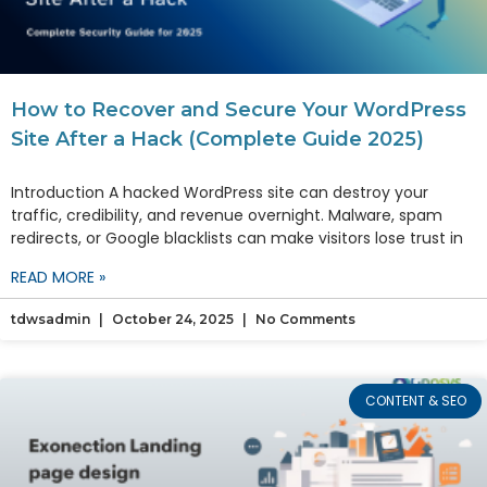
How to Recover and Secure Your WordPress
Site After a Hack (Complete Guide 2025)
Introduction A hacked WordPress site can destroy your
traffic, credibility, and revenue overnight. Malware, spam
redirects, or Google blacklists can make visitors lose trust in
READ MORE »
tdwsadmin
October 24, 2025
No Comments
CONTENT & SEO