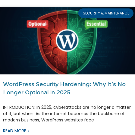
SECURITY & MAINTENANCE
WordPress Security Hardening: Why It’s No
Longer Optional in 2025
INTRODUCTION: In 2025, cyberattacks are no longer a matter
of if, but when. As the internet becomes the backbone of
modern business, WordPress websites face
READ MORE »