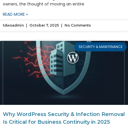
owners, the thought of moving an entire
READ MORE »
tdwsadmin
October 7, 2025
No Comments
SECURITY & MAINTENANCE
Why WordPress Security & Infection Removal
Is Critical for Business Continuity in 2025