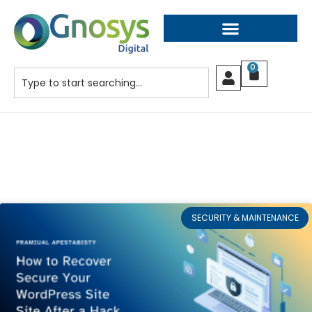
0
SECURITY & MAINTENANCE