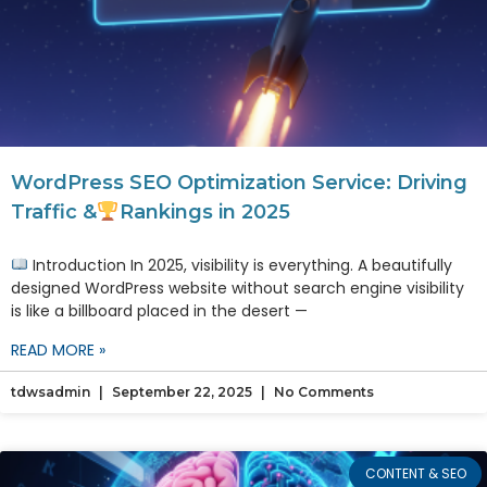
WordPress SEO Optimization Service: Driving
Traffic &
Rankings in 2025
Introduction In 2025, visibility is everything. A beautifully
designed WordPress website without search engine visibility
is like a billboard placed in the desert —
READ MORE »
tdwsadmin
September 22, 2025
No Comments
CONTENT & SEO