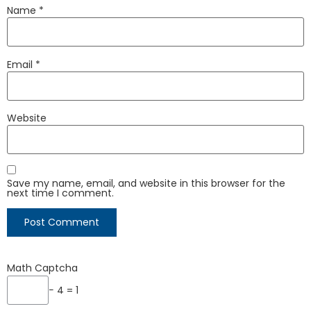
Name
*
Email
*
Website
Save my name, email, and website in this browser for the
next time I comment.
Math Captcha
− 4 = 1