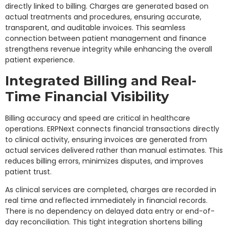
directly linked to billing. Charges are generated based on
actual treatments and procedures, ensuring accurate,
transparent, and auditable invoices. This seamless
connection between patient management and finance
strengthens revenue integrity while enhancing the overall
patient experience.
Integrated Billing and Real-
Time Financial Visibility
Billing accuracy and speed are critical in healthcare
operations. ERPNext connects financial transactions directly
to clinical activity, ensuring invoices are generated from
actual services delivered rather than manual estimates. This
reduces billing errors, minimizes disputes, and improves
patient trust.
As clinical services are completed, charges are recorded in
real time and reflected immediately in financial records.
There is no dependency on delayed data entry or end-of-
day reconciliation. This tight integration shortens billing