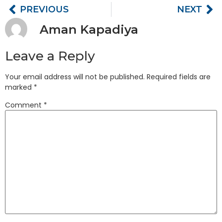
PREVIOUS
NEXT
Aman Kapadiya
Leave a Reply
Your email address will not be published.
Required fields are
marked
*
Comment
*