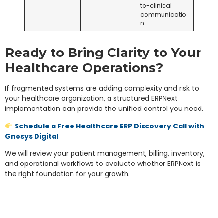
to-clinical
communicatio
n
Ready to Bring Clarity to Your
Healthcare Operations?
If fragmented systems are adding complexity and risk to
your healthcare organization, a structured ERPNext
implementation can provide the unified control you need.
Schedule a Free Healthcare ERP Discovery Call with
Gnosys Digital
We will review your patient management, billing, inventory,
and operational workflows to evaluate whether ERPNext is
the right foundation for your growth.