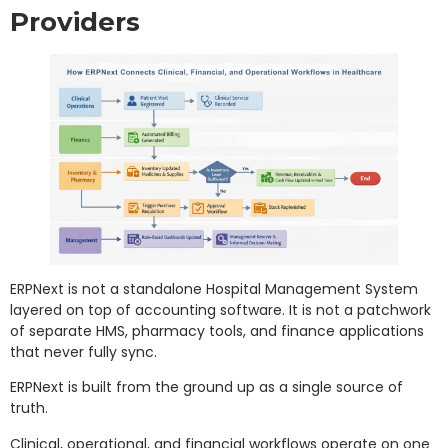
Providers
ERPNext is not a standalone Hospital Management System
layered on top of accounting software. It is not a patchwork
of separate HMS, pharmacy tools, and finance applications
that never fully sync.
ERPNext is built from the ground up as a single source of
truth.
Clinical, operational, and financial workflows operate on one