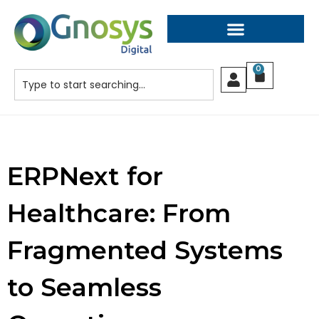
0
ERPNext for
Healthcare: From
Fragmented Systems
to Seamless