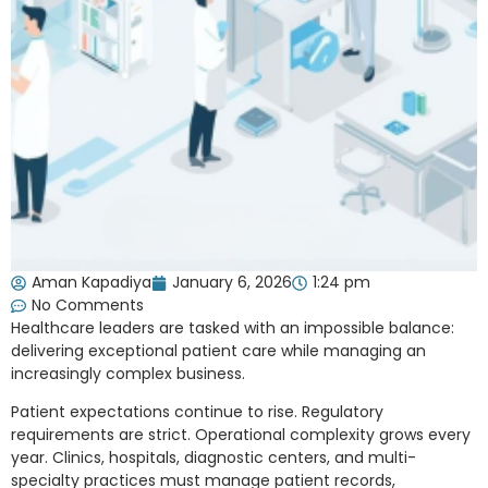
Aman Kapadiya
January 6, 2026
1:24 pm
No Comments
Healthcare leaders are tasked with an impossible balance:
delivering exceptional patient care while managing an
increasingly complex business.
Patient expectations continue to rise. Regulatory
requirements are strict. Operational complexity grows every
year. Clinics, hospitals, diagnostic centers, and multi-
specialty practices must manage patient records,