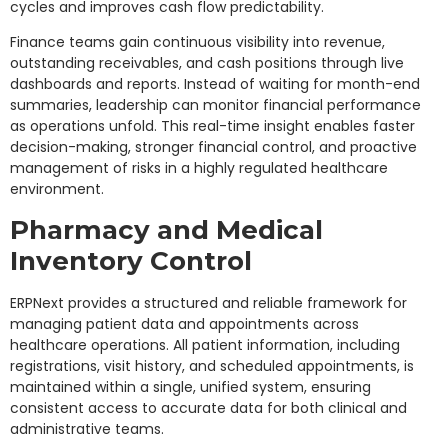
cycles and improves cash flow predictability.
Finance teams gain continuous visibility into revenue,
outstanding receivables, and cash positions through live
dashboards and reports. Instead of waiting for month-end
summaries, leadership can monitor financial performance
as operations unfold. This real-time insight enables faster
decision-making, stronger financial control, and proactive
management of risks in a highly regulated healthcare
environment.
Pharmacy and Medical
Inventory Control
ERPNext provides a structured and reliable framework for
managing patient data and appointments across
healthcare operations. All patient information, including
registrations, visit history, and scheduled appointments, is
maintained within a single, unified system, ensuring
consistent access to accurate data for both clinical and
administrative teams.