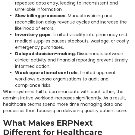
repeated data entry, leading to inconsistent and
unreliable information.
Slow billing processes:
Manual invoicing and
reconciliation delay revenue cycles and increase the
likelihood of errors.
Inventory gaps:
Limited visibility into pharmacy and
medical supplies causes stockouts, wastage, or costly
emergency purchases.
Delayed decision-making:
Disconnects between
clinical activity and financial reporting prevent timely,
informed action.
Weak operational controls:
Limited approval
workflows expose organizations to audit and
compliance risks.
When systems fail to communicate with each other, the
administrative workload increases significantly. As a result,
healthcare teams spend more time managing data and
processes than focusing on delivering quality patient care.
What Makes ERPNext
Different for Healthcare