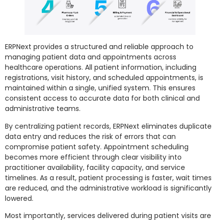
ERPNext provides a structured and reliable approach to
managing patient data and appointments across
healthcare operations. All patient information, including
registrations, visit history, and scheduled appointments, is
maintained within a single, unified system. This ensures
consistent access to accurate data for both clinical and
administrative teams.
By centralizing patient records, ERPNext eliminates duplicate
data entry and reduces the risk of errors that can
compromise patient safety. Appointment scheduling
becomes more efficient through clear visibility into
practitioner availability, facility capacity, and service
timelines. As a result, patient processing is faster, wait times
are reduced, and the administrative workload is significantly
lowered.
Most importantly, services delivered during patient visits are