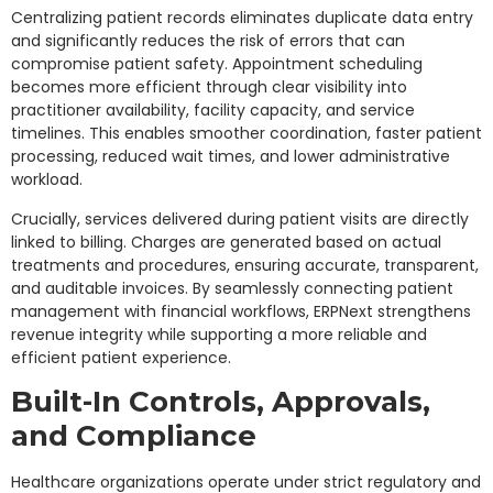
Centralizing patient records eliminates duplicate data entry
and significantly reduces the risk of errors that can
compromise patient safety. Appointment scheduling
becomes more efficient through clear visibility into
practitioner availability, facility capacity, and service
timelines. This enables smoother coordination, faster patient
processing, reduced wait times, and lower administrative
workload.
Crucially, services delivered during patient visits are directly
linked to billing. Charges are generated based on actual
treatments and procedures, ensuring accurate, transparent,
and auditable invoices. By seamlessly connecting patient
management with financial workflows, ERPNext strengthens
revenue integrity while supporting a more reliable and
efficient patient experience.
Built-In Controls, Approvals,
and Compliance
Healthcare organizations operate under strict regulatory and