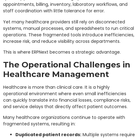
appointments, billing, inventory, laboratory workflows, and
staff coordination with little tolerance for error.
Yet many healthcare providers still rely on disconnected
systems, manual processes, and spreadsheets to run critical
operations. These fragmented tools introduce inefficiencies,
increase risk, and reduce visibility across departments.
This is where ERPNext becomes a strategic advantage.
The Operational Challenges in
Healthcare Management
Healthcare is more than clinical care. It is a highly
operational environment where even small inefficiencies
can quickly translate into financial losses, compliance risks,
and service delays that directly affect patient outcomes.
Many healthcare organizations continue to operate with
fragmented systems, resulting in:
Duplicated patient records:
Multiple systems require