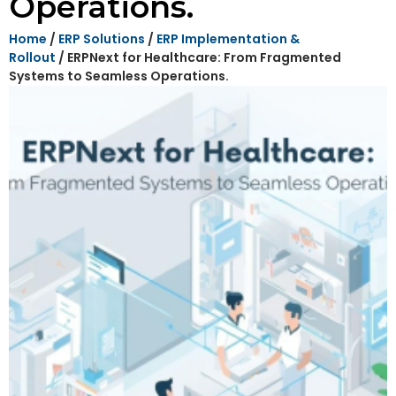
Operations.
Home
/
ERP Solutions
/
ERP Implementation &
Rollout
/ ERPNext for Healthcare: From Fragmented
Systems to Seamless Operations.