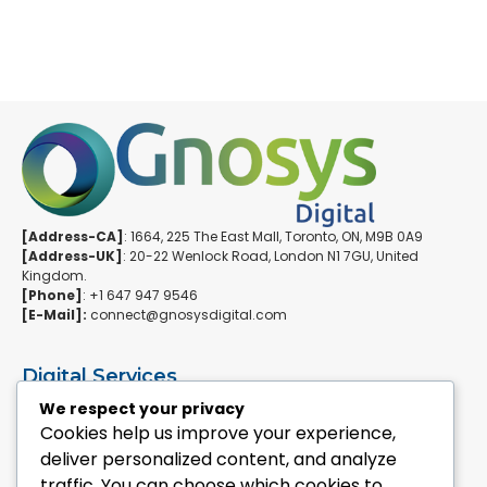
[Address-CA]
: 1664, 225 The East Mall, Toronto, ON, M9B 0A9
[Address-UK]
: 20-22 Wenlock Road, London N1 7GU, United
Kingdom.
[Phone]
: +1 647 947 9546
[E-Mail]:
connect@gnosysdigital.com
Digital Services
ERPNext Implementation
We respect your privacy
Ai Automation Data Services
Cookies help us improve your experience,
SEO & Growth Services
deliver personalized content, and analyze
Managed WordPress Services
traffic. You can choose which cookies to