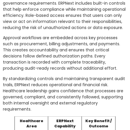
governance requirements. ERPNext includes built-in controls
that help enforce compliance while maintaining operational
efficiency. Role-based access ensures that users can only
view or act on information relevant to their responsibilities,
reducing the risk of unauthorized actions or data exposure.
Approval workflows are embedded across key processes
such as procurement, billing adjustments, and payments.
This creates accountability and ensures that critical
decisions follow defined authorization paths. Every
transaction is recorded with complete traceability,
producing audit-ready records without additional effort.
By standardizing controls and maintaining transparent audit
trails, ERPNext reduces operational and financial risk.
Healthcare leadership gains confidence that processes are
governed, compliant, and consistently followed, supporting
both internal oversight and external regulatory
requirements.
Healthcare
ERPNext
Key Benefit /
Area
Capability
Outcome