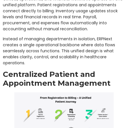
unified platform. Patient registrations and appointments
connect directly to billing. Inventory usage updates stock
levels and financial records in real time. Payroll,
procurement, and expenses flow automatically into
accounting without manual reconciliation.
Instead of managing departments in isolation, ERPNext
creates a single operational backbone where data flows
seamlessly across functions. This unified design is what
enables clarity, control, and scalability in healthcare
operations.
Centralized Patient and
Appointment Management