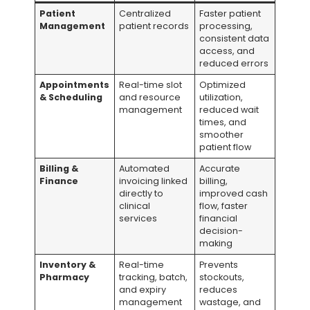
Patient
Centralized
Faster patient
Management
patient records
processing,
consistent data
access, and
reduced errors
Appointments
Real-time slot
Optimized
& Scheduling
and resource
utilization,
management
reduced wait
times, and
smoother
patient flow
Billing &
Automated
Accurate
Finance
invoicing linked
billing,
directly to
improved cash
clinical
flow, faster
services
financial
decision-
making
Inventory &
Real-time
Prevents
Pharmacy
tracking, batch,
stockouts,
and expiry
reduces
management
wastage, and