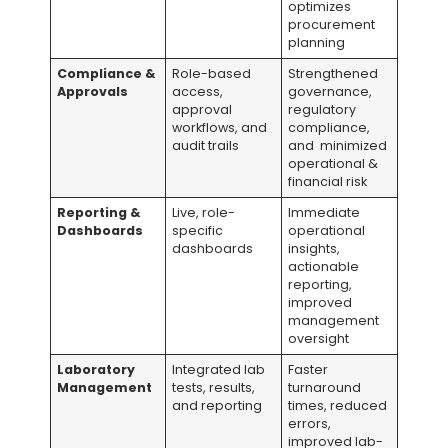
optimizes
procurement
planning
Compliance &
Role-based
Strengthened
Approvals
access,
governance,
approval
regulatory
workflows, and
compliance,
audit trails
and minimized
operational &
financial risk
Reporting &
Live, role-
Immediate
Dashboards
specific
operational
dashboards
insights,
actionable
reporting,
improved
management
oversight
Laboratory
Integrated lab
Faster
Management
tests, results,
turnaround
and reporting
times, reduced
errors,
improved lab-