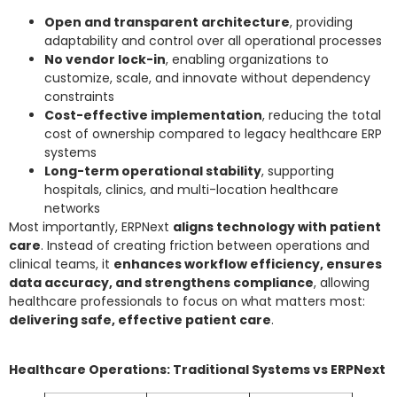
Open and transparent architecture
, providing
adaptability and control over all operational processes
No vendor lock-in
, enabling organizations to
customize, scale, and innovate without dependency
constraints
Cost-effective implementation
, reducing the total
cost of ownership compared to legacy healthcare ERP
systems
Long-term operational stability
, supporting
hospitals, clinics, and multi-location healthcare
networks
Most importantly, ERPNext
aligns technology with patient
care
. Instead of creating friction between operations and
clinical teams, it
enhances workflow efficiency, ensures
data accuracy, and strengthens compliance
, allowing
healthcare professionals to focus on what matters most:
delivering safe, effective patient care
.
Healthcare Operations: Traditional Systems vs ERPNext