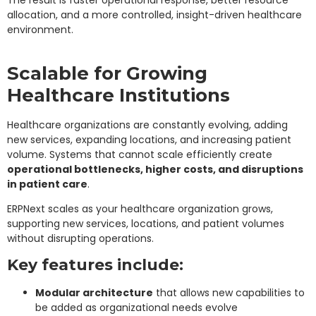
The result is faster operational response, better resource
allocation, and a more controlled, insight-driven healthcare
environment.
Scalable for Growing
Healthcare Institutions
Healthcare organizations are constantly evolving, adding
new services, expanding locations, and increasing patient
volume. Systems that cannot scale efficiently create
operational bottlenecks, higher costs, and disruptions
in patient care
.
ERPNext scales as your healthcare organization grows,
supporting new services, locations, and patient volumes
without disrupting operations.
Key features include:
Modular architecture
that allows new capabilities to
be added as organizational needs evolve