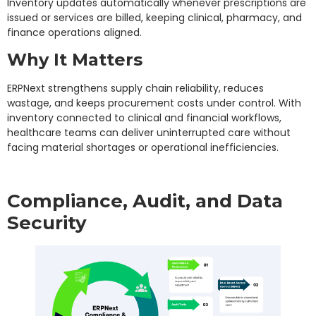
Inventory updates automatically whenever prescriptions are
issued or services are billed, keeping clinical, pharmacy, and
finance operations aligned.
Why It Matters
ERPNext strengthens supply chain reliability, reduces
wastage, and keeps procurement costs under control. With
inventory connected to clinical and financial workflows,
healthcare teams can deliver uninterrupted care without
facing material shortages or operational inefficiencies.
Compliance, Audit, and Data
Security