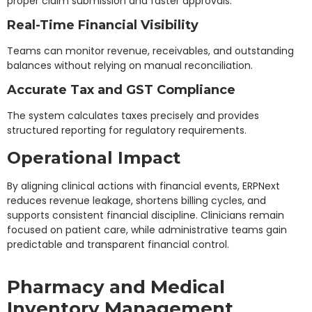
proper claim submission and faster approvals.
Real-Time Financial Visibility
Teams can monitor revenue, receivables, and outstanding
balances without relying on manual reconciliation.
Accurate Tax and GST Compliance
The system calculates taxes precisely and provides
structured reporting for regulatory requirements.
Operational Impact
By aligning clinical actions with financial events, ERPNext
reduces revenue leakage, shortens billing cycles, and
supports consistent financial discipline. Clinicians remain
focused on patient care, while administrative teams gain
predictable and transparent financial control.
Pharmacy and Medical
Inventory Management