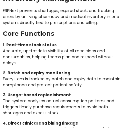
ERPNext prevents shortages, expired stock, and tracking
errors by unifying pharmacy and medical inventory in one
system, directly tied to prescriptions and billing.
Core Functions
1. Real-time stock status
Accurate, up-to-date visibility of all medicines and
consumables, helping teams plan and respond without
delays.
2. Batch and expiry monitoring
Every item is tracked by batch and expiry date to maintain
compliance and protect patient safety.
3. Usage-based replenishment
The system analyses actual consumption patterns and
triggers timely purchase requirements to avoid both
shortages and excess stock.
4. Direct clinical and billing linkage