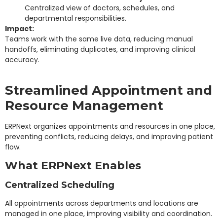
Centralized view of doctors, schedules, and
departmental responsibilities.
Impact:
Teams work with the same live data, reducing manual
handoffs, eliminating duplicates, and improving clinical
accuracy.
Streamlined Appointment and
Resource Management
ERPNext organizes appointments and resources in one place,
preventing conflicts, reducing delays, and improving patient
flow.
What ERPNext Enables
Centralized Scheduling
All appointments across departments and locations are
managed in one place, improving visibility and coordination.