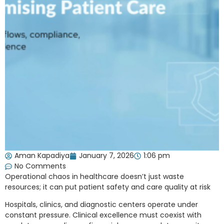
Aman Kapadiya
January 7, 2026
1:06 pm
No Comments
Operational chaos in healthcare doesn’t just waste
resources; it can put patient safety and care quality at risk
Hospitals, clinics, and diagnostic centers operate under
constant pressure. Clinical excellence must coexist with