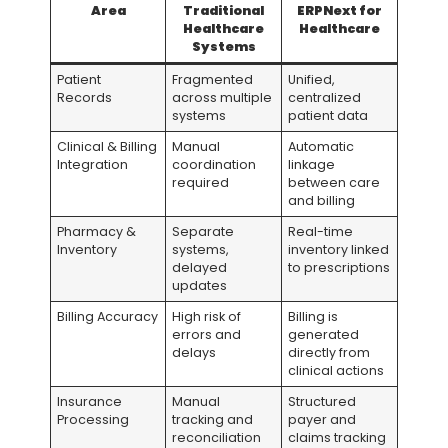
Area
Traditional
ERPNext for
Healthcare
Healthcare
Systems
Patient
Fragmented
Unified,
Records
across multiple
centralized
systems
patient data
Clinical & Billing
Manual
Automatic
Integration
coordination
linkage
required
between care
and billing
Pharmacy &
Separate
Real-time
Inventory
systems,
inventory linked
delayed
to prescriptions
updates
Billing Accuracy
High risk of
Billing is
errors and
generated
delays
directly from
clinical actions
Insurance
Manual
Structured
Processing
tracking and
payer and
reconciliation
claims tracking