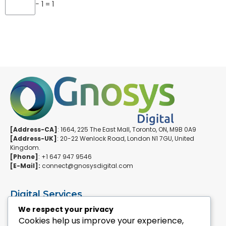
− 1 = 1
[Address-CA]
: 1664, 225 The East Mall, Toronto, ON, M9B 0A9
[Address-UK]
: 20-22 Wenlock Road, London N1 7GU, United
Kingdom.
[Phone]
: +1 647 947 9546
[E-Mail]:
connect@gnosysdigital.com
Digital Services
ERPNext Implementation
We respect your privacy
Ai Automation Data Services
Cookies help us improve your experience,