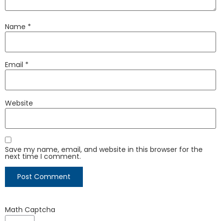
Name
*
Email
*
Website
Save my name, email, and website in this browser for the
next time I comment.
Math Captcha