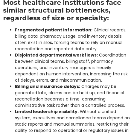
Most healthcare institutions face
similar structural bottlenecks,
regardless of size or specialty:
Fragmented patient information:
Clinical records,
billing data, pharmacy usage, and inventory details
often exist in silos, forcing teams to rely on manual
reconciliation and repeated data entry.
Disjointed departmental workflows:
Coordination
between clinical teams, billing staff, pharmacy
operations, and inventory managers is heavily
dependent on human intervention, increasing the risk
of delays, errors, and miscommunication.
Billing and insurance delays:
Charges may be
generated late, claims can be held up, and financial
reconciliation becomes a time-consuming
administrative task rather than a controlled process.
Limited leadership visibility:
Without a unified
system, executives and compliance teams depend on
static reports and manual summaries, restricting their
ability to respond to operational or regulatory issues in