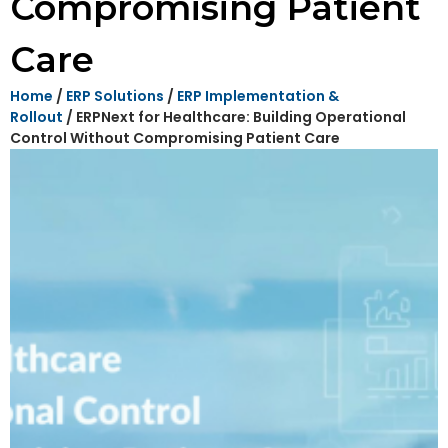
Compromising Patient
Care
Home
/
ERP Solutions
/
ERP Implementation &
Rollout
/ ERPNext for Healthcare: Building Operational
Control Without Compromising Patient Care