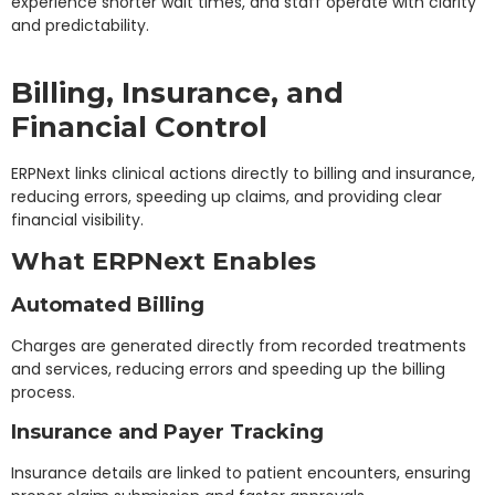
experience shorter wait times, and staff operate with clarity
and predictability.
Billing, Insurance, and
Financial Control
ERPNext links clinical actions directly to billing and insurance,
reducing errors, speeding up claims, and providing clear
financial visibility.
What ERPNext Enables
Automated Billing
Charges are generated directly from recorded treatments
and services, reducing errors and speeding up the billing
process.
Insurance and Payer Tracking
Insurance details are linked to patient encounters, ensuring