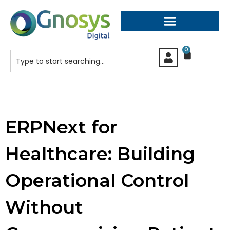
0
ERPNext for
Healthcare: Building
Operational Control
Without