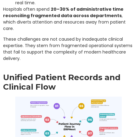
real time.
Hospitals often spend
20–30% of administrative time
reconciling fragmented data across departments
,
which diverts attention and resources away from patient
care.
These challenges are not caused by inadequate clinical
expertise. They stem from fragmented operational systems
that fail to support the complexity of modern healthcare
delivery.
Unified Patient Records and
Clinical Flow