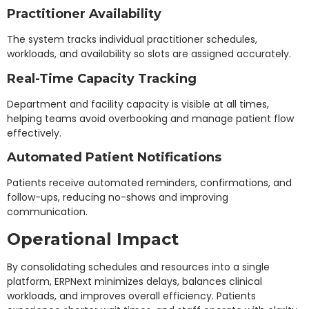
Practitioner Availability
The system tracks individual practitioner schedules,
workloads, and availability so slots are assigned accurately.
Real-Time Capacity Tracking
Department and facility capacity is visible at all times,
helping teams avoid overbooking and manage patient flow
effectively.
Automated Patient Notifications
Patients receive automated reminders, confirmations, and
follow-ups, reducing no-shows and improving
communication.
Operational Impact
By consolidating schedules and resources into a single
platform, ERPNext minimizes delays, balances clinical
workloads, and improves overall efficiency. Patients