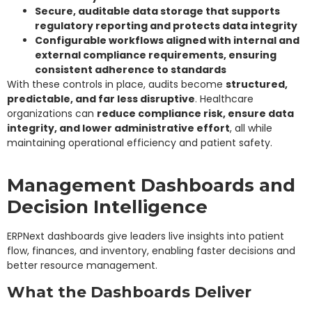
Secure, auditable data storage that supports
regulatory reporting and protects data integrity
Configurable workflows aligned with internal and
external compliance requirements, ensuring
consistent adherence to standards
With these controls in place, audits become
structured,
predictable, and far less disruptive
. Healthcare
organizations can
reduce compliance risk, ensure data
integrity, and lower administrative effort
, all while
maintaining operational efficiency and patient safety.
Management Dashboards and
Decision Intelligence
ERPNext dashboards give leaders live insights into patient
flow, finances, and inventory, enabling faster decisions and
better resource management.
What the Dashboards Deliver