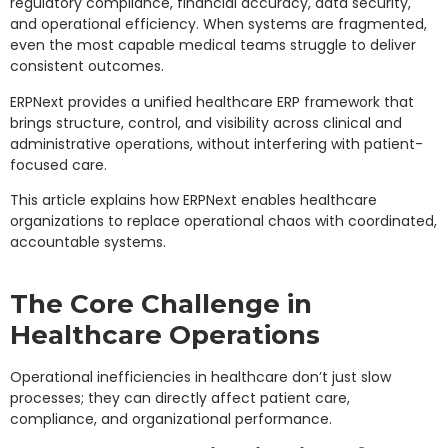
regulatory compliance, financial accuracy, data security,
and operational efficiency. When systems are fragmented,
even the most capable medical teams struggle to deliver
consistent outcomes.
ERPNext provides a unified healthcare ERP framework that
brings structure, control, and visibility across clinical and
administrative operations, without interfering with patient-
focused care.
This article explains how ERPNext enables healthcare
organizations to replace operational chaos with coordinated,
accountable systems.
The Core Challenge in
Healthcare Operations
Operational inefficiencies in healthcare don’t just slow
processes; they can directly affect patient care,
compliance, and organizational performance.