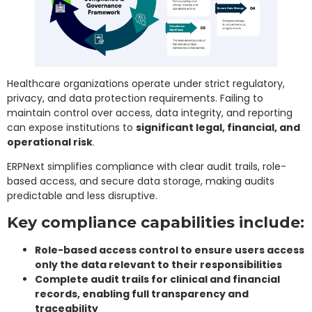
Healthcare organizations operate under strict regulatory,
privacy, and data protection requirements. Failing to
maintain control over access, data integrity, and reporting
can expose institutions to
significant legal, financial, and
operational risk
.
ERPNext simplifies compliance with clear audit trails, role-
based access, and secure data storage, making audits
predictable and less disruptive.
Key compliance capabilities include:
Role-based access control to ensure users access
only the data relevant to their responsibilities
Complete audit trails for clinical and financial
records, enabling full transparency and
traceability