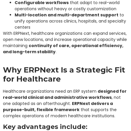
Configurable workflows
that adapt to real-world
operations without heavy or costly customization
Multi-location and multi-department support
to
unify operations across clinics, hospitals, and specialty
centers
With ERPNext, healthcare organizations can expand services,
open new locations, and increase operational capacity while
maintaining
continuity of care, operational efficiency,
and long-term stability
.
Why ERPNext Is a Strategic Fit
for Healthcare
Healthcare organizations need an ERP system
designed for
real-world clinical and administrative workflows
, not
one adapted as an afterthought.
ERPNext delivers a
purpose-built, flexible framework
that supports the
complex operations of modern healthcare institutions.
Key advantages include: