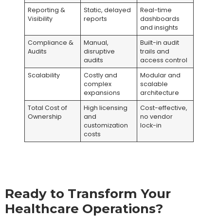
Reporting &
Static, delayed
Real-time
Visibility
reports
dashboards
and insights
Compliance &
Manual,
Built-in audit
Audits
disruptive
trails and
audits
access control
Scalability
Costly and
Modular and
complex
scalable
expansions
architecture
Total Cost of
High licensing
Cost-effective,
Ownership
and
no vendor
customization
lock-in
costs
Ready to Transform Your
Healthcare Operations?