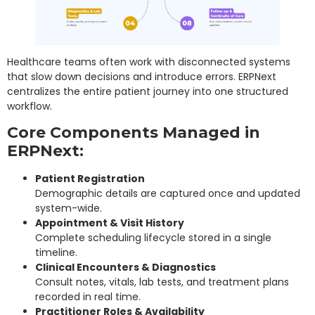
Healthcare teams often work with disconnected systems
that slow down decisions and introduce errors. ERPNext
centralizes the entire patient journey into one structured
workflow.
Core Components Managed in
ERPNext:
Patient Registration
Demographic details are captured once and updated
system-wide.
Appointment & Visit History
Complete scheduling lifecycle stored in a single
timeline.
Clinical Encounters & Diagnostics
Consult notes, vitals, lab tests, and treatment plans
recorded in real time.
Practitioner Roles & Availability