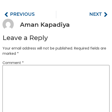
PREVIOUS
NEXT
Aman Kapadiya
Leave a Reply
Your email address will not be published.
Required fields are
marked
*
Comment
*