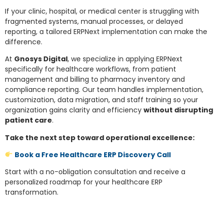
If your clinic, hospital, or medical center is struggling with
fragmented systems, manual processes, or delayed
reporting, a tailored ERPNext implementation can make the
difference.
At
Gnosys Digital
, we specialize in applying ERPNext
specifically for healthcare workflows, from patient
management and billing to pharmacy inventory and
compliance reporting. Our team handles implementation,
customization, data migration, and staff training so your
organization gains clarity and efficiency
without disrupting
patient care
.
Take the next step toward operational excellence:
Book a Free Healthcare ERP Discovery Call
Start with a no-obligation consultation and receive a
personalized roadmap for your healthcare ERP
transformation.