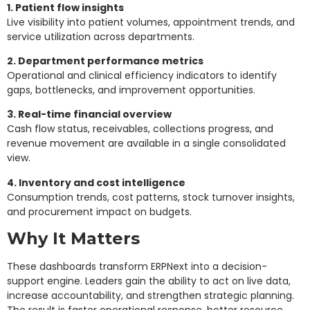
1. Patient flow insights
Live visibility into patient volumes, appointment trends, and
service utilization across departments.
2. Department performance metrics
Operational and clinical efficiency indicators to identify
gaps, bottlenecks, and improvement opportunities.
3. Real-time financial overview
Cash flow status, receivables, collections progress, and
revenue movement are available in a single consolidated
view.
4. Inventory and cost intelligence
Consumption trends, cost patterns, stock turnover insights,
and procurement impact on budgets.
Why It Matters
These dashboards transform ERPNext into a decision-
support engine. Leaders gain the ability to act on live data,
increase accountability, and strengthen strategic planning.