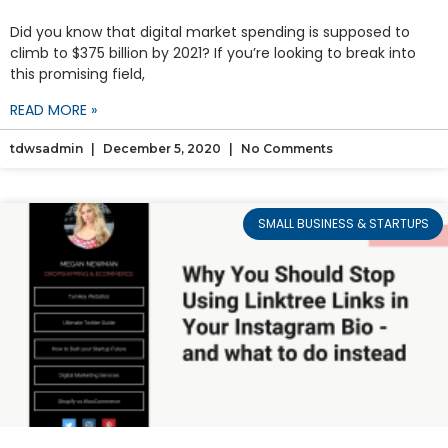
Did you know that digital market spending is supposed to
climb to $375 billion by 2021? If you’re looking to break into
this promising field,
READ MORE »
tdwsadmin
December 5, 2020
No Comments
SMALL BUSINESS & STARTUPS