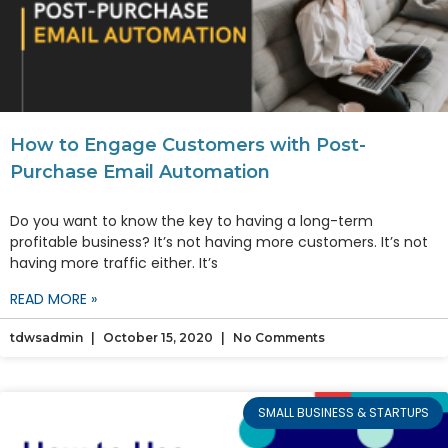
How to Engage Customers with Post-
Purchase Email Automation
Do you want to know the key to having a long-term
profitable business? It’s not having more customers. It’s not
having more traffic either. It’s
READ MORE »
tdwsadmin
October 15, 2020
No Comments
SMALL BUSINESS & STARTUPS