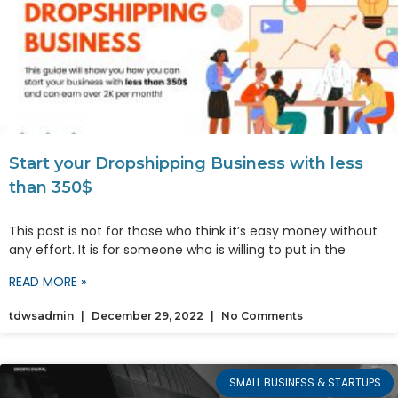
Start your Dropshipping Business with less
than 350$
This post is not for those who think it’s easy money without
any effort. It is for someone who is willing to put in the
READ MORE »
tdwsadmin
December 29, 2022
No Comments
SMALL BUSINESS & STARTUPS