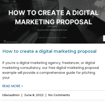
How to create a digital marketing proposal
If you’re a digital marketing agency, freelancer, or digital
marketing consultancy, our free digital marketing proposal
example will provide a comprehensive guide for pitching
your
READ MORE »
tdwsadmin
June 8, 2022
No Comments