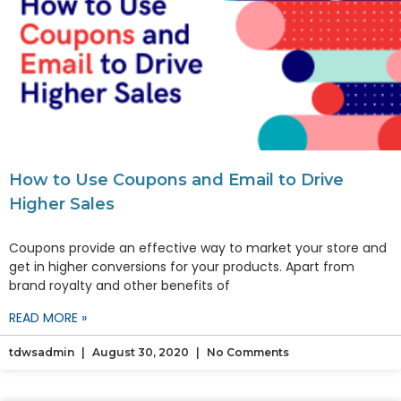
How to Use Coupons and Email to Drive
Higher Sales
Coupons provide an effective way to market your store and
get in higher conversions for your products. Apart from
brand royalty and other benefits of
READ MORE »
tdwsadmin
August 30, 2020
No Comments