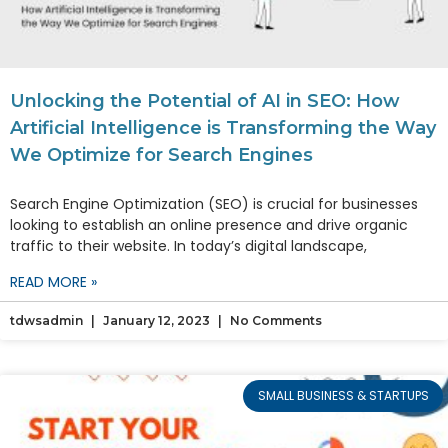
Unlocking the Potential of AI in SEO: How
Artificial Intelligence is Transforming the Way
We Optimize for Search Engines
Search Engine Optimization (SEO) is crucial for businesses
looking to establish an online presence and drive organic
traffic to their website. In today’s digital landscape,
READ MORE »
tdwsadmin
January 12, 2023
No Comments
SMALL BUSINESS & STARTUPS