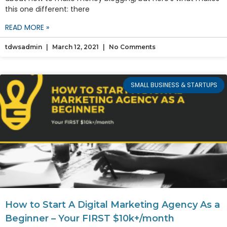
this one different: there
READ MORE »
tdwsadmin
March 12, 2021
No Comments
SMALL BUSINESS & STARTUPS
How to Start A Digital Marketing Agency As a
Beginner – Your FIRST $10k+/month