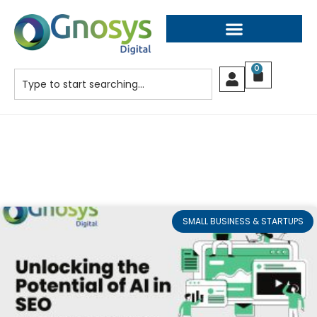
0
SMALL BUSINESS & STARTUPS