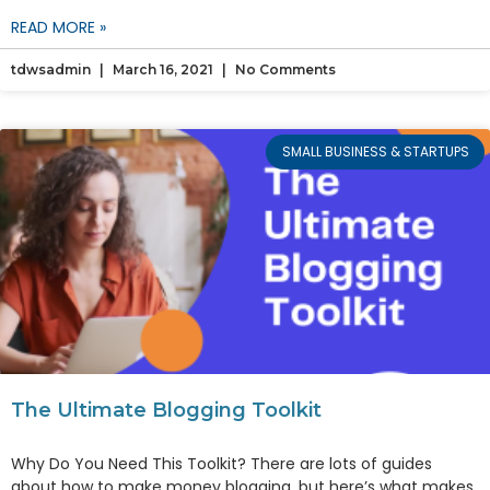
READ MORE »
tdwsadmin
March 16, 2021
No Comments
SMALL BUSINESS & STARTUPS
The Ultimate Blogging Toolkit
Why Do You Need This Toolkit? There are lots of guides
about how to make money blogging, but here’s what makes