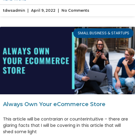
tdwsadmin
April 9, 2022
No Comments
SMALL BUSINESS & STARTUPS
Always Own Your eCommerce Store
This article will be contrarian or counterintuitive – there are
glaring facts that I will be covering in this article that will
shed some light