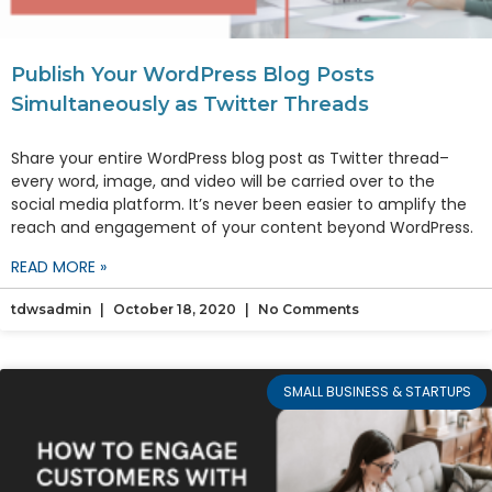
Publish Your WordPress Blog Posts
Simultaneously as Twitter Threads
Share your entire WordPress blog post as Twitter thread–
every word, image, and video will be carried over to the
social media platform. It’s never been easier to amplify the
reach and engagement of your content beyond WordPress.
READ MORE »
tdwsadmin
October 18, 2020
No Comments
SMALL BUSINESS & STARTUPS