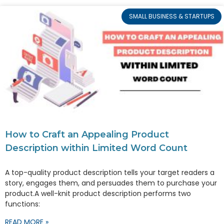
SMALL BUSINESS & STARTUPS
How to Craft an Appealing Product
Description within Limited Word Count
A top-quality product description tells your target readers a
story, engages them, and persuades them to purchase your
product.A well-knit product description performs two
functions:
READ MORE »