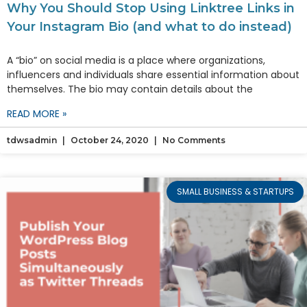
Why You Should Stop Using Linktree Links in
Your Instagram Bio (and what to do instead)
A “bio” on social media is a place where organizations,
influencers and individuals share essential information about
themselves. The bio may contain details about the
READ MORE »
tdwsadmin
October 24, 2020
No Comments
SMALL BUSINESS & STARTUPS