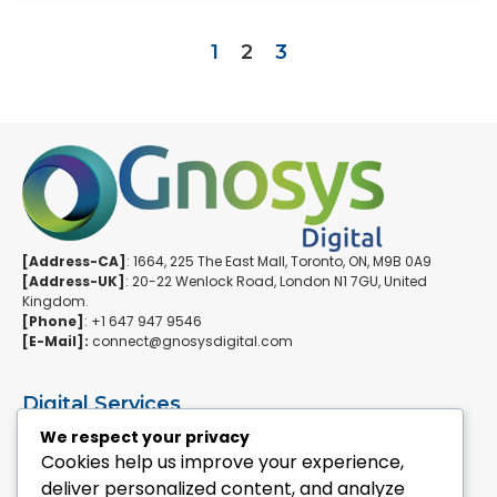
1
2
3
[Address-CA]
: 1664, 225 The East Mall, Toronto, ON, M9B 0A9
[Address-UK]
: 20-22 Wenlock Road, London N1 7GU, United
Kingdom.
[Phone]
: +1 647 947 9546
[E-Mail]:
connect@gnosysdigital.com
Digital Services
ERPNext Implementation
We respect your privacy
Ai Automation Data Services
Cookies help us improve your experience,
SEO & Growth Services
deliver personalized content, and analyze