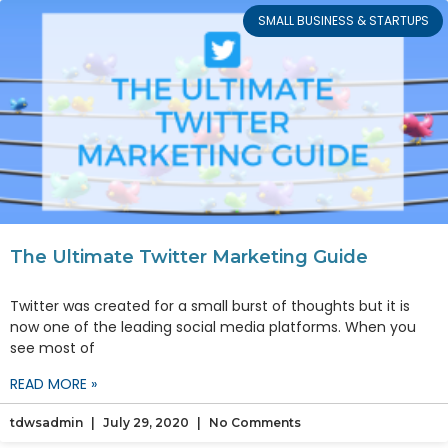
SMALL BUSINESS & STARTUPS
The Ultimate Twitter Marketing Guide
Twitter was created for a small burst of thoughts but it is
now one of the leading social media platforms. When you
see most of
READ MORE »
tdwsadmin
July 29, 2020
No Comments